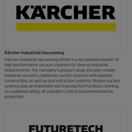
Kärcher Industrial Vacuuming
Kärcher Industrial Vacuuming GmbH is a recognised supplier of
high-performance vacuum cleaners for diverse industrial
requirements. The company's product range includes mobile
industrial vacuums, stationary suction systems with pipeline
construction, as well as dust extraction systems. Ringler suction
systems play an important role in production facilities cleaning,
occupational safety, air pollution control and environmental
protection.