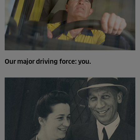
Our major driving force: you.