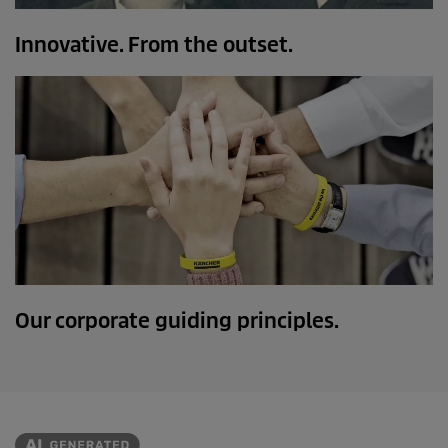
Innovative. From the outset.
Our corporate guiding principles.