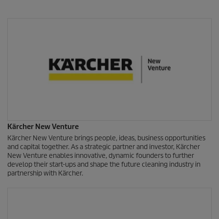
Kärcher New Venture
Kärcher New Venture brings people, ideas, business opportunities
and capital together. As a strategic partner and investor, Kärcher
New Venture enables innovative, dynamic founders to further
develop their start-ups and shape the future cleaning industry in
partnership with Kärcher.