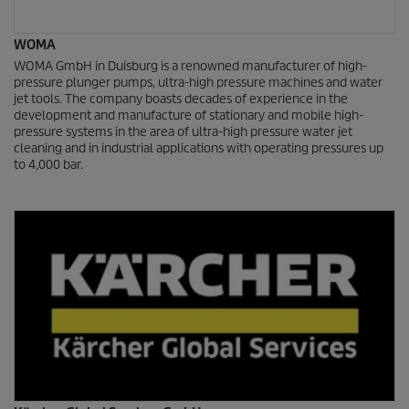
WOMA
WOMA GmbH in Duisburg is a renowned manufacturer of high-
pressure plunger pumps, ultra-high pressure machines and water
jet tools. The company boasts decades of experience in the
development and manufacture of stationary and mobile high-
pressure systems in the area of ultra-high pressure water jet
cleaning and in industrial applications with operating pressures up
to 4,000 bar.