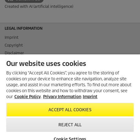
Created with AI (artificial intelligence)
LEGAL INFORMATION
Imprint
Copyright
Disclaimer
Privacy Information
Our website uses cookies
Cookie Policy
By clicking “Accept All Cookies”, you agree to the storing of
Conditions of use for the press section
cookies on your device to enhance site navigation, analyze site
Product and Service Security Reporting
usage, and assist in our marketing efforts. To find out more about
cookies on this website and how to withdraw your consent, see
Disposal and Take-back Information
our
Cookie Policy
.
Privacy Information
Imprint
CONTACT
ACCEPT ALL COOKIES
SOCIAL MEDIA
REJECT ALL
Cookie Settings