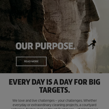
EVERY DAY IS A DAY FOR BIG
TARGETS.
We love and live challenges – your challenges. Whether
everyday or extraordinary cleaning projects, a courtyard