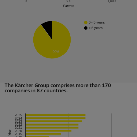
0
500
1,000
Patents
0 - 5 years
> 5 years
90%
The Kärcher Group comprises more than 170
companies in 87 countries.
2025
2024
2023
2022
2021
Year
2020
2015