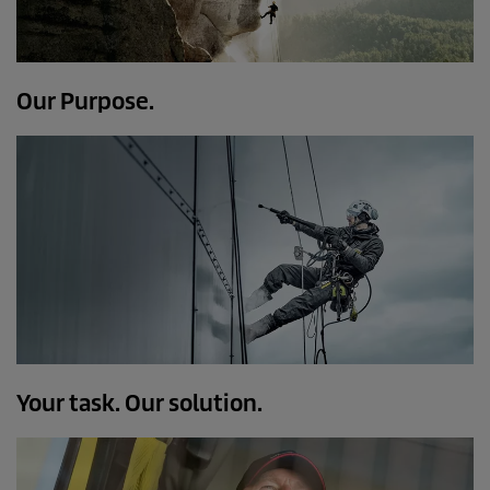
Our Purpose.
Your task. Our solution.