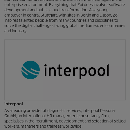
enterprise environment. Everything that Zoi does involves software
development and public cloud transformation. As a young
employer in central Stuttgart, with sites in Berlin and Lisbon, Zoi
inspires talented people from many countries and disciplines to
solve the digital challenges facing global medium-sized companies
and industry.
interpool
As a leading provider of diagnostic services, interpool Personal
GmbH, an international HR management consultancy firm,
specialises in the recruitment, development and selection of skilled
workers, managers and trainees worldwide.