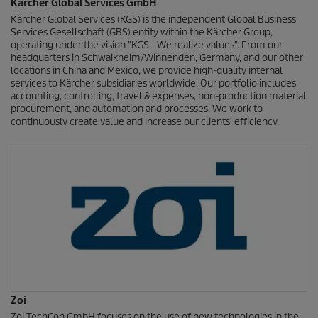
Kärcher Global Services GmbH
Kärcher Global Services (KGS) is the independent Global Business
Services Gesellschaft (GBS) entity within the Kärcher Group,
operating under the vision "KGS - We realize values". From our
headquarters in Schwaikheim/Winnenden, Germany, and our other
locations in China and Mexico, we provide high-quality internal
services to Kärcher subsidiaries worldwide. Our portfolio includes
accounting, controlling, travel & expenses, non-production material
procurement, and automation and processes. We work to
continuously create value and increase our clients' efficiency.
Zoi
Zoi TechCon GmbH focuses on the use of new technologies in the