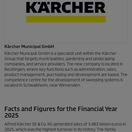
Kärcher Municipal GmbH
Kärcher Municipal GmbH is a specialist unit within the Kärcher
Group that targets municipalities, gardening and landscaping
companies, and service providers. The new company is located in
Reutlingen, where key functions such as administration, sales,
product management, purchasing and development are based. The
competence centre for the development of sweeping systems is
located in Schwaikheim, near Winnenden.
Facts and Figures for the Financial Year
2025
Alfred Kärcher SE & Co. KG generated sales of 3.483 billion euros in
2025, which was the highest turnover in its history. The family