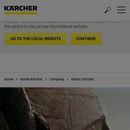
Welcome to the International Website from Kärcher
It looks like you are in USA. Follow the link to go to the local
website. You can also choose another country manually or close
this advice to stay on our international website.
GO TO THE LOCAL WEBSITE
CONTINUE
Home
Inside Kärcher
Company
About Kärcher