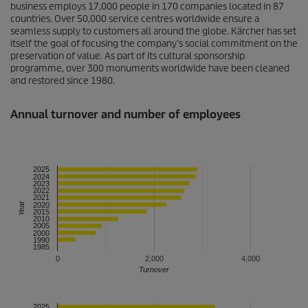
business employs 17,000 people in 170 companies located in 87
countries. Over 50,000 service centres worldwide ensure a
seamless supply to customers all around the globe. Kärcher has set
itself the goal of focusing the company’s social commitment on the
preservation of value. As part of its cultural sponsorship
programme, over 300 monuments worldwide have been cleaned
and restored since 1980.
Annual turnover and number of employees
2025
2024
2023
2022
2021
Year
2020
2015
2010
2005
2000
1990
1985
0
2,000
4,000
Turnover
2025