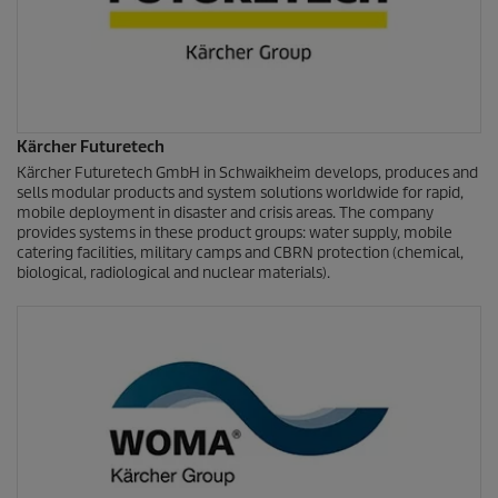
Kärcher Futuretech
Kärcher Futuretech GmbH in Schwaikheim develops, produces and
sells modular products and system solutions worldwide for rapid,
mobile deployment in disaster and crisis areas. The company
provides systems in these product groups: water supply, mobile
catering facilities, military camps and CBRN protection (chemical,
biological, radiological and nuclear materials).