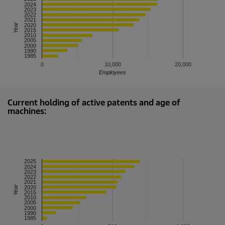
2023
2021
Year
2015
2005
1990
0
10,000
20,000
Employees
Current holding of active patents and age of
machines:
2025
2024
2023
2022
2021
Year
2020
2015
2010
2005
2000
1990
1985