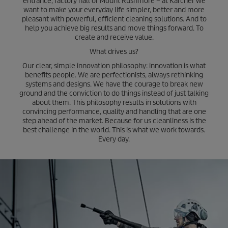
entrance, factory hall or Mount Rushmore – at Kärcher we
want to make your everyday life simpler, better and more
pleasant with powerful, efficient cleaning solutions. And to
help you achieve big results and move things forward. To
create and receive value.
What drives us?
Our clear, simple innovation philosophy: innovation is what
benefits people. We are perfectionists, always rethinking
systems and designs. We have the courage to break new
ground and the conviction to do things instead of just talking
about them. This philosophy results in solutions with
convincing performance, quality and handling that are one
step ahead of the market. Because for us cleanliness is the
best challenge in the world. This is what we work towards.
Every day.