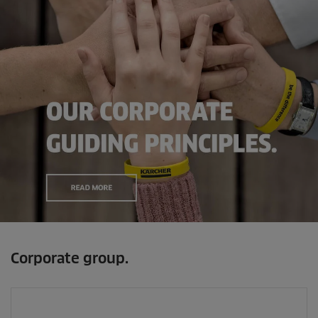
Corporate group.