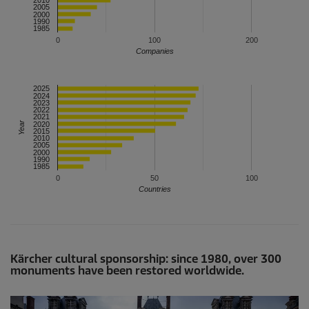
2010
2005
2000
1990
1985
0
100
200
Companies
2025
2024
2023
2022
2021
Year
2020
2015
2010
2005
2000
1990
1985
0
50
100
Countries
Kärcher cultural sponsorship: since 1980, over 300
monuments have been restored worldwide.