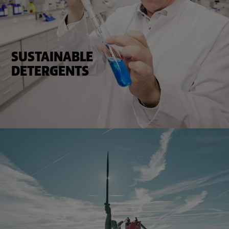
SUSTAINABLE
DETERGENTS