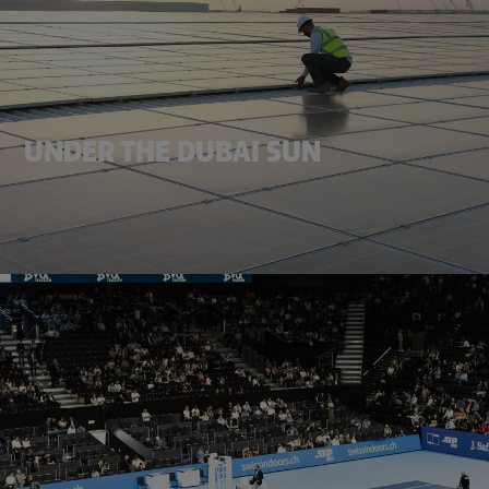
UNDER THE DUBAI SUN