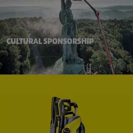
CULTURAL SPONSORSHIP