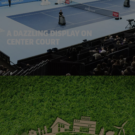
A DAZZLING DISPLAY ON
CENTER COURT