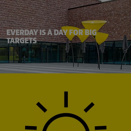
EVERDAY IS A DAY FOR BIG
TARGETS