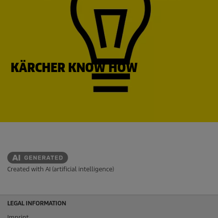
KÄRCHER KNOW HOW
Created with AI (artificial intelligence)
LEGAL INFORMATION
Imprint