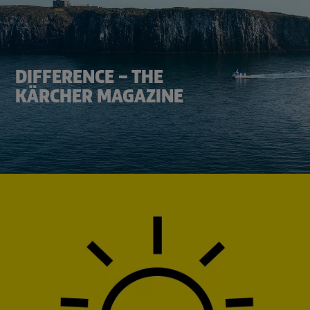
DIFFERENCE – THE
KÄRCHER MAGAZINE