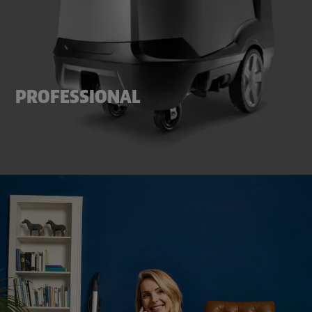
PROFESSIONAL