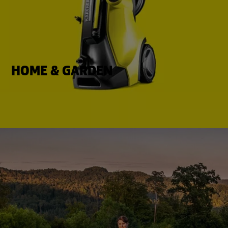
HOME & GARDEN