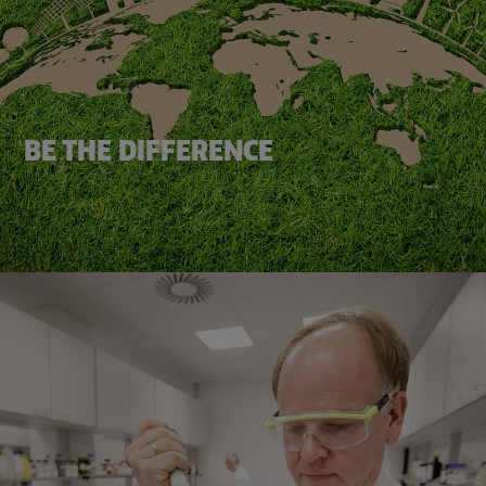
BE THE DIFFERENCE