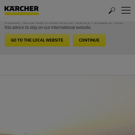
Welcome to the International Website from Kärcher
It looks like you are in USA. Follow the link to go to the local
website. You can also choose another country manually or close
this advice to stay on our international website.
GO TO THE LOCAL WEBSITE
CONTINUE