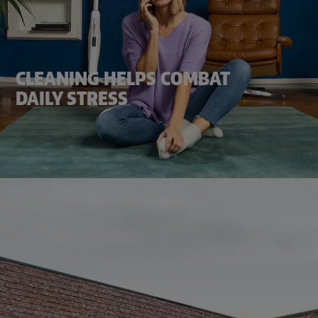
CLEANING HELPS COMBAT
DAILY STRESS