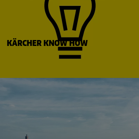
KÄRCHER KNOW HOW