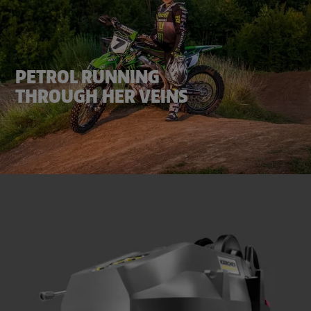
PETROL RUNNING
THROUGH HER VEINS