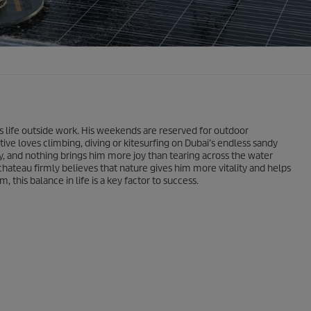
s life outside work. His weekends are reserved for outdoor
ive loves climbing, diving or kitesurfing on Dubai’s endless sandy
y, and nothing brings him more joy than tearing across the water
hateau firmly believes that nature gives him more vitality and helps
 this balance in life is a key factor to success.