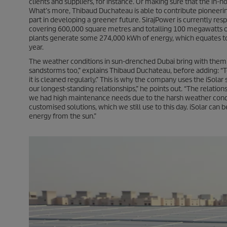
clients and suppliers, for instance. Or making sure that the in
What’s more, Thibaud Duchateau is able to contribute pioneerin
part in developing a greener future. SirajPower is currently res
covering 600,000 square metres and totalling 100 megawatts of in
plants generate some 274,000 kWh of energy, which equates to
year.
The weather conditions in sun-drenched Dubai bring with them s
sandstorms too,” explains Thibaud Duchateau, before adding: “To
it is cleaned regularly.” This is why the company uses the
iSolar
s
our longest-standing relationships,” he points out. “The relati
we had high maintenance needs due to the harsh weather condi
customised solutions, which we still use to this day.
iSolar
can be
energy from the sun.”