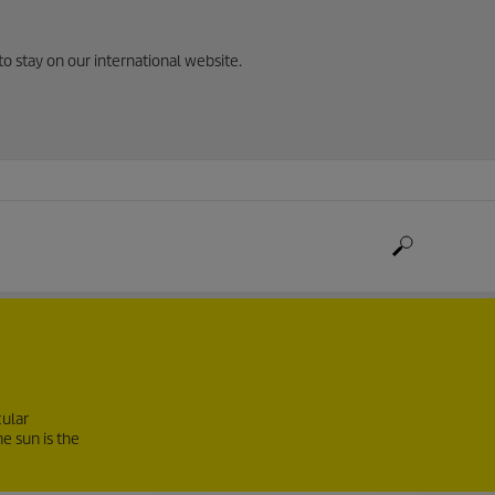
to stay on our international website.
cular
e sun is the