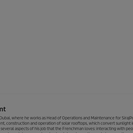
nt
 of Dubai, where he works as Head of Operations and Maintenance for Siraj
 construction and operation of solar rooftops, which convert sunlight i
e several aspects of his job that the Frenchman loves: interacting with peo