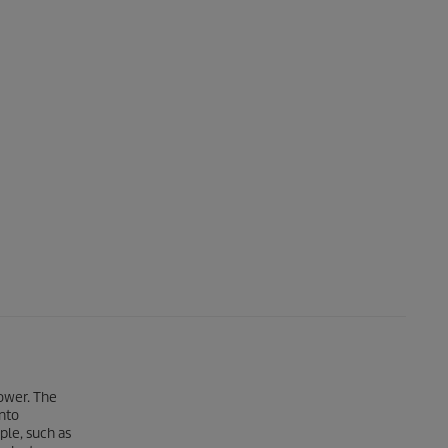
Power. The
nto
ple, such as