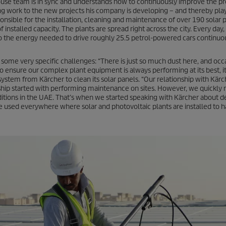
-house team is in sync and understands how to continuously improve the pr
g work to the new projects his company is developing – and thereby play
ponsible for the installation, cleaning and maintenance of over 190 solar p
stalled capacity. The plants are spread right across the city. Every day,
 the energy needed to drive roughly 25.5 petrol-powered cars continuou
ome very specific challenges: “There is just so much dust here, and occ
 ensure our complex plant equipment is always performing at its best, it’s
ystem from Kärcher to clean its solar panels. “Our relationship with Kärc
onship started with performing maintenance on sites. However, we quickly r
tions in the UAE. That’s when we started speaking with Kärcher about d
 used everywhere where solar and photovoltaic plants are installed to 