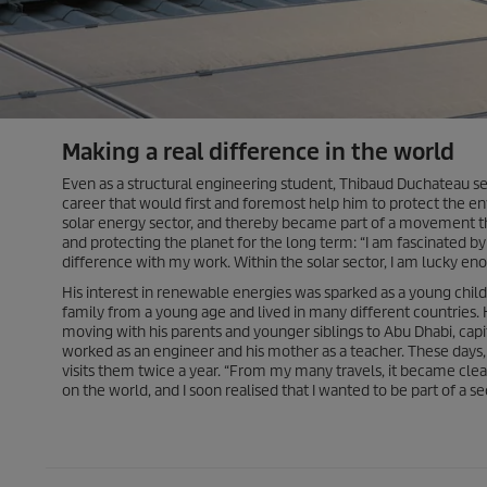
Making a real difference in the world
Even as a structural engineering student, Thibaud Duchateau se
career that would first and foremost help him to protect the e
solar energy sector, and thereby became part of a movement th
and protecting the planet for the long term: “I am fascinated b
difference with my work. Within the solar sector, I am lucky 
His interest in renewable energies was sparked as a young child.
family from a young age and lived in many different countries. 
moving with his parents and younger siblings to Abu Dhabi, capit
worked as an engineer and his mother as a teacher. These days,
visits them twice a year. “From my many travels, it became clea
on the world, and I soon realised that I wanted to be part of a se