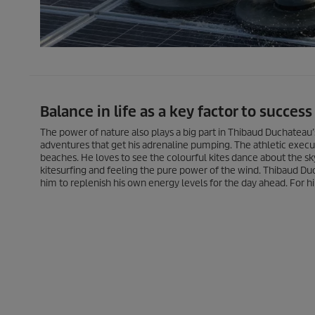
Balance in life as a key factor to success
The power of nature also plays a big part in Thibaud Duchateau’
adventures that get his adrenaline pumping. The athletic execut
beaches. He loves to see the colourful kites dance about the sk
kitesurfing and feeling the pure power of the wind. Thibaud Duc
him to replenish his own energy levels for the day ahead. For him,