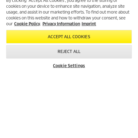
By clicking “Accept All Cookies”, you agree to the storing of
cookies on your device to enhance site navigation, analyze site
Created with AI (artificial intelligence)
usage, and assist in our marketing efforts. To find out more about
cookies on this website and how to withdraw your consent, see
our
Cookie Policy
.
Privacy Information
Imprint
LEGAL INFORMATION
ACCEPT ALL COOKIES
Imprint
Copyright
REJECT ALL
Disclaimer
Privacy Information
Cookie Settings
Cookie Policy
Conditions of use for the press section
Product and Service Security Reporting
Disposal and Take-back Information
CONTACT
SOCIAL MEDIA