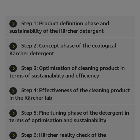
Step 1: Product definition phase and
sustainability of the Kärcher detergent
Step 2: Concept phase of the ecological
Kärcher detergent
Step 3: Optimisation of cleaning product in
terms of sustainability and efficiency
Step 4: Effectiveness of the cleaning product
in the Kärcher lab
Step 5: Fine tuning phase of the detergent in
terms of optimisation and sustainability
Step 6: Kärcher reality check of the