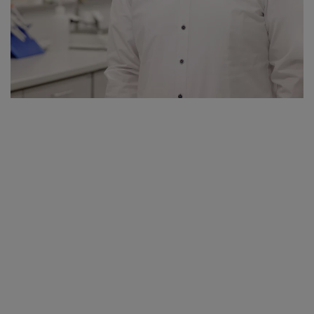
have improved greatly with the new Kärcher competence centre.
Especially the 240 square metre chemical laboratory with state-of-
the-art scientific equipment is a massive improvement.
We also have a textile test laboratory and a new application test
environment directly on site. There our developers can examine
fibre composition and the processing of the sustainable cleaning
products in detail for tensile strength, pressure resistance and wash
resistance, as well as wear, using state-of-the-art measurement
technology. In the chemical laboratory we have access to over
1,000 raw materials from the chemicals industry.
Apart from the ultramodern equipment, the biggest advantage is
that at Kärcher we now have everything in the one place – this
saves time and resources. Our new Detergent Competence Centre
in Winnenden gives us the opportunity to organise not only our
products, but also our product development process, more
sustainably.
Kärcher is a global leader in cleaning technology. What does this
mean for the production of sustainable detergents?
Basically what applies to us, applies to all developers: We always
want to manufacture the perfect product. Then there are of course
conditions, such as the selling price, which also play an important