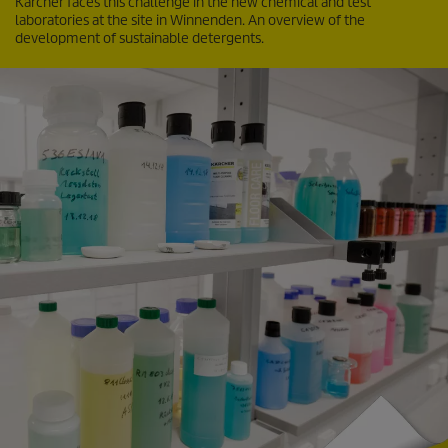
Kärcher faces this challenge in the new chemical and test
laboratories at the site in Winnenden. An overview of the
development of sustainable detergents.