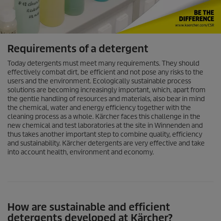
Requirements of a detergent
Today detergents must meet many requirements. They should
effectively combat dirt, be efficient and not pose any risks to the
users and the environment. Ecologically sustainable process
solutions are becoming increasingly important, which, apart from
the gentle handling of resources and materials, also bear in mind
the chemical, water and energy efficiency together with the
cleaning process as a whole. Kärcher faces this challenge in the
new chemical and test laboratories at the site in Winnenden and
thus takes another important step to combine quality, efficiency
and sustainability. Kärcher detergents are very effective and take
into account health, environment and economy.
How are sustainable and efficient
detergents developed at Kärcher?