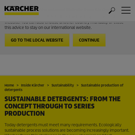
Welcome to the International Website from Kärcher
It looks like you are in USA. Follow the link to go to the local
website. You can also choose another country manually or close
this advice to stay on our international website.
GO TO THE LOCAL WEBSITE
CONTINUE
Home
Inside Kärcher
Sustainability
Sustainable production of
detergents
SUSTAINABLE DETERGENTS: FROM THE
CONCEPT THROUGH TO SERIES
PRODUCTION
Today detergents must meet many requirements. Ecologically
sustainable process solutions are becoming increasingly important.