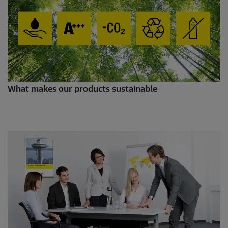
What makes our products sustainable