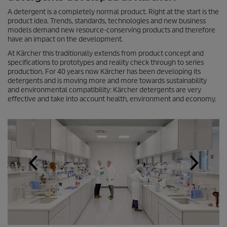
A detergent is a completely normal product. Right at the start is the
product idea. Trends, standards, technologies and new business
models demand new resource-conserving products and therefore
have an impact on the development.
At Kärcher this traditionally extends from product concept and
specifications to prototypes and reality check through to series
production. For 40 years now Kärcher has been developing its
detergents and is moving more and more towards sustainability
and environmental compatibility: Kärcher detergents are very
effective and take into account health, environment and economy.