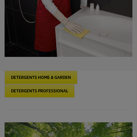
intensively in the Detergent Competence Centre on the
development of recyclable containers, which meet these
requirements and make an important contribution to environment
protection.
DETERGENTS HOME & GARDEN
DETERGENTS PROFESSIONAL