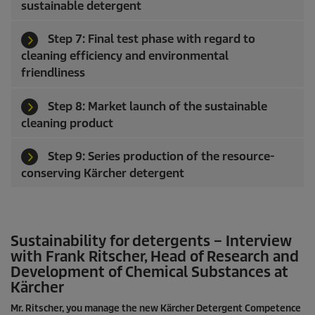
sustainable detergent
Step 7: Final test phase with regard to
cleaning efficiency and environmental
friendliness
Step 8: Market launch of the sustainable
cleaning product
Step 9: Series production of the resource-
conserving Kärcher detergent
Sustainability for detergents – Interview
with Frank Ritscher, Head of Research and
Development of Chemical Substances at
Kärcher
Mr. Ritscher, you manage the new Kärcher Detergent Competence