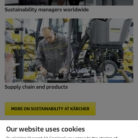
Sustainability managers worldwide
Supply chain and products
MORE ON SUSTAINABILITY AT KÄRCHER
Our website uses cookies