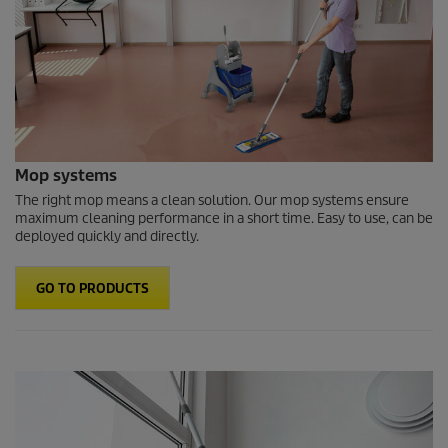
Mop systems
The right mop means a clean solution. Our mop systems ensure
maximum cleaning performance in a short time. Easy to use, can be
deployed quickly and directly.
GO TO PRODUCTS