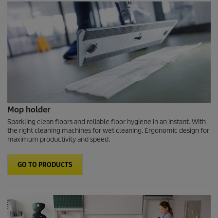
Mop holder
Sparkling clean floors and reliable floor hygiene in an instant. With
the right cleaning machines for wet cleaning. Ergonomic design for
maximum productivity and speed.
GO TO PRODUCTS