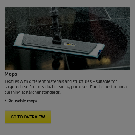
Mops
Textiles with different materials and structures – suitable for
targeted use for individual cleaning purposes. For the best manual
cleaning at Kärcher standards.
Reusable mops
GO TO OVERVIEW