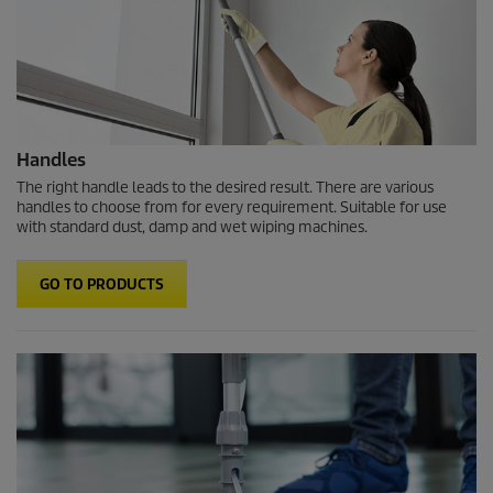
Handles
The right handle leads to the desired result. There are various
handles to choose from for every requirement. Suitable for use
with standard dust, damp and wet wiping machines.
GO TO PRODUCTS