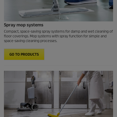
Spray mop systems
Compact, space-saving spray systems for damp and wet cleaning of
floor coverings. Mop systems with spray function for simple and
space-saving cleaning processes.
GO TO PRODUCTS