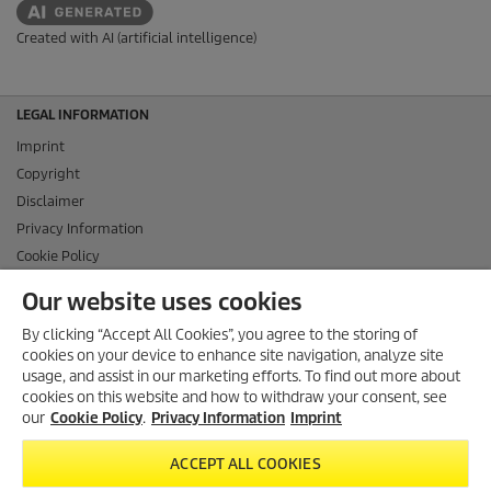
Created with AI (artificial intelligence)
LEGAL INFORMATION
Imprint
Copyright
Disclaimer
Privacy Information
Cookie Policy
Conditions of use for the press section
Our website uses cookies
Product and Service Security Reporting
By clicking “Accept All Cookies”, you agree to the storing of
Disposal and Take-back Information
cookies on your device to enhance site navigation, analyze site
CONTACT
usage, and assist in our marketing efforts. To find out more about
cookies on this website and how to withdraw your consent, see
SOCIAL MEDIA
our
Cookie Policy
.
Privacy Information
Imprint
ACCEPT ALL COOKIES