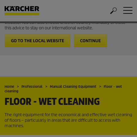
Welcome to the International Website from Kärcher
It looks like you are in USA. Follow the link to go to the local
website. You can also choose another country manually or close
this advice to stay on our international website.
GO TO THE LOCAL WEBSITE
CONTINUE
Home
Professional
Manual Cleaning Equipment
Floor - wet
cleaning
FLOOR - WET CLEANING
The right equipment for the economical and effective wet cleaning
of floors – particularly in areas that are difficult to access with
machines.