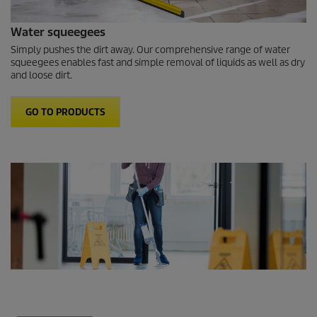
Water squeegees
Simply pushes the dirt away. Our comprehensive range of water
squeegees enables fast and simple removal of liquids as well as dry
and loose dirt.
GO TO PRODUCTS