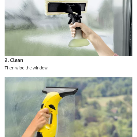
2. Clean
Then wipe the window.