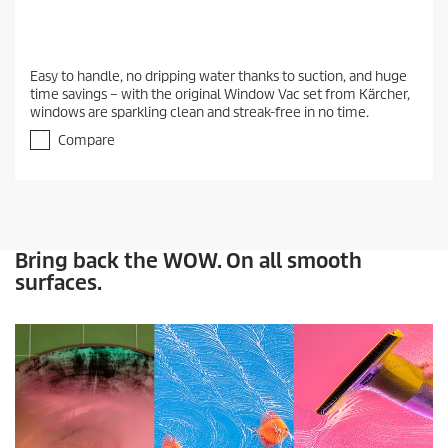
Easy to handle, no dripping water thanks to suction, and huge
time savings – with the original Window Vac set from Kärcher,
windows are sparkling clean and streak-free in no time.
Compare
Bring back the WOW. On all smooth
surfaces.