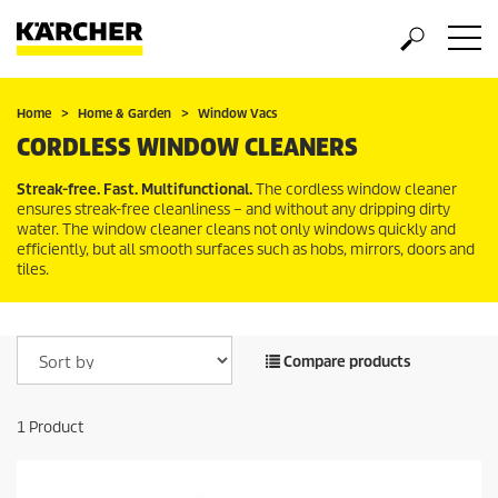
Home
Home & Garden
Window Vacs
CORDLESS WINDOW CLEANERS
Streak-free. Fast. Multifunctional.
The cordless window cleaner
ensures streak-free cleanliness – and without any dripping dirty
water. The window cleaner cleans not only windows quickly and
efficiently, but all smooth surfaces such as hobs, mirrors, doors and
tiles.
Compare products
1
Product