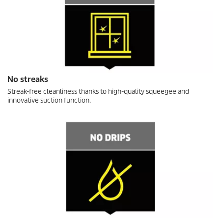
No streaks
Streak-free cleanliness thanks to high-quality squeegee and
innovative suction function.