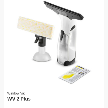
Window Vac
WV 2 Plus