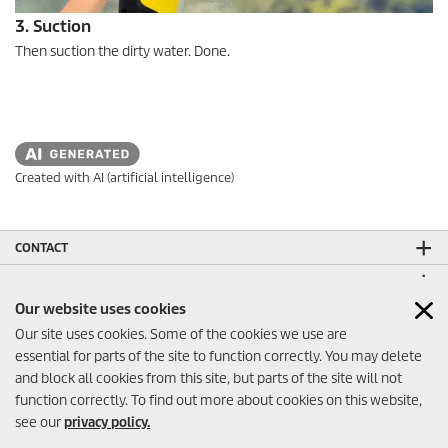
3. Suction
Then suction the dirty water. Done.
Created with AI (artificial intelligence)
CONTACT
LEGAL INFORMATION
Our website uses cookies
SOCIAL MEDIA
Our site uses cookies. Some of the cookies we use are
CO₂-NEUTRAL WEBSITE
essential for parts of the site to function correctly. You may delete
and block all cookies from this site, but parts of the site will not
function correctly. To find out more about cookies on this website,
see our
privacy policy.
Contact
© 2026 Kärcher FZE - Dubai