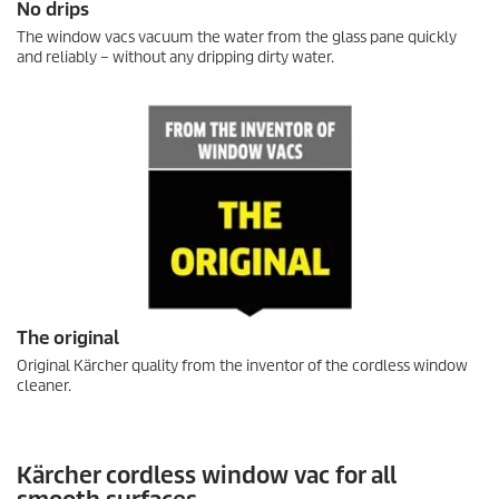
No drips
The window vacs vacuum the water from the glass pane quickly
and reliably – without any dripping dirty water.
The original
Original Kärcher quality from the inventor of the cordless window
cleaner.
Kärcher cordless window vac for all