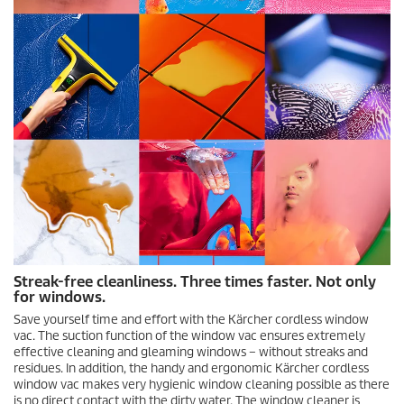
Streak-free cleanliness. Three times faster. Not only
for windows.
Save yourself time and effort with the Kärcher cordless window
vac. The suction function of the window vac ensures extremely
effective cleaning and gleaming windows – without streaks and
residues. In addition, the handy and ergonomic Kärcher cordless
window vac makes very hygienic window cleaning possible as there
is no direct contact with the dirty water. The window cleaner is