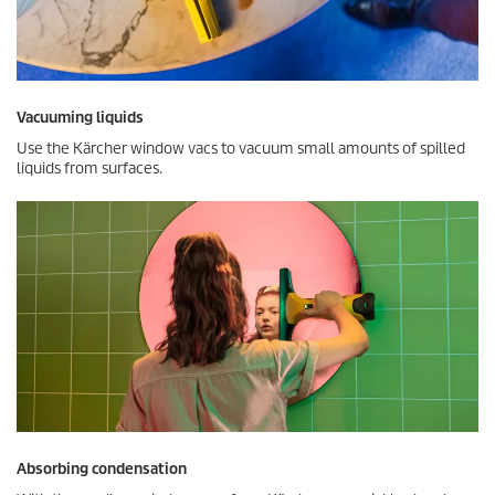
Vacuuming liquids
Use the Kärcher window vacs to vacuum small amounts of spilled
liquids from surfaces.
Absorbing condensation