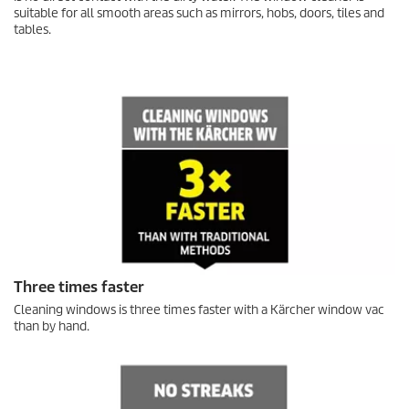
suitable for all smooth areas such as mirrors, hobs, doors, tiles and
tables.
Three times faster
Cleaning windows is three times faster with a Kärcher window vac
than by hand.