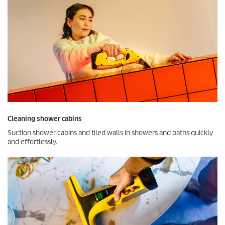
Cleaning shower cabins
Suction shower cabins and tiled walls in showers and baths quickly
and effortlessly.