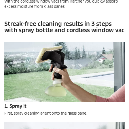
With the cordless window vacs from Kärcher you quickly absorb
excess moisture from glass panes.
Streak-free cleaning results in 3 steps
with spray bottle and cordless window vac
1. Spray it
First, spray cleaning agent onto the glass pane.