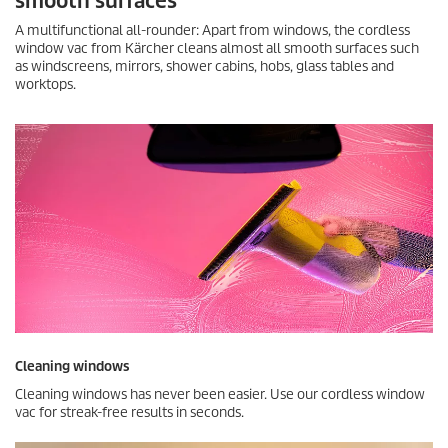
smooth surfaces
A multifunctional all-rounder: Apart from windows, the cordless
window vac from Kärcher cleans almost all smooth surfaces such
as windscreens, mirrors, shower cabins, hobs, glass tables and
worktops.
Cleaning windows
Cleaning windows has never been easier. Use our cordless window
vac for streak-free results in seconds.