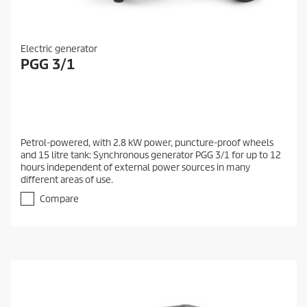
Electric generator
PGG 3/1
Petrol-powered, with 2.8 kW power, puncture-proof wheels
and 15 litre tank: Synchronous generator PGG 3/1 for up to 12
hours independent of external power sources in many
different areas of use.
Compare