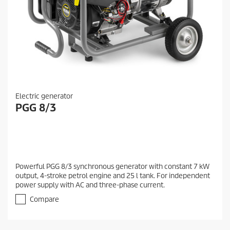
Electric generator
PGG 8/3
Powerful PGG 8/3 synchronous generator with constant 7 kW
output, 4-stroke petrol engine and 25 l tank. For independent
power supply with AC and three-phase current.
Compare