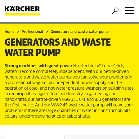
Home
Professional
Generators and waste water pump
GENERATORS AND WASTE
WATER PUMP
Strong machines with great power
No electricity? Lots of dirty
water? Become completely independent. With our petrol-driven
generators and waste water pump, you can solve your problems in
a professional way. For an independent power supply and the
operation of cold- and hot-water pressure washers on building sites,
in municipalities, agriculture and forestry, in gardening and
handicrafts, our petrol-driven PGG 3/1, 6/1 and 8/3 generators are
the first choice. And our WWP 45 waste water pump will solve your
problems if there are large quantities of water in construction pits,
cellars, underground garages or cable shafts.