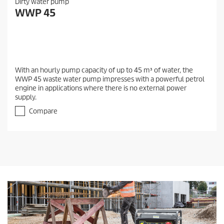
Dirty water pump
WWP 45
With an hourly pump capacity of up to 45 m³ of water, the
WWP 45 waste water pump impresses with a powerful petrol
engine in applications where there is no external power
supply.
Compare