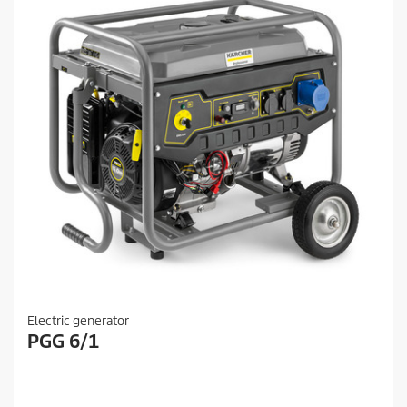
Electric generator
PGG 6/1