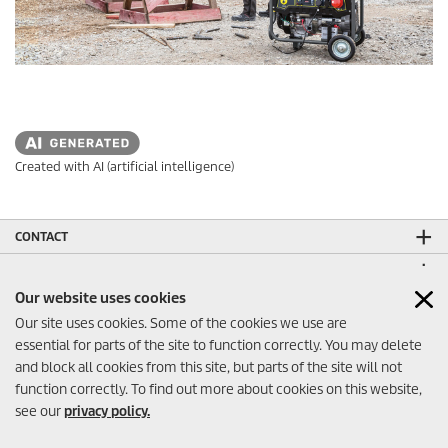
Created with AI (artificial intelligence)
CONTACT
LEGAL INFORMATION
Our website uses cookies
SOCIAL MEDIA
Our site uses cookies. Some of the cookies we use are
CO₂-NEUTRAL WEBSITE
essential for parts of the site to function correctly. You may delete
and block all cookies from this site, but parts of the site will not
function correctly. To find out more about cookies on this website,
see our
privacy policy.
Contact
© 2026 Kärcher FZE - Dubai