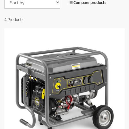
Compare products
4
Products