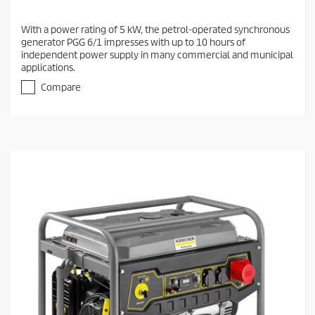
With a power rating of 5 kW, the petrol-operated synchronous
generator PGG 6/1 impresses with up to 10 hours of
independent power supply in many commercial and municipal
applications.
Compare