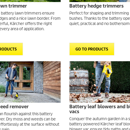
lawn trimmer
Battery hedge trimmers
 battery lawn trimmers ensure
Perfect for shaping and trimming
dges and a nice lawn border. From
bushes. Thanks to the battery ope
rful, Kärcher offers the right
quiet, practical and no bothersom
 every area of application.
PRODUCTS
GO TO PRODUCTS
weed remover
Battery leaf blowers and 
vacs
 flourish against this battery
Conquer the autumn garden in a 
r. Dry moss and weeds can be
battery powered Kärcher leaf bl
ffortlessly at the surface without
blower vac ensure tidy paths and 
 pain.