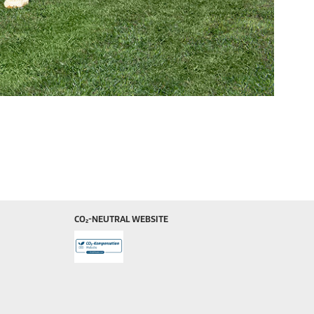
CO₂-NEUTRAL WEBSITE