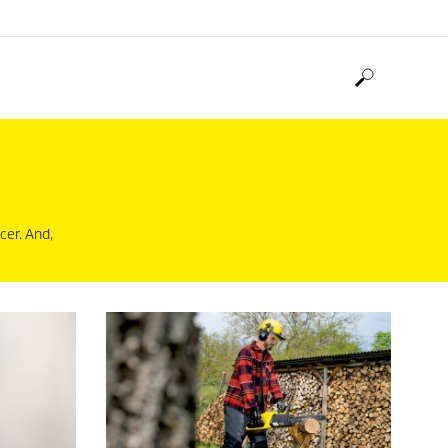
cer. And,