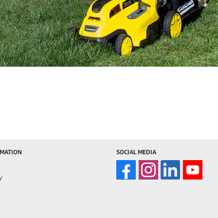
RMATION
SOCIAL MEDIA
y