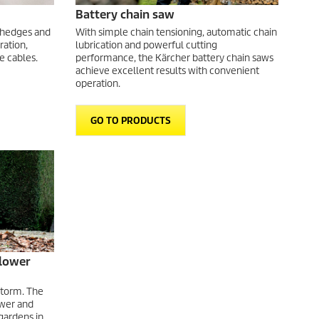
Battery chain saw
 hedges and
With simple chain tensioning, automatic chain
ration,
lubrication and powerful cutting
e cables.
performance, the Kärcher battery chain saws
achieve excellent results with convenient
operation.
GO TO PRODUCTS
blower
storm. The
ower and
gardens in