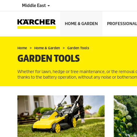
Middle East
HOME & GARDEN
PROFESSIONA
Home
Home & Garden
Garden Tools
GARDEN TOOLS
Whether for lawn, hedge or tree maintenance, or the removal 
thanks to the battery operation, without any noise or botherso