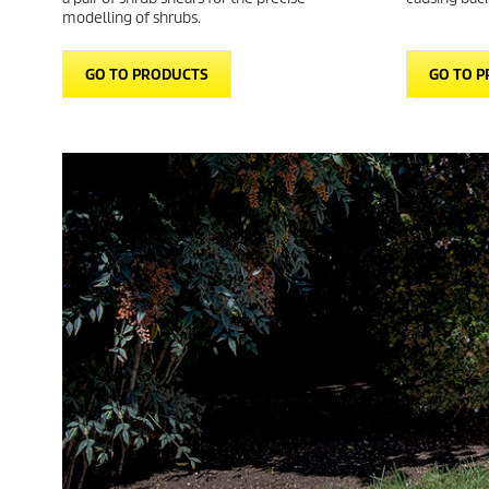
modelling of shrubs.
GO TO PRODUCTS
GO TO 