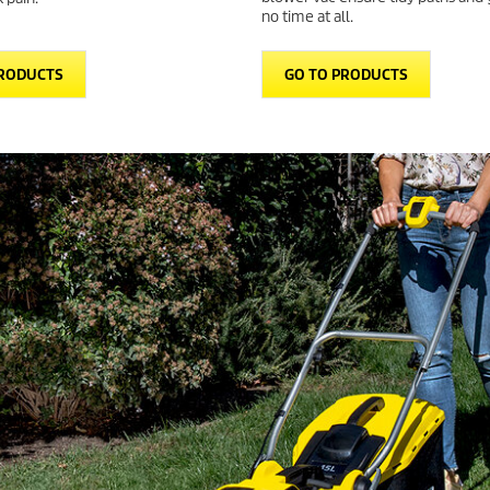
no time at all.
PRODUCTS
GO TO PRODUCTS