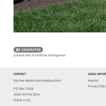
Created with AI (artificial intelligence)
CONTACT
LEGAL INFO
Kärcher Middle East Headquarters
Imprint
Privacy Polic
P.O. Box 17416
Jebel Ali Free Zone
Dubai, U.A.E.