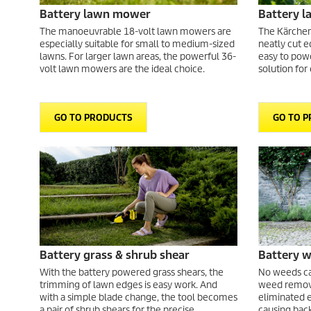
Battery lawn mower
Battery 
The manoeuvrable 18-volt lawn mowers are
The Kärcher
especially suitable for small to medium-sized
neatly cut e
lawns. For larger lawn areas, the powerful 36-
easy to powe
volt lawn mowers are the ideal choice.
solution for
GO TO PRODUCTS
GO TO 
Battery grass & shrub shear
Battery 
With the battery powered grass shears, the
No weeds can
trimming of lawn edges is easy work. And
weed remove
with a simple blade change, the tool becomes
eliminated e
a pair of shrub shears for the precise
causing back