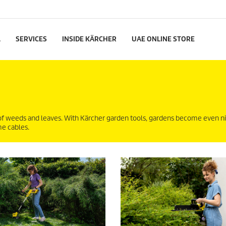
L
SERVICES
INSIDE KÄRCHER
UAE ONLINE STORE
of weeds and leaves. With Kärcher garden tools, gardens become even ni
me cables.