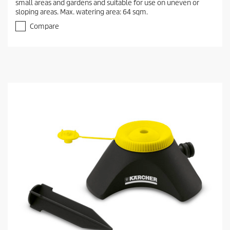
small areas and gardens and suitable for use on uneven or
sloping areas. Max. watering area: 64 sqm.
Compare