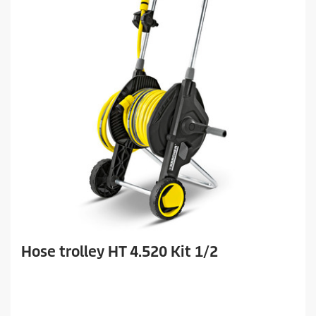
Hose trolley HT 4.520 Kit 1/2