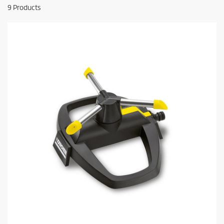
9
Products