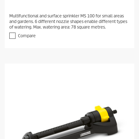
Multifunctional and surface sprinkler MS 100 for small areas
and gardens. 6 different nozzle shapes enable different types
of watering. Max. watering area: 78 square metres.
Compare