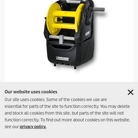
Premium Hose Reel HR 7.300
Our website uses cookies
Our site uses cookies. Some of the cookies we use are
essential for parts of the site to function correctly. You may delete
and block all cookies from this site, but parts of the site will not
function correctly. To find out more about cookies on this website,
Watering Station for the practical and space-saving stowage of
see our
privacy policy.
hoses and garden accessories. With removable drum, storage
Contact
possibility for nozzles, spray guns, and spray lances and