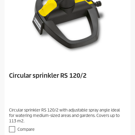
Circular sprinkler RS 120/2
Circular sprinkler RS 120/2 with adjustable spray angle ideal
for watering medium-sized areas and gardens. Covers up to
113 m2.
Compare