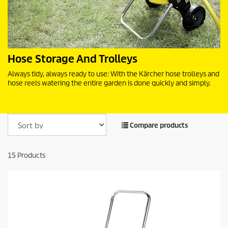
Hose Storage And Trolleys
Always tidy, always ready to use: With the Kärcher hose trolleys and
hose reels watering the entire garden is done quickly and simply.
Compare products
15
Products