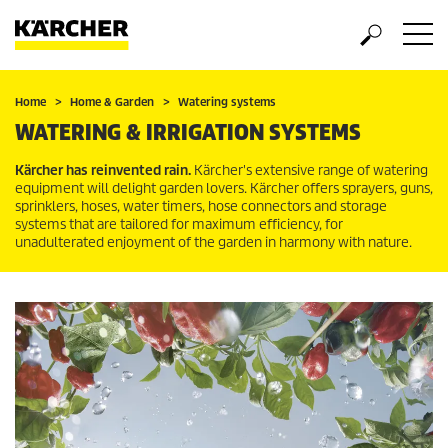
Home
Home & Garden
Watering systems
WATERING & IRRIGATION SYSTEMS
Kärcher has reinvented rain.
Kärcher's extensive range of watering
equipment will delight garden lovers. Kärcher offers sprayers, guns,
sprinklers, hoses, water timers, hose connectors and storage
systems that are tailored for maximum efficiency, for
unadulterated enjoyment of the garden in harmony with nature.