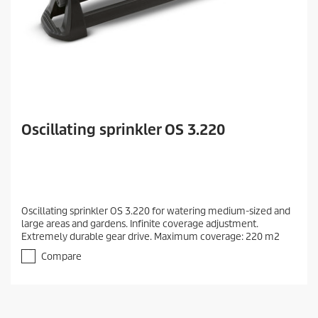
Oscillating sprinkler OS 3.220
Oscillating sprinkler OS 3.220 for watering medium-sized and
large areas and gardens. Infinite coverage adjustment.
Extremely durable gear drive. Maximum coverage: 220 m2
Compare