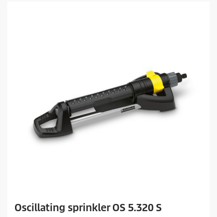
Oscillating sprinkler OS 5.320 S