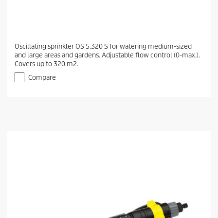
Oscillating sprinkler OS 5.320 S for watering medium-sized
and large areas and gardens. Adjustable flow control (0-max.).
Covers up to 320 m2.
Compare