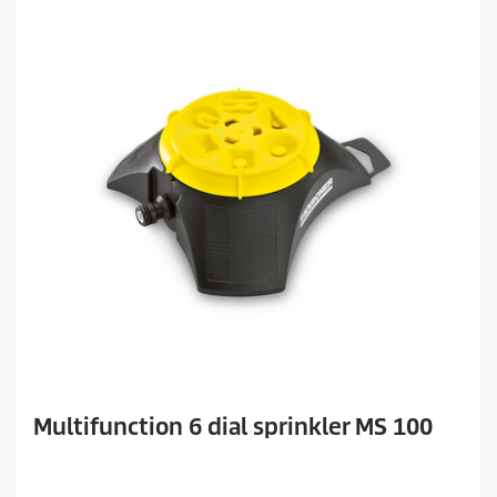
Multifunction 6 dial sprinkler MS 100