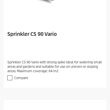
Sprinkler CS 90 Vario
Sprinkler CS 90 Vario with strong spike ideal for watering small
areas and gardens and suitable for use on uneven or sloping
areas. Maximum coverage: 64 m2
Compare