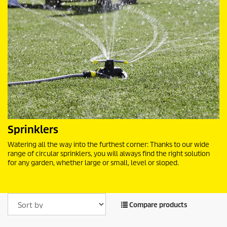
Sprinklers
Watering all the way into the furthest corner: Thanks to our wide
range of circular sprinklers, you will always find the right solution
for any garden, whether large or small, level or sloped.
Compare products