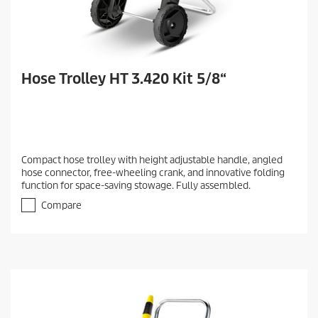
Hose Trolley HT 3.420 Kit 5/8“
Compact hose trolley with height adjustable handle, angled
hose connector, free-wheeling crank, and innovative folding
function for space-saving stowage. Fully assembled.
Compare