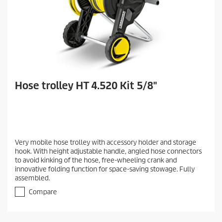
Hose trolley HT 4.520 Kit 5/8"
Very mobile hose trolley with accessory holder and storage
hook. With height adjustable handle, angled hose connectors
to avoid kinking of the hose, free-wheeling crank and
innovative folding function for space-saving stowage. Fully
assembled.
Compare