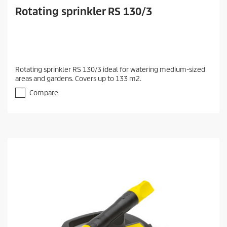
Rotating sprinkler RS 130/3
Rotating sprinkler RS 130/3 ideal for watering medium-sized
areas and gardens. Covers up to 133 m2.
Compare