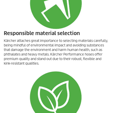
Responsible material selection
Kärcher attaches great importance to selecting materials carefully,
being mindful of environmental impact and avoiding substances
that damage the environment and harm human health, such as
phthalates and heavy metals. Kärcher Performance hoses offer
premium quality and stand out due to their robust, flexible and
kink-resistant qualities.