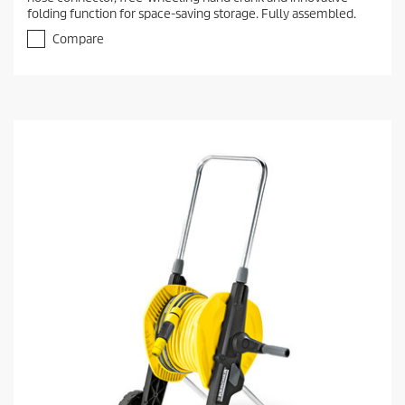
folding function for space-saving storage. Fully assembled.
Compare