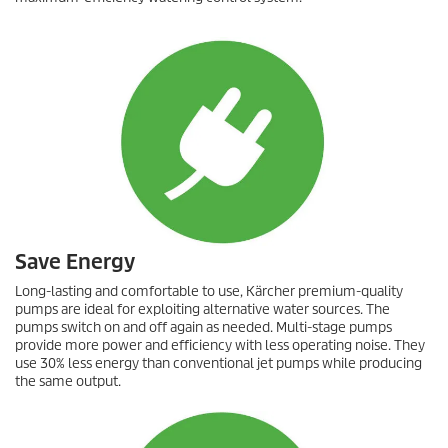
Save Energy
Long-lasting and comfortable to use, Kärcher premium-quality
pumps are ideal for exploiting alternative water sources. The
pumps switch on and off again as needed. Multi-stage pumps
provide more power and efficiency with less operating noise. They
use 30% less energy than conventional jet pumps while producing
the same output.