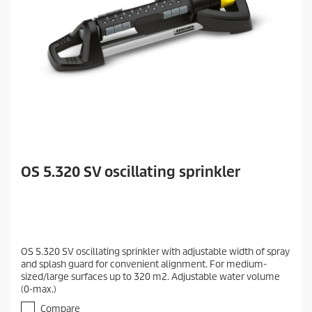
OS 5.320 SV oscillating sprinkler
OS 5.320 SV oscillating sprinkler with adjustable width of spray
and splash guard for convenient alignment. For medium-
sized/large surfaces up to 320 m2. Adjustable water volume
(0-max.)
Compare