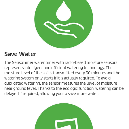
Save Water
The
SensoTimer
water timer with radio-based moisture sensors
represents intelligent and efficient watering technology. The
moisture level of the soil is transmitted every 30 minutes and the
watering system only starts if it is actually required. To avoid
duplicated watering, the sensor measures the level of moisture
near ground level. Thanks to the
eco!ogic
function, watering can be
delayed if required, allowing you to save more water.