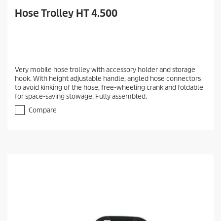
Hose Trolley HT 4.500
Very mobile hose trolley with accessory holder and storage
hook. With height adjustable handle, angled hose connectors
to avoid kinking of the hose, free-wheeling crank and foldable
for space-saving stowage. Fully assembled.
Compare