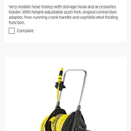
Very mobile hose trolley with storage hook and accessories
holder. With height-adjustable push fork, angled connection
adapter, free-running crank handle and sophisticated folding
function.
Compare