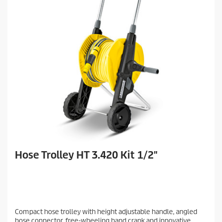
Hose Trolley HT 3.420 Kit 1/2"
Compact hose trolley with height adjustable handle, angled
hose connector, free-wheeling hand crank and innovative