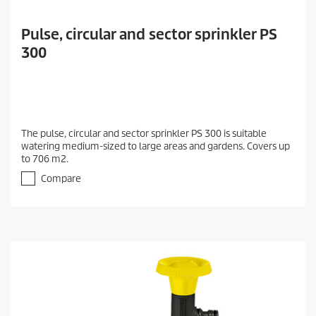
Pulse, circular and sector sprinkler PS
300
The pulse, circular and sector sprinkler PS 300 is suitable
watering medium-sized to large areas and gardens. Covers up
to 706 m2.
Compare