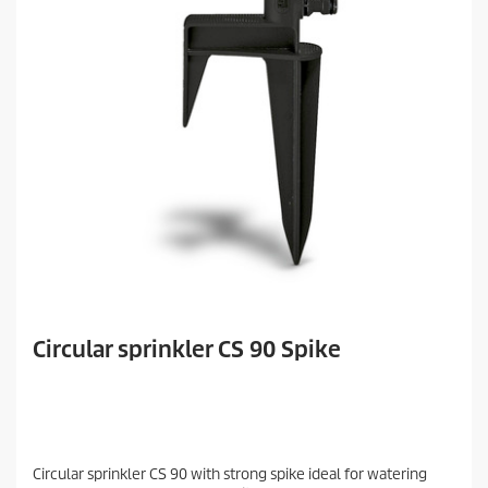
Circular sprinkler CS 90 Spike
Circular sprinkler CS 90 with strong spike ideal for watering