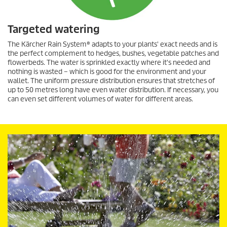
Targeted watering
The Kärcher Rain System® adapts to your plants' exact needs and is
the perfect complement to hedges, bushes, vegetable patches and
flowerbeds. The water is sprinkled exactly where it's needed and
nothing is wasted – which is good for the environment and your
wallet. The uniform pressure distribution ensures that stretches of
up to 50 metres long have even water distribution. If necessary, you
can even set different volumes of water for different areas.