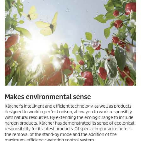
Makes environmental sense
Kärcher's intelligent and efficient technology, as well as products
designed to work in perfect unison, allow you to work responsibly
with natural resources. By extending the
eco!ogic
range to include
garden products, Kärcher has demonstrated its sense of ecological
responsibility for its latest products. Of special importance here is
the removal of the stand-by mode and the addition of the
maximum-efficiency watering control system.