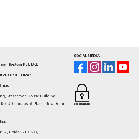
SOCIAL MEDIA
ning System Pvt. Ltd.
DL2011PTC214243
fice:
ing, Statesmen House Building
Road, Connaught Place, New Delhi
ia
ice:
r-62, Noida - 201 309,