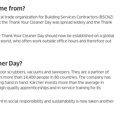
ome from?
cal trade organization for Building Services Contractors (BSCNZ)
t the Thank Your Cleaner Day was spread widely and the Thank
the Thank Your Cleaner Day should now be established on a global
 world, who often work outside office hours and therefore out
ner Day?
 floor scrubbers, vacuums and sweepers. They are a partner of
ys more than 14,400 people in 80 countries. The company has
g hand in hand. Kärcher invests more than the average in
-quality apprenticeships and in-service training for its
 in social responsibility and sustainability is now taken another