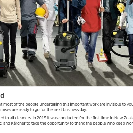
ed
et most of the people undertaking this important work are invisible to you
emises are ready to go for the next business day.
d to all cleaners. In 2015 it was conducted for the first time in New Zea
NZ) and Kärcher to take the opportunity to thank the people who keep wo