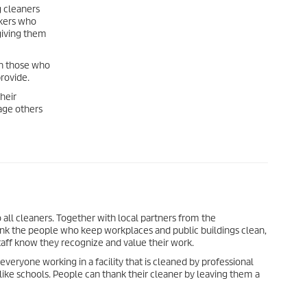
g cleaners
rkers who
giving them
th those who
rovide.
their
age others
 all cleaners. Together with local partners from the
hank the people who keep workplaces and public buildings clean,
staff know they recognize and value their work.
everyone working in a facility that is cleaned by professional
s like schools. People can thank their cleaner by leaving them a