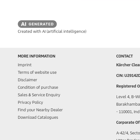
Created with AI (artificial intelligence)
MORE INFORMATION
CONTACT
Imprint
Kärcher Clea
Terms of website use
CIN: U29142
Disclaimer
Registered Of
Condition of purchase
Sales & Service Enquiry
Level 4, B-W
Privacy Policy
Barakhamba 
Find your Nearby Dealer
- 110001, Ind
Download Catalogues
Corporate Off
A-42/4, Secto