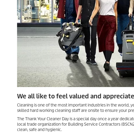
We all like to feel valued and appreciat
Cleaning is one of the most important industries in the world, y
skilled hard working cleaning staff are onsite to ensure your pr
The Thank Your Cleaner Day is a special day once a year dedicate
local trade organization for Building Service Contractors (BSC
clean, safe and hygienic.