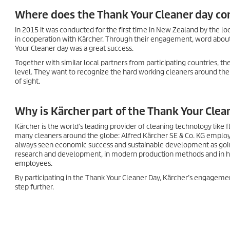
Where does the Thank Your Cleaner day c
In 2015 it was conducted for the first time in New Zealand by the lo
in cooperation with Kärcher. Through their engagement, word abou
Your Cleaner day was a great success.
Together with similar local partners from participating countries, 
level. They want to recognize the hard working cleaners around the
of sight.
Why is Kärcher part of the Thank Your Clea
Kärcher is the world’s leading provider of cleaning technology like
many cleaners around the globe: Alfred Kärcher SE & Co. KG emplo
always seen economic success and sustainable development as goin
research and development, in modern production methods and in high
employees.
By participating in the Thank Your Cleaner Day, Kärcher’s engagement
step further.