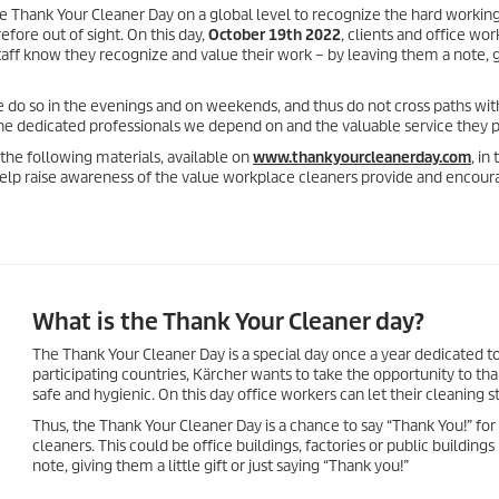
he Thank Your Cleaner Day on a global level to recognize the hard workin
fore out of sight. On this day,
October 19th 2022
, clients and office wo
staff know they recognize and value their work – by leaving them a note, 
e do so in the evenings and on weekends, and thus do not cross paths wi
he dedicated professionals we depend on and the valuable service they p
he following materials, available on
www.thankyourcleanerday.com
, in 
elp raise awareness of the value workplace cleaners provide and encour
What is the Thank Your Cleaner day?
The Thank Your Cleaner Day is a special day once a year dedicated to
participating countries, Kärcher wants to take the opportunity to t
safe and hygienic. On this day office workers can let their cleaning 
Thus, the Thank Your Cleaner Day is a chance to say “Thank You!” for 
cleaners. This could be office buildings, factories or public building
note, giving them a little gift or just saying “Thank you!”