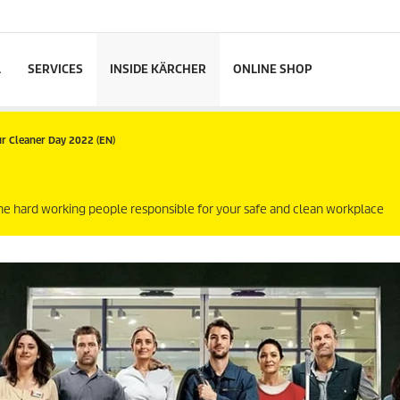
L
SERVICES
INSIDE KÄRCHER
ONLINE SHOP
r Cleaner Day 2022 (EN)
the hard working people responsible for your safe and clean workplace