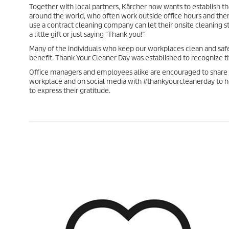
Together with local partners, Kärcher now wants to establish t
around the world, who often work outside office hours and there
use a contract cleaning company can let their onsite cleaning 
a little gift or just saying “Thank you!”
Many of the individuals who keep our workplaces clean and saf
benefit. Thank Your Cleaner Day was established to recognize t
Office managers and employees alike are encouraged to share t
workplace and on social media with #thankyourcleanerday to h
to express their gratitude.