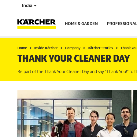
India
HOME & GARDEN
PROFESSIONA
Home
Inside Kärcher
Company
Kärcher Stories
Thank You
THANK YOUR CLEANER DAY
Be part of the Thank Your Cleaner Day and say “Thank You!” to 