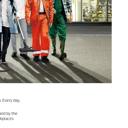
. Every day,
land by the
rkplaces