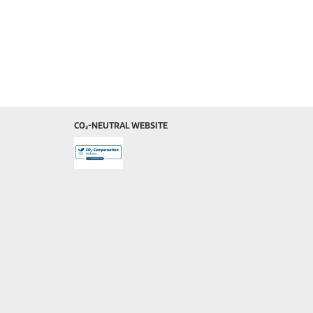
CO₂-NEUTRAL WEBSITE