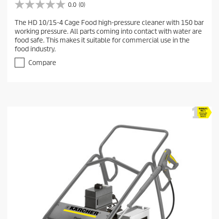
0.0
(0)
0
.
The HD 10/15-4 Cage Food high-pressure cleaner with 150 bar
0
working pressure. All parts coming into contact with water are
o
food safe. This makes it suitable for commercial use in the
u
food industry.
t
o
Compare
f
5
s
t
a
r
s
.