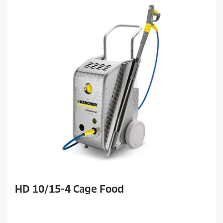
HD 10/15-4 Cage Food