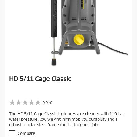
e
w
HD 5/11 Cage Classic
0.0
(0)
0
.
The HD 5/11 Cage Classic high-pressure cleaner with 110 bar
0
water pressure, low weight, high mobility, durability and a
o
robust tubular steel frame for the toughest jobs.
u
t
Compare