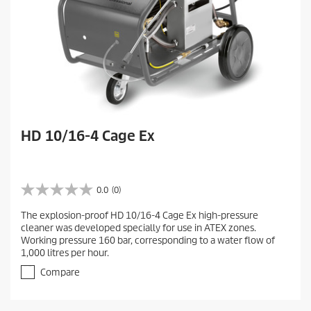
HD 10/16-4 Cage Ex
0.0
(0)
0
.
The explosion-proof HD 10/16-4 Cage Ex high-pressure
0
cleaner was developed specially for use in ATEX zones.
o
Working pressure 160 bar, corresponding to a water flow of
u
1,000 litres per hour.
t
o
Compare
f
5
s