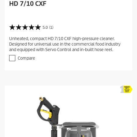
HD 7/10 CXF
5.0
(1)
5
.
Unheated, compact HD 7/10 CXF high-pressure cleaner.
0
Designed for universal use in the commercial food industry
o
and equipped with Servo Control and in-built hose reel.
u
t
Compare
o
f
5
s
t
a
r
s
.
1
r
e
v
i