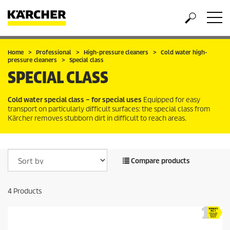
Home
Professional
High-pressure cleaners
Cold water high-
pressure cleaners
Special class
SPECIAL CLASS
Cold water special class – for special uses
Equipped for easy
transport on particularly difficult surfaces: the special class from
Kärcher removes stubborn dirt in difficult to reach areas.
Compare products
4
Products