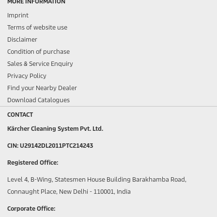
MORE INFORMATION
Imprint
Terms of website use
Disclaimer
Condition of purchase
Sales & Service Enquiry
Privacy Policy
Find your Nearby Dealer
Download Catalogues
CONTACT
Kärcher Cleaning System Pvt. Ltd.
CIN: U29142DL2011PTC214243
Registered Office:
Level 4, B-Wing, Statesmen House Building Barakhamba Road,
Connaught Place, New Delhi - 110001, India
Corporate Office: