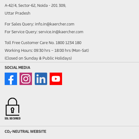
A-42/4, Sector-62, Noida - 201 309,
Uttar Pradesh
For Sales Query: info.in@kaercher.com
For Service Query: service.in@kaercher.com
Toll Free Customer Care No. 1800 1234 180
Working Hours: 09:30 hrs – 18:00 hrs (Mon-Sat)
(Closed on Sunday & Public Holidays)
SOCIAL MEDIA
CO₂-NEUTRAL WEBSITE