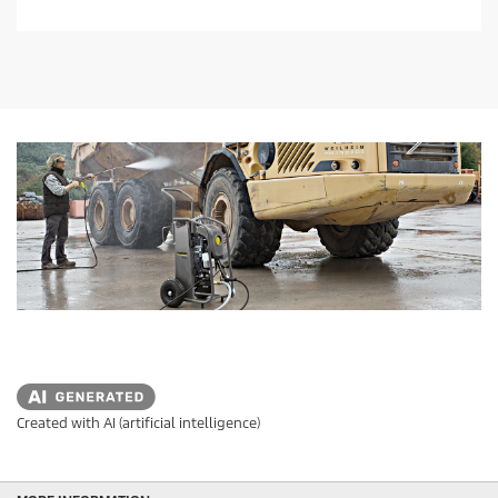
o
f
5
s
t
a
r
s
.
Created with AI (artificial intelligence)