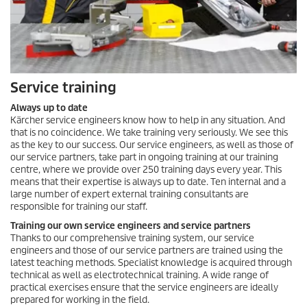
Service training
Always up to date
Kärcher service engineers know how to help in any situation. And
that is no coincidence. We take training very seriously. We see this
as the key to our success. Our service engineers, as well as those of
our service partners, take part in ongoing training at our training
centre, where we provide over 250 training days every year. This
means that their expertise is always up to date. Ten internal and a
large number of expert external training consultants are
responsible for training our staff.
Training our own service engineers and service partners
Thanks to our comprehensive training system, our service
engineers and those of our service partners are trained using the
latest teaching methods. Specialist knowledge is acquired through
technical as well as electrotechnical training. A wide range of
practical exercises ensure that the service engineers are ideally
prepared for working in the field.