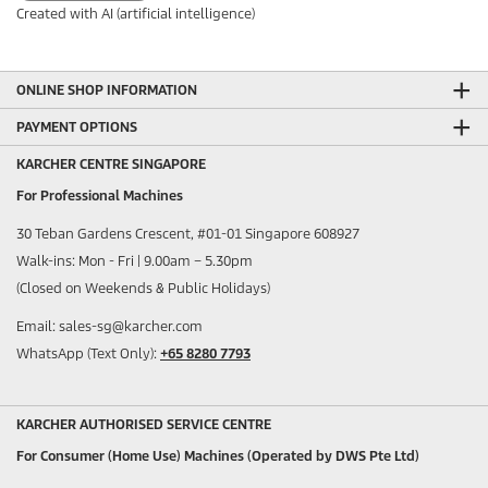
Created with AI (artificial intelligence)
ONLINE SHOP INFORMATION
PAYMENT OPTIONS
KARCHER CENTRE SINGAPORE
For Professional Machines
30 Teban Gardens Crescent, #01-01 Singapore 608927
Walk-ins: Mon - Fri | 9.00am – 5.30pm
(Closed on Weekends & Public Holidays)
Email: sales-sg@karcher.com
WhatsApp (Text Only):
+65 8280 7793
KARCHER AUTHORISED SERVICE CENTRE
For Consumer (Home Use) Machines (Operated by DWS Pte Ltd)