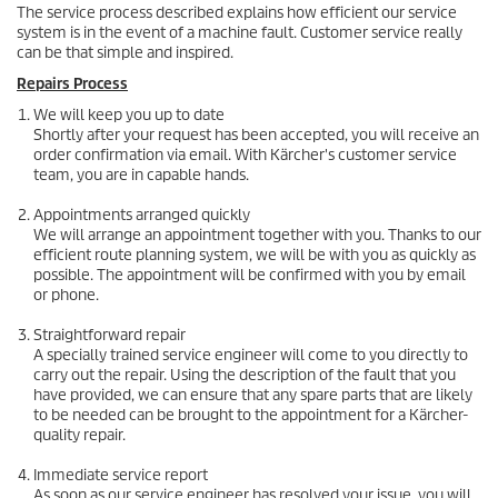
The service process described explains how efficient our service
system is in the event of a machine fault. Customer service really
can be that simple and inspired.
Repairs Process
We will keep you up to date
Shortly after your request has been accepted, you will receive an
order confirmation via email. With Kärcher's customer service
team, you are in capable hands.
Appointments arranged quickly
We will arrange an appointment together with you. Thanks to our
efficient route planning system, we will be with you as quickly as
possible. The appointment will be confirmed with you by email
or phone.
Straightforward repair
A specially trained service engineer will come to you directly to
carry out the repair. Using the description of the fault that you
have provided, we can ensure that any spare parts that are likely
to be needed can be brought to the appointment for a Kärcher-
quality repair.
Immediate service report
As soon as our service engineer has resolved your issue, you will