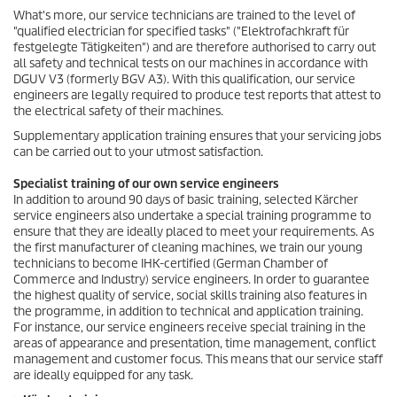
What's more, our service technicians are trained to the level of
"qualified electrician for specified tasks" ("Elektrofachkraft für
festgelegte Tätigkeiten") and are therefore authorised to carry out
all safety and technical tests on our machines in accordance with
DGUV V3 (formerly BGV A3). With this qualification, our service
engineers are legally required to produce test reports that attest to
the electrical safety of their machines.
Supplementary application training ensures that your servicing jobs
can be carried out to your utmost satisfaction.
Specialist training of our own service engineers
In addition to around 90 days of basic training, selected Kärcher
service engineers also undertake a special training programme to
ensure that they are ideally placed to meet your requirements. As
the first manufacturer of cleaning machines, we train our young
technicians to become IHK-certified (German Chamber of
Commerce and Industry) service engineers. In order to guarantee
the highest quality of service, social skills training also features in
the programme, in addition to technical and application training.
For instance, our service engineers receive special training in the
areas of appearance and presentation, time management, conflict
management and customer focus. This means that our service staff
are ideally equipped for any task.