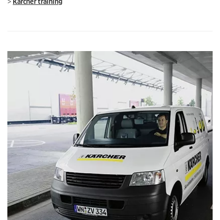
>
Kärcher training