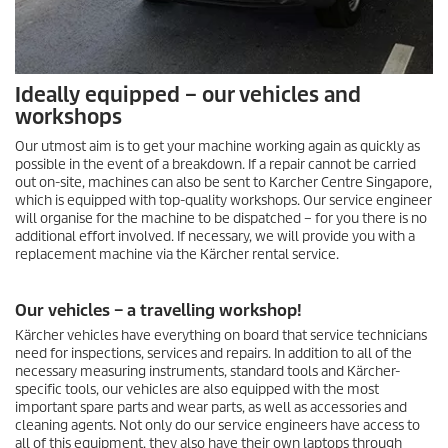
Ideally equipped – our vehicles and
workshops
Our utmost aim is to get your machine working again as quickly as
possible in the event of a breakdown. If a repair cannot be carried
out on-site, machines can also be sent to Karcher Centre Singapore,
which is equipped with top-quality workshops. Our service engineer
will organise for the machine to be dispatched – for you there is no
additional effort involved. If necessary, we will provide you with a
replacement machine via the Kärcher rental service.
Our vehicles – a travelling workshop!
Kärcher vehicles have everything on board that service technicians
need for inspections, services and repairs. In addition to all of the
necessary measuring instruments, standard tools and Kärcher-
specific tools, our vehicles are also equipped with the most
important spare parts and wear parts, as well as accessories and
cleaning agents. Not only do our service engineers have access to
all of this equipment, they also have their own laptops through