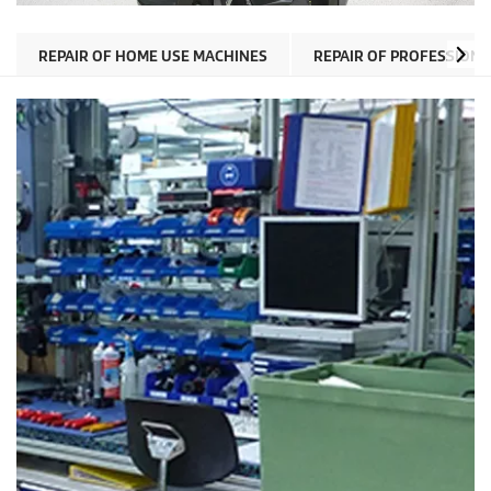
REPAIR OF HOME USE MACHINES
REPAIR OF PROFESSION