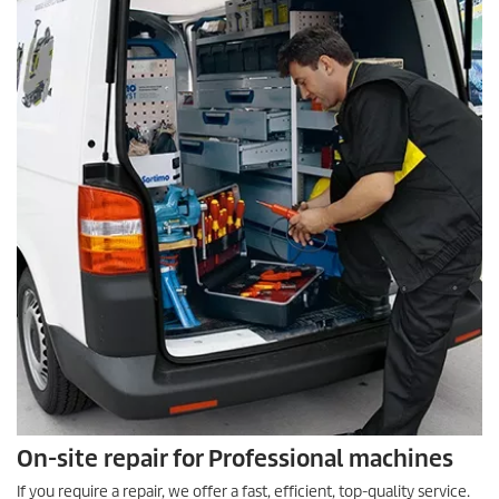
On-site repair for Professional machines
If you require a repair, we offer a fast, efficient, top-quality service.