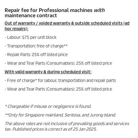
Repair fee for Professional machines
with
maintenance contract
Out of warranty / voided warranty & outside scheduled visits (ad
hoc repairs):
- Labour: $75 per unit block
- Transportation: free of charge**
- Repair Parts: 25% off listed price
- Wear and Tear Parts (Consumables): 25% off listed price
With valid warranty & during scheduled visit:
- Free of charge* for labour, transportation and repair parts
- Wear and Tear Parts (Consumables): 25% off listed price
* Chargeable if misuse or negligence is found.
**Only for Singapore mainland, Sentosa, and Jurong Island.
The above rates are not inclusive of prevailing goods and services
tax. Published prices is correct as of 25 Jan 2025.