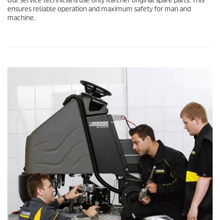
Our service technicians use only Kärcher original spare parts. This
ensures reliable operation and maximum safety for man and
machine.