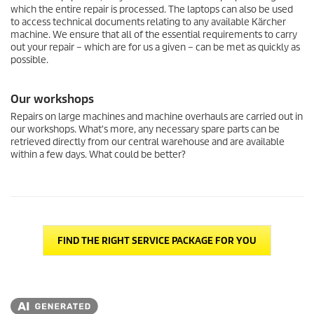
which the entire repair is processed. The laptops can also be used
to access technical documents relating to any available Kärcher
machine. We ensure that all of the essential requirements to carry
out your repair – which are for us a given – can be met as quickly as
possible.
Our workshops
Repairs on large machines and machine overhauls are carried out in
our workshops. What's more, any necessary spare parts can be
retrieved directly from our central warehouse and are available
within a few days. What could be better?
FIND THE RIGHT SERVICE PACKAGE FOR YOU