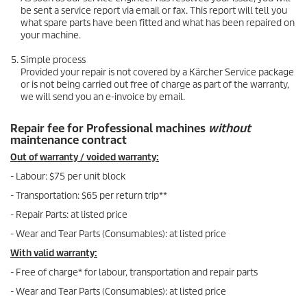
be sent a service report via email or fax. This report will tell you
what spare parts have been fitted and what has been repaired on
your machine.
Simple process
Provided your repair is not covered by a Kärcher Service package
or is not being carried out free of charge as part of the warranty,
we will send you an e-invoice by email.
Repair fee for Professional machines
without
maintenance contract
Out of warranty / voided warranty:
- Labour: $75 per unit block
- Transportation: $65 per return trip**
- Repair Parts: at listed price
- Wear and Tear Parts (Consumables): at listed price
With valid warranty:
- Free of charge* for labour, transportation and repair parts
- Wear and Tear Parts (Consumables): at listed price