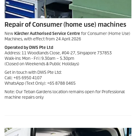
Repair of Consumer (home use) machines
New
Kärcher Authorised Service Centre
for Consumer (Home Use)
Machines, with effect from 24 April 2026
Operated by DWS Pte Ltd
Address: 11 Woodlands Close, #04-27, Singapore 737853
Walk-ins: Mon - Fri | 9.30am – 5.30pm
(Closed on Weekends & Public Holidays)
Get in touch with DWS Pte Ltd:
Call: +65 6950 4107
WhatsApp (Text Only): +65 8788 0465
Note: Our Teban Gardens location remains open for Professional
machine repairs only