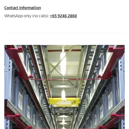
Contact Information
WhatsApp only (no calls):
+65 9246 2860