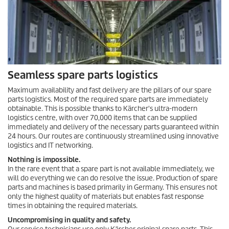
Seamless spare parts logistics
Maximum availability and fast delivery are the pillars of our spare
parts logistics. Most of the required spare parts are immediately
obtainable. This is possible thanks to Kärcher's ultra-modern
logistics centre, with over 70,000 items that can be supplied
immediately and delivery of the necessary parts guaranteed within
24 hours. Our routes are continuously streamlined using innovative
logistics and IT networking.
Nothing is impossible.
In the rare event that a spare part is not available immediately, we
will do everything we can do resolve the issue. Production of spare
parts and machines is based primarily in Germany. This ensures not
only the highest quality of materials but enables fast response
times in obtaining the required materials.
Uncompromising in quality and safety.