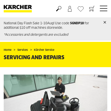
National Day Flash Sale 1-10Aug! Use code
SGNDP10
for
Basket
Wishlist
additional $10 off machines storewide.
*Accessories and detergents are excluded
Home
Services
Kärcher Service
SERVICING AND REPAIRS