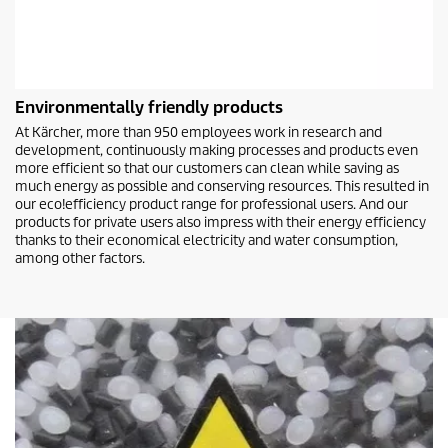
Environmentally friendly products
At Kärcher, more than 950 employees work in research and
development, continuously making processes and products even
more efficient so that our customers can clean while saving as
much energy as possible and conserving resources. This resulted in
our
eco!efficiency
product range for professional users. And our
products for private users also impress with their energy efficiency
thanks to their economical electricity and water consumption,
among other factors.