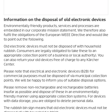
Information on the disposal of old electronic devices
Environmentally friendly products, services and processes are
embedded in our corporate mission statement. We therefore also
fulfil the obligations of the European WEEE Directive and would like
to point out the following.
Old electronic devices must not be disposed of with household
rubbish. Consumers are legally obligated to take these to an
appropriate collection point (of a business or local authority). You
can also return your old devices free of charge to any Kärcher
Center.
Please note that electrical and electronic devices (B2B) for
commercial purposes must be disposed of via municipal collection
points. We will be happy to inform you of suitable disposal options.
Please remove non-rechargeable and rechargeable batteries
insofar as possible and dispose of these in an environmentally
friendly manner using appropriate collection systems. For devices
with data storage, you are obliged to delete personal data.
The rubbish bin sign means that old electronic devices must not be