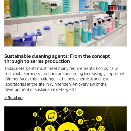
Sustainable cleaning agents: From the concept
through to series production
Today detergents must meet many requirements. Ecologically
sustainable process solutions are becoming increasingly important.
Kärcher faces this challenge in the new chemical and test
laboratories at the site in Winnenden. An overview of the
development of sustainable detergents.
> Read on