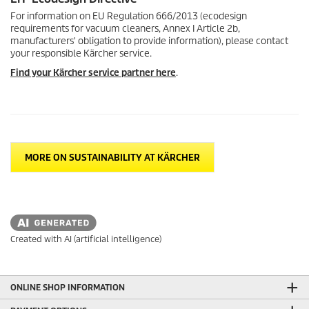
For information on EU Regulation 666/2013 (ecodesign
requirements for vacuum cleaners, Annex I Article 2b,
manufacturers' obligation to provide information), please contact
your responsible Kärcher service.
Find your Kärcher service partner here
.
MORE ON SUSTAINABILITY AT KÄRCHER
Created with AI (artificial intelligence)
ONLINE SHOP INFORMATION