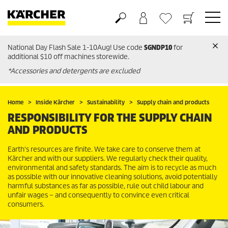
National Day Flash Sale 1-10Aug! Use code
SGNDP10
for
Basket
Wishlist
additional $10 off machines storewide.
*Accessories and detergents are excluded
Home
Inside Kärcher
Sustainability
Supply chain and products
RESPONSIBILITY FOR THE SUPPLY CHAIN
AND PRODUCTS
Earth's resources are finite. We take care to conserve them at
Kärcher and with our suppliers. We regularly check their quality,
environmental and safety standards. The aim is to recycle as much
as possible with our innovative cleaning solutions, avoid potentially
harmful substances as far as possible, rule out child labour and
unfair wages – and consequently to convince even critical
consumers.