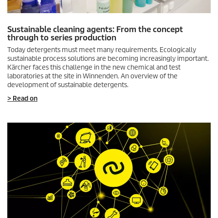
Sustainable cleaning agents: From the concept
through to series production
Today detergents must meet many requirements. Ecologically
sustainable process solutions are becoming increasingly important.
Kärcher faces this challenge in the new chemical and test
laboratories at the site in Winnenden. An overview of the
development of sustainable detergents.
> Read on