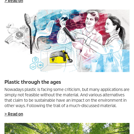
> Read on
Plastic through the ages
Nowadays plastic is facing some criticism, but many applications are
simply not feasible without the material. And various alternatives
that claim to be sustainable have an impact on the environment in
other ways. Following the trail of a much-discussed material.
> Read on