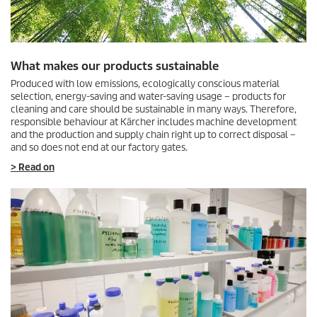
What makes our products sustainable
Produced with low emissions, ecologically conscious material
selection, energy-saving and water-saving usage – products for
cleaning and care should be sustainable in many ways. Therefore,
responsible behaviour at Kärcher includes machine development
and the production and supply chain right up to correct disposal –
and so does not end at our factory gates.
> Read on