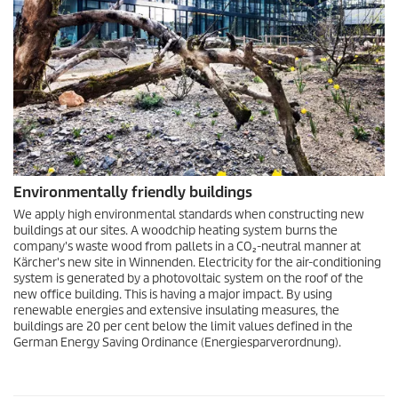
Environmentally friendly buildings
We apply high environmental standards when constructing new
buildings at our sites. A woodchip heating system burns the
company's waste wood from pallets in a CO₂-neutral manner at
Kärcher's new site in Winnenden. Electricity for the air-conditioning
system is generated by a photovoltaic system on the roof of the
new office building. This is having a major impact. By using
renewable energies and extensive insulating measures, the
buildings are 20 per cent below the limit values defined in the
German Energy Saving Ordinance (Energiesparverordnung).