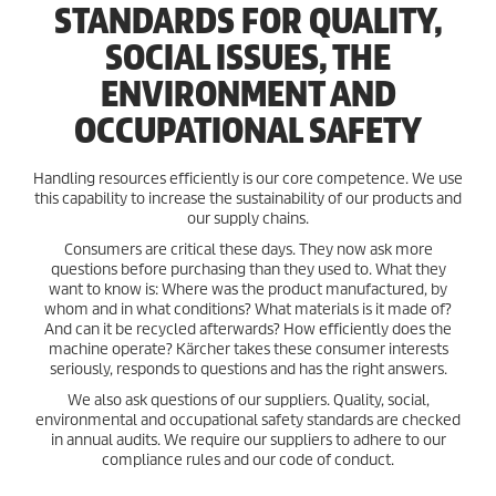
STANDARDS FOR QUALITY,
SOCIAL ISSUES, THE
ENVIRONMENT AND
OCCUPATIONAL SAFETY
Handling resources efficiently is our core competence. We use
this capability to increase the sustainability of our products and
our supply chains.
Consumers are critical these days. They now ask more
questions before purchasing than they used to. What they
want to know is: Where was the product manufactured, by
whom and in what conditions? What materials is it made of?
And can it be recycled afterwards? How efficiently does the
machine operate? Kärcher takes these consumer interests
seriously, responds to questions and has the right answers.
We also ask questions of our suppliers. Quality, social,
environmental and occupational safety standards are checked
in annual audits. We require our suppliers to adhere to our
compliance rules and our code of conduct.