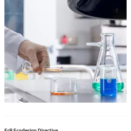
ErP Ecodesign Directive