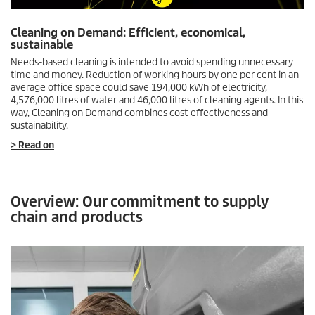
Cleaning on Demand: Efficient, economical,
sustainable
Needs-based cleaning is intended to avoid spending unnecessary
time and money. Reduction of working hours by one per cent in an
average office space could save 194,000 kWh of electricity,
4,576,000 litres of water and 46,000 litres of cleaning agents. In this
way, Cleaning on Demand combines cost-effectiveness and
sustainability.
> Read on
Overview: Our commitment to supply
chain and products