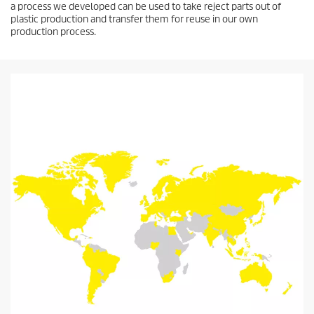
a process we developed can be used to take reject parts out of
plastic production and transfer them for reuse in our own
production process.