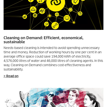
Cleaning on Demand: Efficient, economical,
sustainable
Needs-based cleaning is intended to avoid spending unnecessary
time and money. Reduction of working hours by one per cent in an
average office space could save 194,000 kWh of electricity,
4,576,000 litres of water and 46,000 litres of cleaning agents. In this
way, Cleaning on Demand combines cost-effectiveness and
sustainability.
> Read on