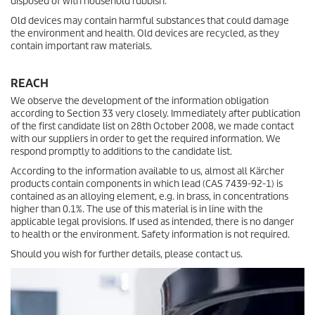
disposed of with household rubbish.
Old devices may contain harmful substances that could damage
the environment and health. Old devices are recycled, as they
contain important raw materials.
REACH
We observe the development of the information obligation
according to Section 33 very closely. Immediately after publication
of the first candidate list on 28th October 2008, we made contact
with our suppliers in order to get the required information. We
respond promptly to additions to the candidate list.
According to the information available to us, almost all Kärcher
products contain components in which lead (CAS 7439-92-1) is
contained as an alloying element, e.g. in brass, in concentrations
higher than 0.1%. The use of this material is in line with the
applicable legal provisions. If used as intended, there is no danger
to health or the environment. Safety information is not required.
Should you wish for further details, please contact us.