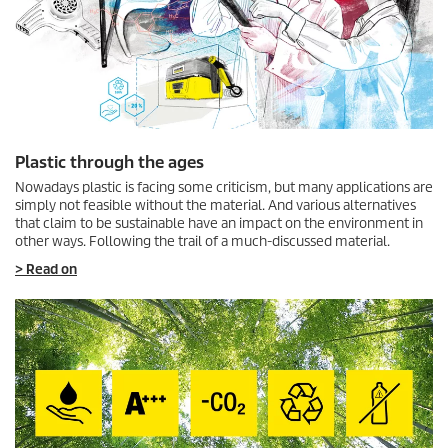
Plastic through the ages
Nowadays plastic is facing some criticism, but many applications are
simply not feasible without the material. And various alternatives
that claim to be sustainable have an impact on the environment in
other ways. Following the trail of a much-discussed material.
> Read on