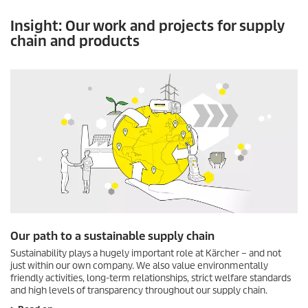
Insight: Our work and projects for supply
chain and products
Our path to a sustainable supply chain
Sustainability plays a hugely important role at Kärcher – and not
just within our own company. We also value environmentally
friendly activities, long-term relationships, strict welfare standards
and high levels of transparency throughout our supply chain.