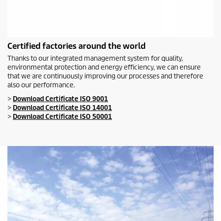
Certified factories around the world
Thanks to our integrated management system for quality,
environmental protection and energy efficiency, we can ensure
that we are continuously improving our processes and therefore
also our performance.
>
Download Certificate ISO 9001
>
Download Certificate ISO 14001
>
Download Certificate ISO 50001