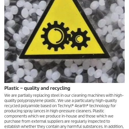
Plastic – quality and recycling
We are partially replacing steel in our cleaning machines with high-
quality polypropylene plastic. We use a particularly high-quality
recycled polyamide based on Technyl® 4earth® technology for
producing spray lances in high-pressure cleaners. Plastic
components which we produce in-house and those which we
purchase from external suppliers are regularly inspected to
establish whether they contain any harmful substances. In addition,