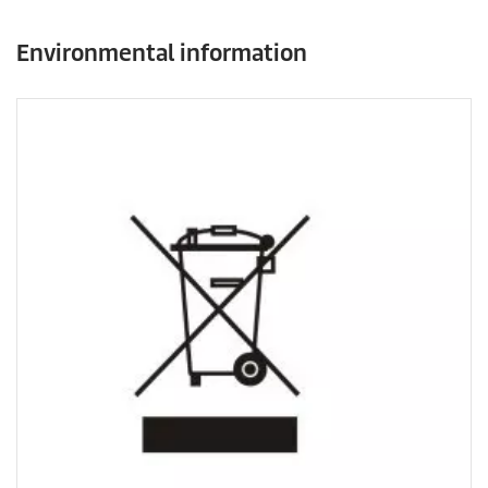
Environmental information