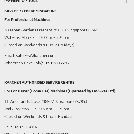
PAYMENT OPTIONS
KARCHER CENTRE SINGAPORE
For Professional Machines
30 Teban Gardens Crescent, #01-01 Singapore 608927
Walk-ins: Mon - Fri | 9.00am – 5.30pm
(Closed on Weekends & Public Holidays)
Email: sales-sg@karcher.com
WhatsApp (Text Only):
+65 8280 7793
KARCHER AUTHORISED SERVICE CENTRE
For Consumer (Home Use) Machines (Operated by DWS Pte Ltd)
11 Woodlands Close, #04-27, Singapore 737853
Walk-ins: Mon - Fri | 9.30am – 5.30pm
(Closed on Weekends & Public Holidays)
Call: +65 6950 4107