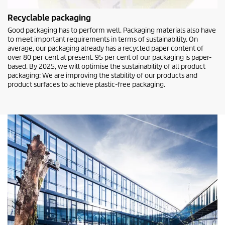
Recyclable packaging
Good packaging has to perform well. Packaging materials also have
to meet important requirements in terms of sustainability. On
average, our packaging already has a recycled paper content of
over 80 per cent at present. 95 per cent of our packaging is paper-
based. By 2025, we will optimise the sustainability of all product
packaging: We are improving the stability of our products and
product surfaces to achieve plastic-free packaging.