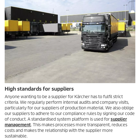
High standards for suppliers
Anyone wanting to be a supplier for Kärcher has to fulfil strict
criteria. We regularly perform internal audits and company visits,
particularly for our suppliers of production material. We also oblige
our suppliers to adhere to our compliance rules by signing our code
of conduct. A standardised system platform is used for
supplier
management
. This makes processes more transparent, reduces
costs and makes the relationship with the supplier more
sustainable.