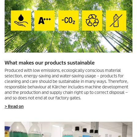
What makes our products sustainable
Produced with low emissions, ecologically conscious material
selection, energy-saving and water-saving usage – products for
cleaning and care should be sustainable in many ways. Therefore,
responsible behaviour at Kärcher includes machine development
and the production and supply chain right up to correct disposal –
and so does not end at our factory gates.
> Read on