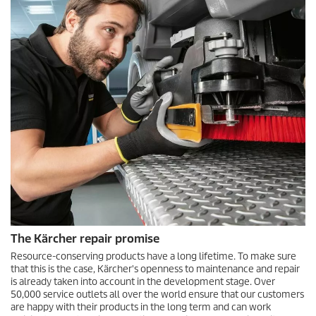
The Kärcher repair promise
Resource-conserving products have a long lifetime. To make sure
that this is the case, Kärcher's openness to maintenance and repair
is already taken into account in the development stage. Over
50,000 service outlets all over the world ensure that our customers
are happy with their products in the long term and can work