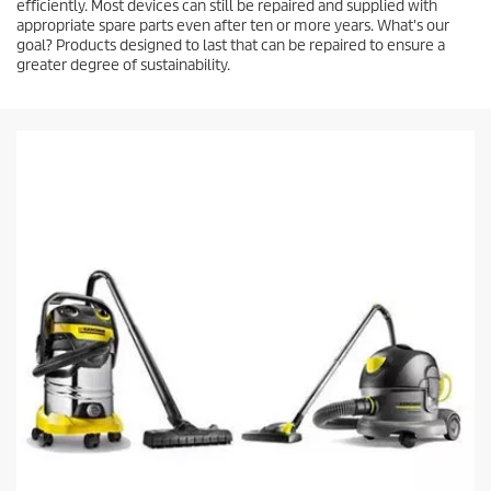
efficiently. Most devices can still be repaired and supplied with
appropriate spare parts even after ten or more years. What's our
goal? Products designed to last that can be repaired to ensure a
greater degree of sustainability.