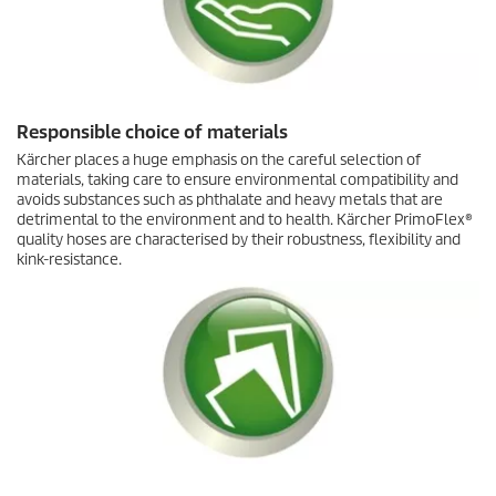
Responsible choice of materials
Kärcher places a huge emphasis on the careful selection of
materials, taking care to ensure environmental compatibility and
avoids substances such as phthalate and heavy metals that are
detrimental to the environment and to health. Kärcher
PrimoFlex
®
quality hoses are characterised by their robustness, flexibility and
kink-resistance.