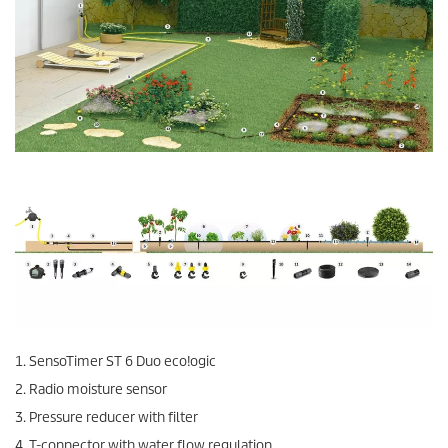
1.
SensoTimer
ST 6 Duo
eco!ogic
2. Radio moisture sensor
3. Pressure reducer with filter
4. T-connector with water flow regulation