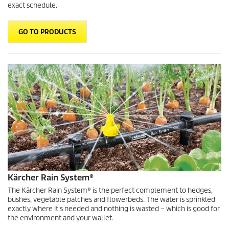
exact schedule.
GO TO PRODUCTS
Kärcher Rain System
®
The
Kärcher Rain System
® is the perfect complement to hedges,
bushes, vegetable patches and flowerbeds. The water is sprinkled
exactly where it's needed and nothing is wasted – which is good for
the environment and your wallet.