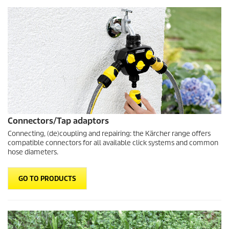
Connectors/Tap adaptors
Connecting, (de)coupling and repairing: the Kärcher range offers
compatible connectors for all available click systems and common
hose diameters.
GO TO PRODUCTS