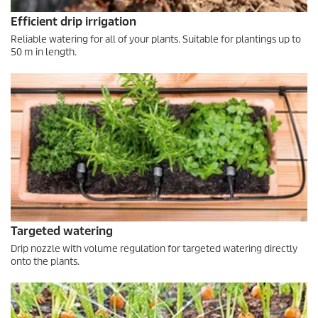
Efficient drip irrigation
Reliable watering for all of your plants. Suitable for plantings up to
50 m in length.
Targeted watering
Drip nozzle with volume regulation for targeted watering directly
onto the plants.