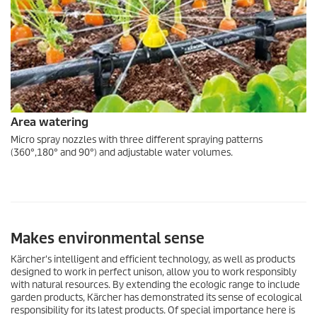
Area watering
Micro spray nozzles with three different spraying patterns
(360°,180° and 90°) and adjustable water volumes.
Makes environmental sense
Kärcher's intelligent and efficient technology, as well as products
designed to work in perfect unison, allow you to work responsibly
with natural resources. By extending the
eco!ogic
range to include
garden products, Kärcher has demonstrated its sense of ecological
responsibility for its latest products. Of special importance here is