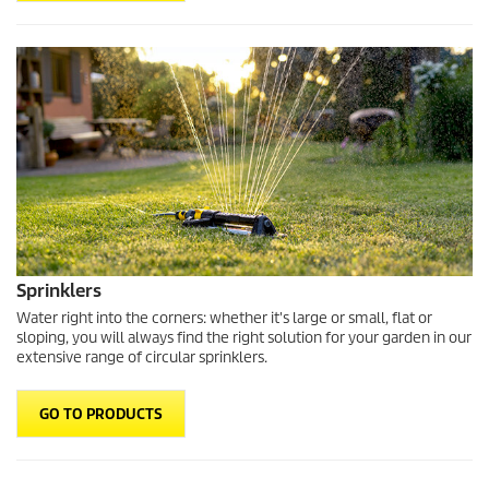
Sprinklers
Water right into the corners: whether it's large or small, flat or
sloping, you will always find the right solution for your garden in our
extensive range of circular sprinklers.
GO TO PRODUCTS