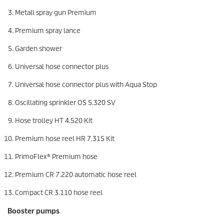
Metall spray gun Premium
Premium spray lance
Garden shower
Universal hose connector plus
Universal hose connector plus with Aqua Stop
Oscillating sprinkler OS 5.320 SV
Hose trolley HT 4.520 Kit
Premium hose reel HR 7.315 Kit
PrimoFlex
® Premium hose
Premium CR 7.220 automatic hose reel
Compact CR 3.110 hose reel
Booster pumps