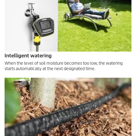
Intelligent watering
When the level of soil moisture becomes too low, the watering
starts automatically at the next designated time.