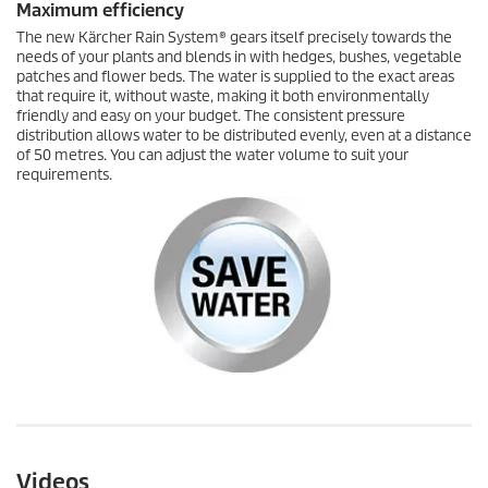
Maximum efficiency
The new
Kärcher Rain System
® gears itself precisely towards the
needs of your plants and blends in with hedges, bushes, vegetable
patches and flower beds. The water is supplied to the exact areas
that require it, without waste, making it both environmentally
friendly and easy on your budget. The consistent pressure
distribution allows water to be distributed evenly, even at a distance
of 50 metres. You can adjust the water volume to suit your
requirements.
Videos