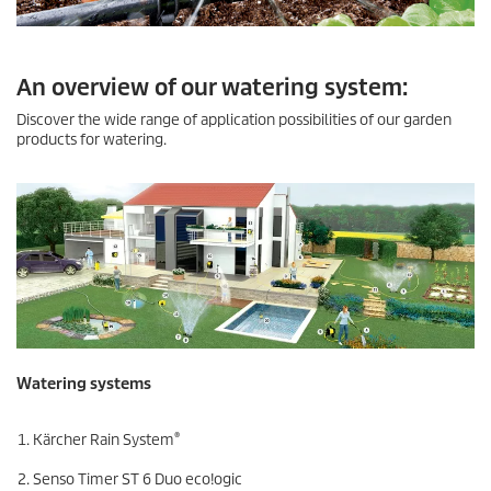
An overview of our watering system:
Discover the wide range of application possibilities of our garden
products for watering.
Watering systems
®
Kärcher Rain System
Senso Timer ST 6 Duo
eco!ogic