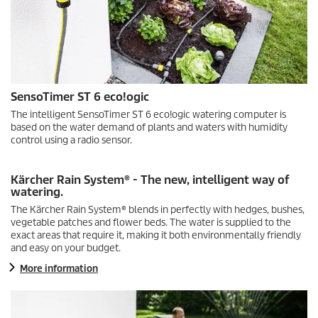
SensoTimer
ST 6
eco!ogic
The intelligent
SensoTimer
ST 6
eco!ogic
watering computer is
based on the water demand of plants and waters with humidity
control using a radio sensor.
Kärcher Rain System® - The new, intelligent way of
watering.
The Kärcher Rain System® blends in perfectly with hedges, bushes,
vegetable patches and flower beds. The water is supplied to the
exact areas that require it, making it both environmentally friendly
and easy on your budget.
More information