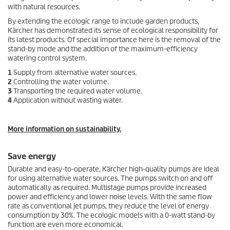
with natural resources.
By extending the
eco!ogic
range to include garden products,
Kärcher has demonstrated its sense of ecological responsibility for
its latest products. Of special importance here is the removal of the
stand-by mode and the addition of the maximum-efficiency
watering control system.
1
Supply from alternative water sources.
2
Controlling the water volume.
3
Transporting the required water volume.
4
Application without wasting water.
More information on sustainability.
Save energy
Durable and easy-to-operate, Kärcher high-quality pumps are ideal
for using alternative water sources. The pumps switch on and off
automatically as required. Multistage pumps provide increased
power and efficiency and lower noise levels. With the same flow
rate as conventional jet pumps, they reduce the level of energy
consumption by 30%. The
eco!ogic
models with a 0-watt stand-by
function are even more economical.