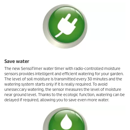
Save water
The new
SensoTimer
water timer with radio-controlled moisture
sensors provides intelligent and efficient watering for your garden.
The level of soil moisture is transmitted every 30 minutes and the
watering system starts only if it is really required. To avoid
unesseccary watering, the sensor measures the level of moisture
near ground level. Thanks to the
eco!ogic
function, watering can be
delayed if required, allowing you to save even more water.