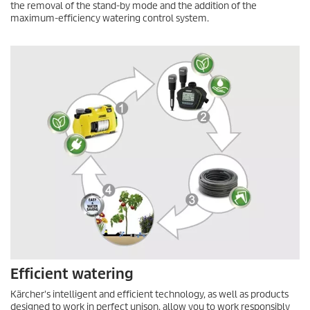
the removal of the stand-by mode and the addition of the
maximum-efficiency watering control system.
Efficient watering
Kärcher's intelligent and efficient technology, as well as products
designed to work in perfect unison, allow you to work responsibly