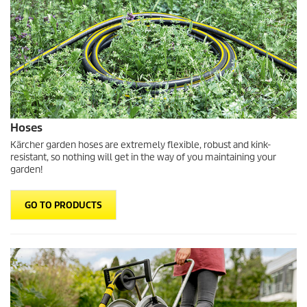
Hoses
Kärcher garden hoses are extremely flexible, robust and kink-
resistant, so nothing will get in the way of you maintaining your
garden!
GO TO PRODUCTS