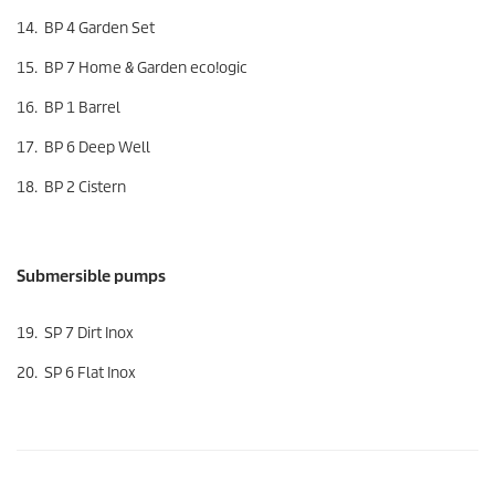
14. BP 4 Garden Set
15. BP 7 Home & Garden
eco!ogic
16. BP 1 Barrel
17. BP 6 Deep Well
18. BP 2 Cistern
Submersible pumps
19. SP 7 Dirt Inox
20. SP 6 Flat Inox