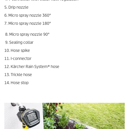
5. Drip nozzle
6. Micro spray nozzle 360°
7. Micro spray nozzle 180°
8. Micro spray nozzle 90°
9. Sealing collar
10. Hose spike
11. I-connector
12. Kärcher Rain System® hose
13. Trickle hose
14. Hose stop