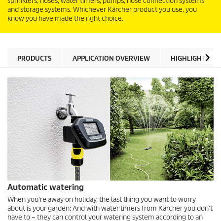
sprinklers, hoses, water timers, pumps, hose connection systems
and storage systems. Whichever Kärcher product you use, you
know you have made the right choice.
PRODUCTS
APPLICATION OVERVIEW
HIGHLIGHTS
Automatic watering
When you're away on holiday, the last thing you want to worry
about is your garden: And with water timers from Kärcher you don't
have to – they can control your watering system according to an