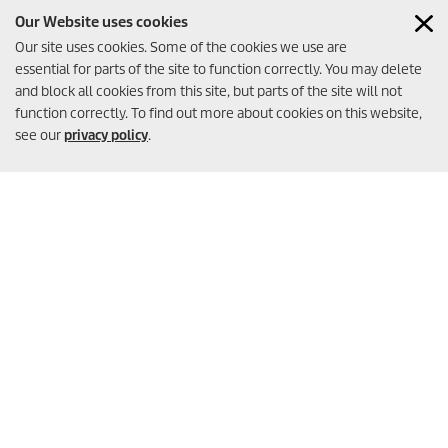
Systems
Our Website uses cookies
DOWNLOAD
Our site uses cookies. Some of the cookies we use are
essential for parts of the site to function correctly. You may delete
and block all cookies from this site, but parts of the site will not
function correctly. To find out more about cookies on this website,
see our
privacy policy
.
Brochure Booster
Pumps
DOWNLOAD