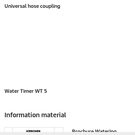
c
Universal hose coupling
o
n
d
s
o
f
0
s
e
c
o
n
d
s
Water Timer WT 5
Information material
Brochure Watering