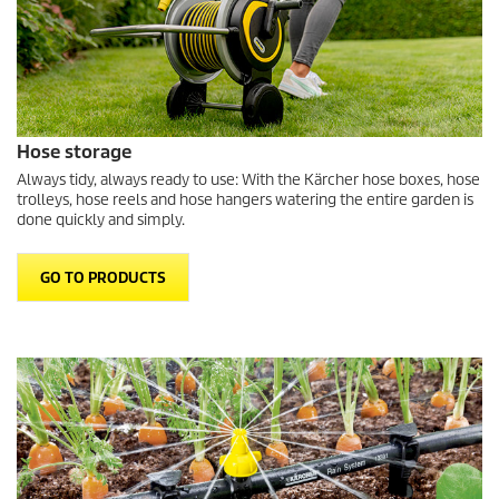
Hose storage
Always tidy, always ready to use: With the Kärcher hose boxes, hose
trolleys, hose reels and hose hangers watering the entire garden is
done quickly and simply.
GO TO PRODUCTS