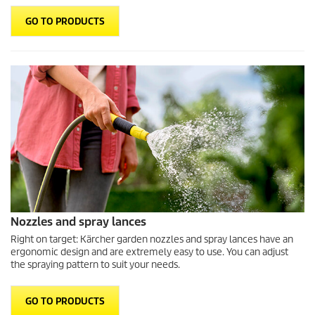
GO TO PRODUCTS
Nozzles and spray lances
Right on target: Kärcher garden nozzles and spray lances have an
ergonomic design and are extremely easy to use. You can adjust
the spraying pattern to suit your needs.
GO TO PRODUCTS