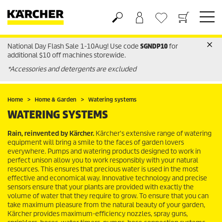
National Day Flash Sale 1-10Aug! Use code
SGNDP10
for
Basket
Wishlist
additional $10 off machines storewide.
*Accessories and detergents are excluded
Home
Home & Garden
Watering systems
WATERING SYSTEMS
Rain, reinvented by Kärcher.
Kärcher's extensive range of watering
equipment will bring a smile to the faces of garden lovers
everywhere. Pumps and watering products designed to work in
perfect unison allow you to work responsibly with your natural
resources. This ensures that precious water is used in the most
effective and economical way. Innovative technology and precise
sensors ensure that your plants are provided with exactly the
volume of water that they require to grow. To ensure that you can
take maximum pleasure from the natural beauty of your garden,
Kärcher provides maximum-efficiency nozzles, spray guns,