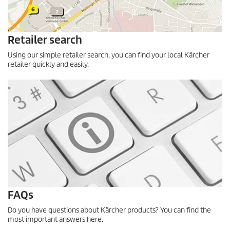
Retailer search
Using our simple retailer search, you can find your local Kärcher
retailer quickly and easily.
FAQs
Do you have questions about Kärcher products? You can find the
most important answers here.