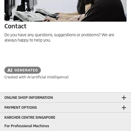
Contact
Do you have any questions, suggestions or problems? We are
always happy to help you.
Created with AI (artificial intelligence)
ONLINE SHOP INFORMATION
PAYMENT OPTIONS
KARCHER CENTRE SINGAPORE
For Professional Machines