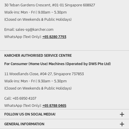
30 Teban Gardens Crescent, #01-01 Singapore 608927
Walk-ins: Mon - Fri | 9.00am – 5.30pm
(Closed on Weekends & Public Holidays)
Email: sales-sg@karcher.com
WhatsApp (Text Only):
+65 8280 7793
KARCHER AUTHORISED SERVICE CENTRE
For Consumer (Home Use) Machines (Operated by DWS Pte Ltd)
11 Woodlands Close, #04-27, Singapore 737853
Walk-ins: Mon - Fri | 9.30am – 5.30pm
(Closed on Weekends & Public Holidays)
Call: +65 6950 4107
WhatsApp (Text Only):
+65 8788 0465
FOLLOW US ON SOCIAL MEDIA!
GENERAL INFORMATION