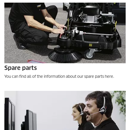
Spare parts
You can find all of the information about our spare parts here.