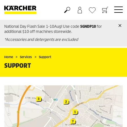
National Day Flash Sale 1-10Aug! Use code
SGNDP10
for
Basket
Wishlist
additional $10 off machines storewide.
*Accessories and detergents are excluded
Home
Services
Support
SUPPORT