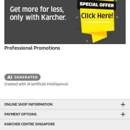
Professional Promotions
Created with AI (artificial intelligence)
ONLINE SHOP INFORMATION
PAYMENT OPTIONS
KARCHER CENTRE SINGAPORE