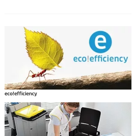
eco!efficiency