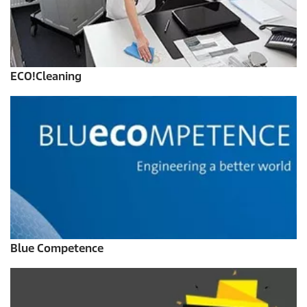
ECO!Cleaning
Blue Competence