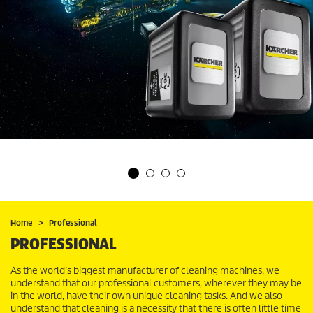
Home
Professional
PROFESSIONAL
As the world’s biggest manufacturer of cleaning machines, we
understand that our professional customers, wherever they may be
in the world, have their own unique cleaning tasks. And we also
understand that cleaning is a necessity that there is often little time