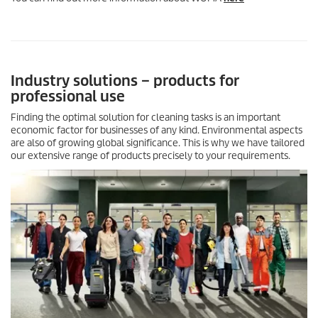
Industry solutions – products for
professional use
Finding the optimal solution for cleaning tasks is an important
economic factor for businesses of any kind. Environmental aspects
are also of growing global significance. This is why we have tailored
our extensive range of products precisely to your requirements.