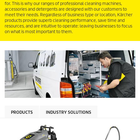
for. This is why our ranges of professional cleaning machines,
accessories and detergents are designed with our customers to
meet their needs. Regardless of business type or location, Kärcher
products provide superb cleaning performance, save time and
resources, and are intuitive to operate: leaving businesses to focus
on what is most important to them.
PRODUCTS
INDUSTRY SOLUTIONS