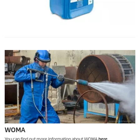
WOMA
You can find out more information about WOMA
here