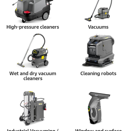
High-pressure cleaners
Vacuums
Wet and dry vacuum
Cleaning robots
cleaners