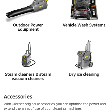
Outdoor Power
Vehicle Wash Systems
Equipment
Steam cleaners & steam
Dry ice cleaning
vacuum cleaners
Accessories
With Kärcher original accessories, you can optimise the power and
extend the areas of use of your cleaning machines.