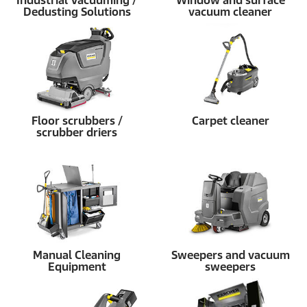
Industrial Vacuuming /
Window and surface
Dedusting Solutions
vacuum cleaner
Floor scrubbers /
Carpet cleaner
scrubber driers
Manual Cleaning
Sweepers and vacuum
Equipment
sweepers