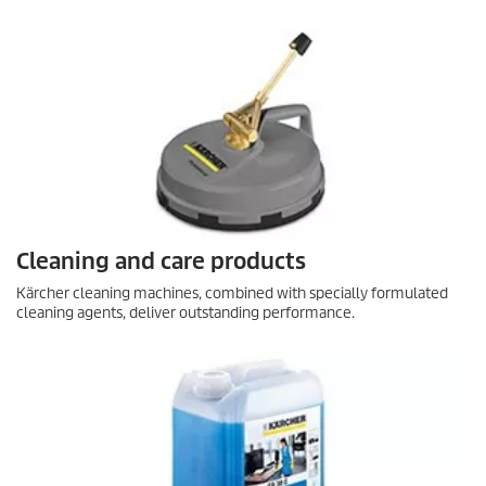
Cleaning and care products
Kärcher cleaning machines, combined with specially formulated
cleaning agents, deliver outstanding performance.