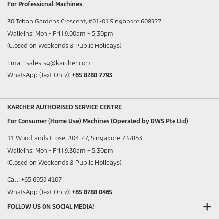
For Professional Machines
30 Teban Gardens Crescent, #01-01 Singapore 608927
Walk-ins: Mon - Fri | 9.00am – 5.30pm
(Closed on Weekends & Public Holidays)
Email: sales-sg@karcher.com
WhatsApp (Text Only):
+65 8280 7793
KARCHER AUTHORISED SERVICE CENTRE
For Consumer (Home Use) Machines (Operated by DWS Pte Ltd)
11 Woodlands Close, #04-27, Singapore 737853
Walk-ins: Mon - Fri | 9.30am – 5.30pm
(Closed on Weekends & Public Holidays)
Call: +65 6950 4107
WhatsApp (Text Only):
+65 8788 0465
FOLLOW US ON SOCIAL MEDIA!