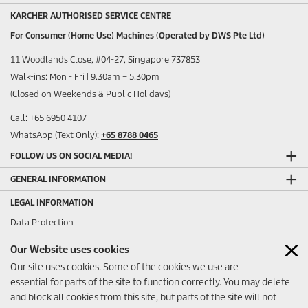
KARCHER AUTHORISED SERVICE CENTRE
For Consumer (Home Use) Machines (Operated by DWS Pte Ltd)
11 Woodlands Close, #04-27, Singapore 737853
Walk-ins: Mon - Fri | 9.30am – 5.30pm
(Closed on Weekends & Public Holidays)
Call: +65 6950 4107
WhatsApp (Text Only):
+65 8788 0465
FOLLOW US ON SOCIAL MEDIA!
GENERAL INFORMATION
LEGAL INFORMATION
Data Protection
Sitemap
Our Website uses cookies
Imprint
Our site uses cookies. Some of the cookies we use are
ANY FEEDBACK?
essential for parts of the site to function correctly. You may delete
and block all cookies from this site, but parts of the site will not