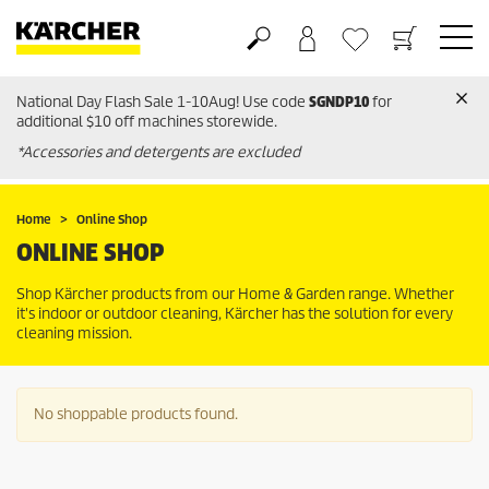
National Day Flash Sale 1-10Aug! Use code
SGNDP10
for
Basket
Wishlist
additional $10 off machines storewide.
*Accessories and detergents are excluded
Home
Online Shop
ONLINE SHOP
Shop Kärcher products from our Home & Garden range. Whether
it's indoor or outdoor cleaning, Kärcher has the solution for every
cleaning mission.
No shoppable products found.