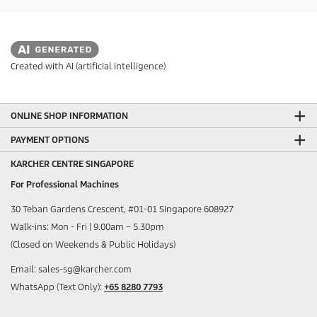
Created with AI (artificial intelligence)
ONLINE SHOP INFORMATION
PAYMENT OPTIONS
KARCHER CENTRE SINGAPORE
For Professional Machines
30 Teban Gardens Crescent, #01-01 Singapore 608927
Walk-ins: Mon - Fri | 9.00am – 5.30pm
(Closed on Weekends & Public Holidays)
Email: sales-sg@karcher.com
WhatsApp (Text Only):
+65 8280 7793