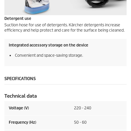
Detergent use
Suction hose for use of detergents. Kärcher detergents increase
efficiency and help protect and care for the surface being cleaned.
Integrated accessory storage on the device
Convenient and space-saving storage.
SPECIFICATIONS
Technical data
Voltage (V)
220 - 240
Frequency (
Hz
)
50 - 60