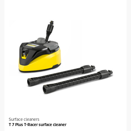
Surface cleaners
T 7 Plus T-Racer surface cleaner