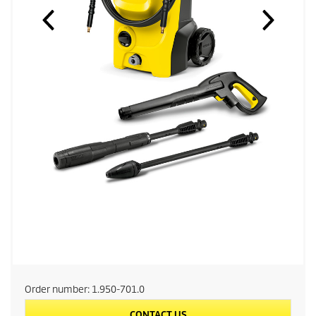
Order number:
1.950-701.0
CONTACT US