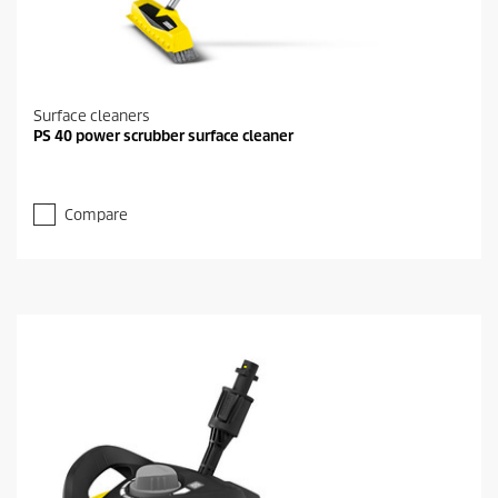
Surface cleaners
PS 40 power scrubber surface cleaner
Compare