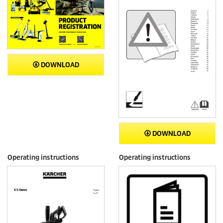
DOWNLOAD
DOWNLOAD
Operating instructions
Operating instructions