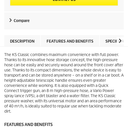
Compare
DESCRIPTION
FEATURES AND BENEFITS
SPECIFICAT
The K5 Classic combines maximum convenience with full power.
Thanks to its innovative hose storage concept, the high-pressure
hose can be easily and securely wound around the front cover after
use. Thanks to its compact dimensions, the whole device is easy to
transport and can be stored anywhere – on a shelf or in a car boot. A
height-adjustable telescopic handle ensures even greater
convenience while working. It is also equipped with a
Quick
Connect
trigger gun, an 8 m high-pressure hose, a Vario Power
spray lance (VPS), a dirt blaster and a water filter. The K5 Classic
pressure washer, with its universal motor and an area performance
of 40 m²/h, is ideally suited to regular use when tackling moderate
dirt.
FEATURES AND BENEFITS