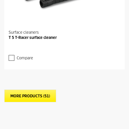
Surface cleaners
T 5 T-Racer surface cleaner
Compare
MORE PRODUCTS (51)