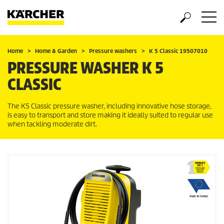
Home
Home & Garden
Pressure washers
K 5 Classic 19507010
PRESSURE WASHER K 5
CLASSIC
The K5 Classic pressure washer, including innovative hose storage,
is easy to transport and store making it ideally suited to regular use
when tackling moderate dirt.