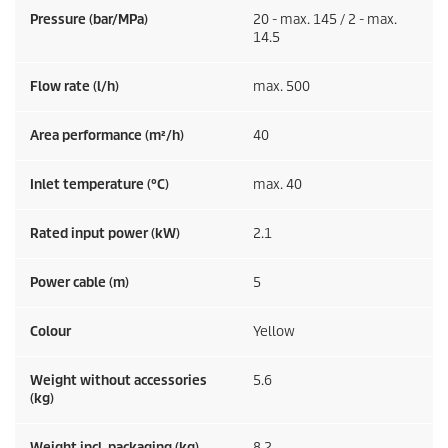
Pressure (bar/MPa)
20 - max. 145 / 2 - max.
14.5
Flow rate (l/h)
max. 500
Area performance (m²/h)
40
Inlet temperature (°C)
max. 40
Rated input power (kW)
2.1
Power cable (m)
5
Colour
Yellow
Weight without accessories
5.6
(kg)
Weight incl. packaging (kg)
8.2