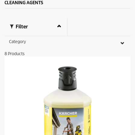
CLEANING AGENTS
Filter
Category
8
Products