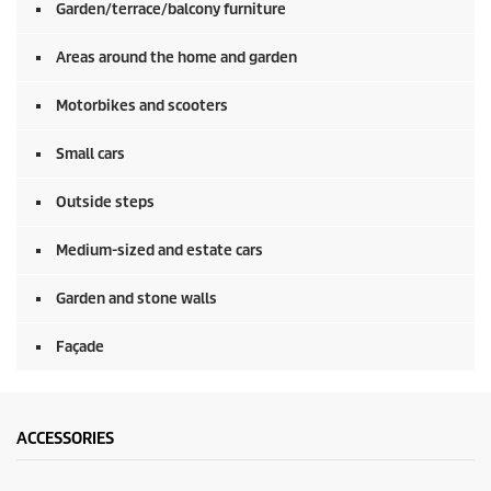
Garden/terrace/balcony furniture
Areas around the home and garden
Motorbikes and scooters
Small cars
Outside steps
Medium-sized and estate cars
Garden and stone walls
Façade
ACCESSORIES