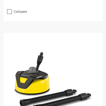
Compare