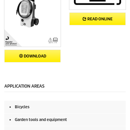
READ ONLINE
DOWNLOAD
APPLICATION AREAS
Bicycles
Garden tools and equipment