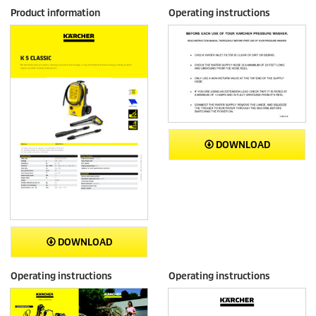
Product information
Operating instructions
DOWNLOAD
DOWNLOAD
Operating instructions
Operating instructions