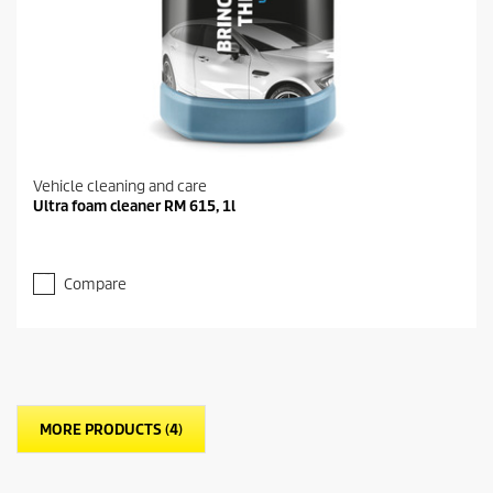
Vehicle cleaning and care
Ultra foam cleaner RM 615, 1l
Compare
MORE PRODUCTS (4)