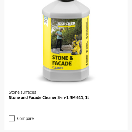
Stone surfaces
Stone and Facade Cleaner 3-in-1 RM 611, 1l
Compare