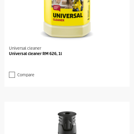
Universal cleaner
Universal cleaner RM 626, 1l
Compare