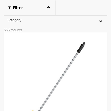
Filter
Category
55
Products