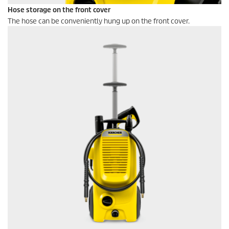
Hose storage on the front cover
The hose can be conveniently hung up on the front cover.