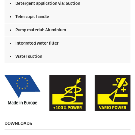
Detergent application via: Suction
Telescopic handle
Pump material: Aluminium
Integrated water filter
Water suction
DOWNLOADS