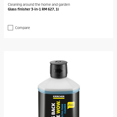
Cleaning around the home and garden
Glass finisher 3-in-1 RM 627, 1l
Compare