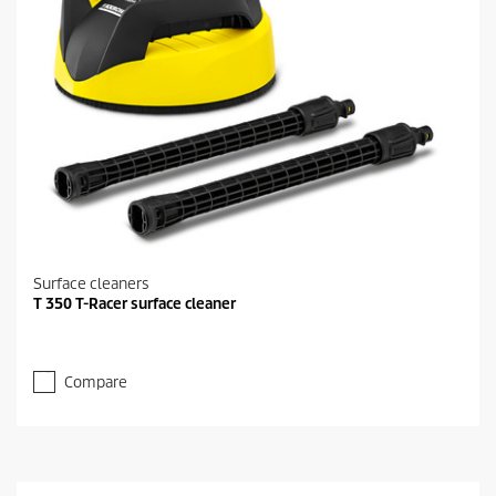
Surface cleaners
T 350 T-Racer surface cleaner
Compare