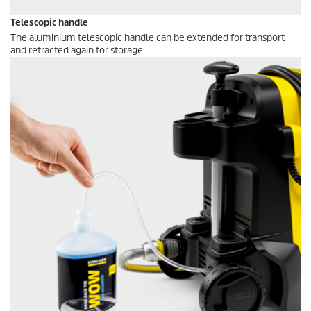
Telescopic handle
The aluminium telescopic handle can be extended for transport
and retracted again for storage.