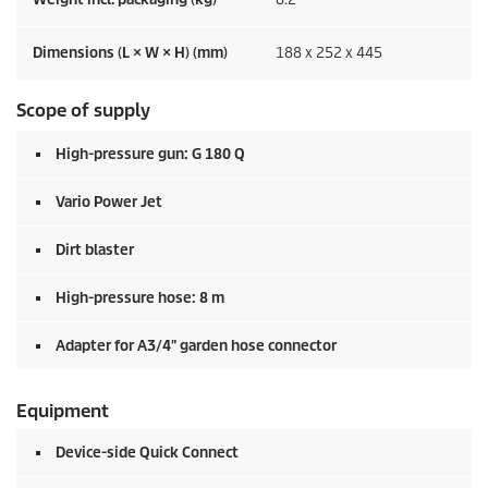
Dimensions (L × W × H) (mm)
188 x 252 x 445
Scope of supply
High-pressure gun: G 180 Q
Vario Power Jet
Dirt blaster
High-pressure hose: 8 m
Adapter for A3/4" garden hose connector
Equipment
Device-side
Quick Connect