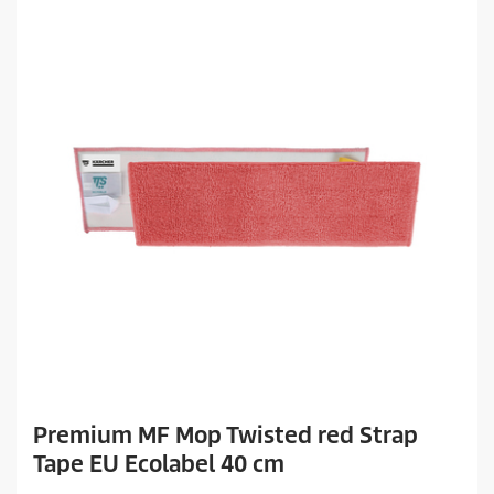
Premium MF Mop Twisted red Strap
Tape EU Ecolabel 40 cm