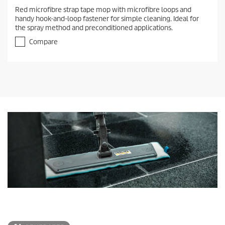
Red microfibre strap tape mop with microfibre loops and
handy hook-and-loop fastener for simple cleaning. Ideal for
the spray method and preconditioned applications.
Compare