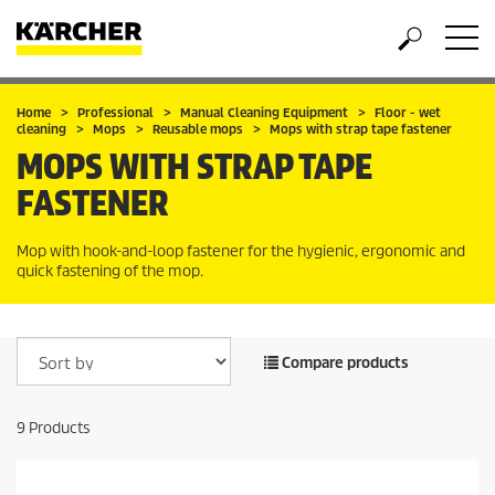
Home
Professional
Manual Cleaning Equipment
Floor - wet
cleaning
Mops
Reusable mops
Mops with strap tape fastener
MOPS WITH STRAP TAPE
FASTENER
Mop with hook-and-loop fastener for the hygienic, ergonomic and
quick fastening of the mop.
Compare products
9
Products