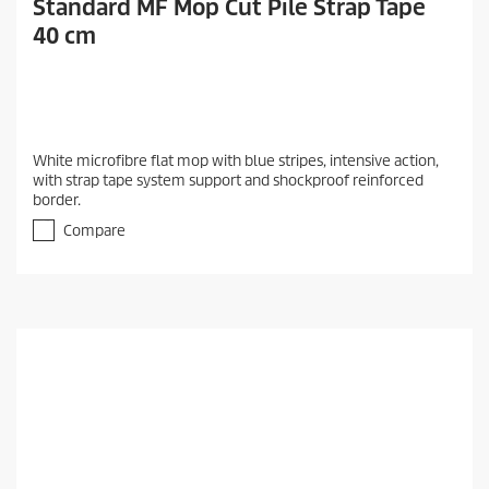
Standard MF Mop Cut Pile Strap Tape
40 cm
White microfibre flat mop with blue stripes, intensive action,
with strap tape system support and shockproof reinforced
border.
Compare