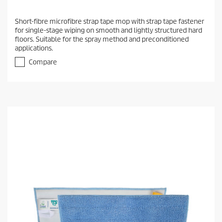
Short-fibre microfibre strap tape mop with strap tape fastener
for single-stage wiping on smooth and lightly structured hard
floors. Suitable for the spray method and preconditioned
applications.
Compare