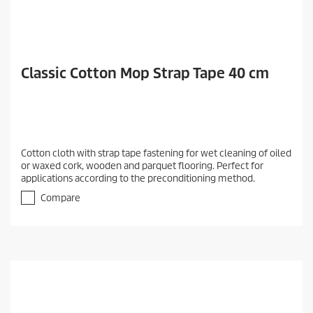
Classic Cotton Mop Strap Tape 40 cm
Cotton cloth with strap tape fastening for wet cleaning of oiled
or waxed cork, wooden and parquet flooring. Perfect for
applications according to the preconditioning method.
Compare