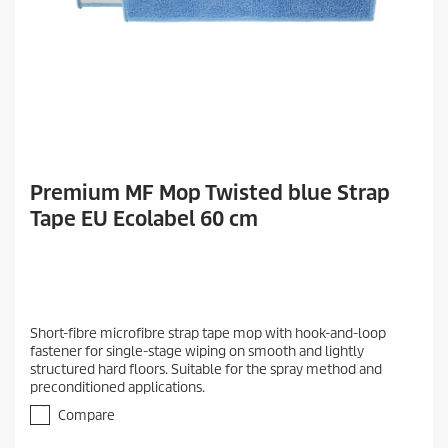
Premium MF Mop Twisted blue Strap
Tape EU Ecolabel 60 cm
Short-fibre microfibre strap tape mop with hook-and-loop
fastener for single-stage wiping on smooth and lightly
structured hard floors. Suitable for the spray method and
preconditioned applications.
Compare