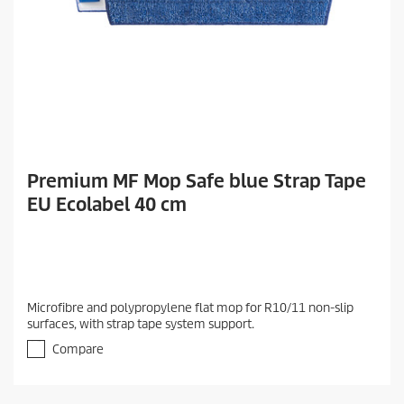
Premium MF Mop Safe blue Strap Tape
EU Ecolabel 40 cm
Microfibre and polypropylene flat mop for R10/11 non-slip
surfaces, with strap tape system support.
Compare