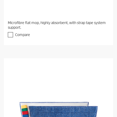
Microfibre flat mop, highly absorbent, with strap tape system
support.
Compare