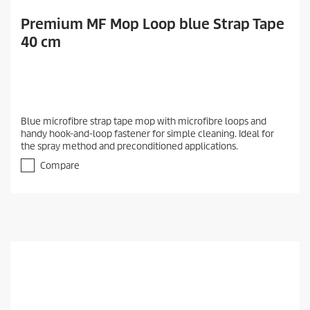
Premium MF Mop Loop blue Strap Tape
40 cm
Blue microfibre strap tape mop with microfibre loops and
handy hook-and-loop fastener for simple cleaning. Ideal for
the spray method and preconditioned applications.
Compare