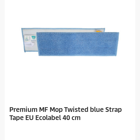
Premium MF Mop Twisted blue Strap
Tape EU Ecolabel 40 cm