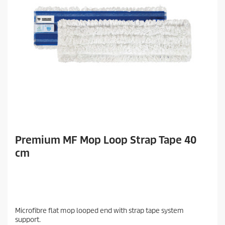
Premium MF Mop Loop Strap Tape 40
cm
Microfibre flat mop looped end with strap tape system
support.