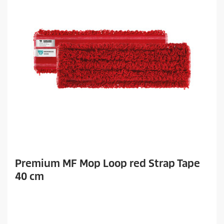
Premium MF Mop Loop red Strap Tape
40 cm