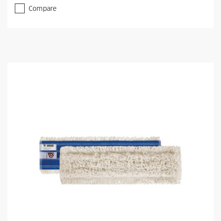
Compare