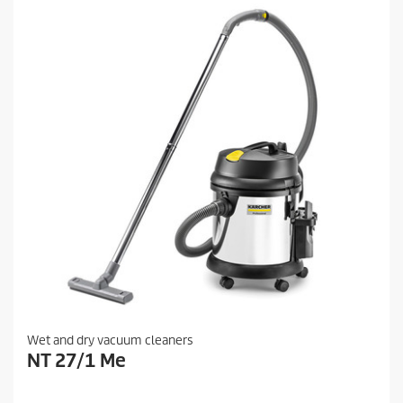
Wet and dry vacuum cleaners
NT 27/1 Me