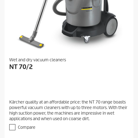
Wet and dry vacuum cleaners
NT 70/2
Kärcher quality at an affordable price: the NT 70 range boasts
powerful vacuum cleaners with up to three motors. With their
high suction power, the machines are impressive in wet
applications and when used on coarse dirt.
Compare