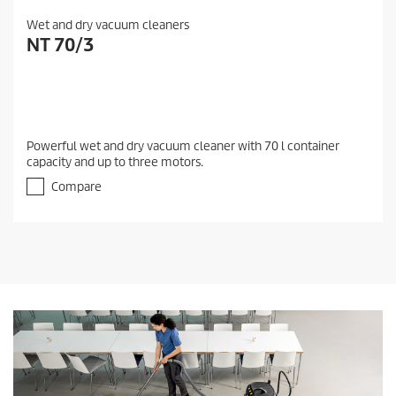
Wet and dry vacuum cleaners
NT 70/3
Powerful wet and dry vacuum cleaner with 70 l container
capacity and up to three motors.
Compare