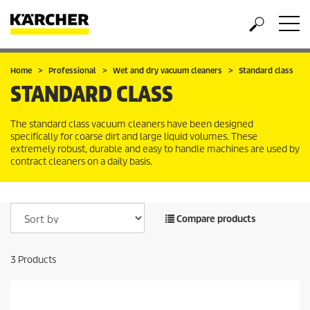
Home
Professional
Wet and dry vacuum cleaners
Standard class
STANDARD CLASS
The standard class vacuum cleaners have been designed
specifically for coarse dirt and large liquid volumes. These
extremely robust, durable and easy to handle machines are used by
contract cleaners on a daily basis.
Compare products
3
Products