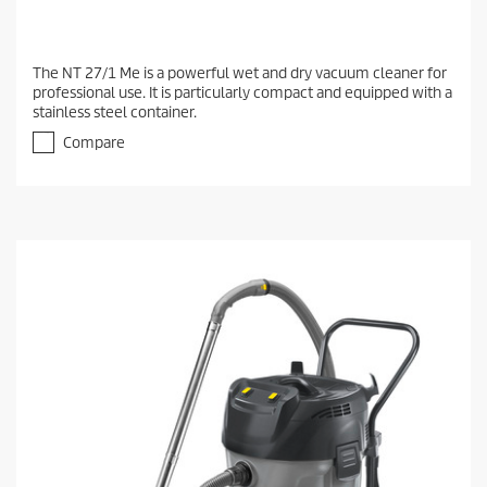
The NT 27/1 Me is a powerful wet and dry vacuum cleaner for
professional use. It is particularly compact and equipped with a
stainless steel container.
Compare