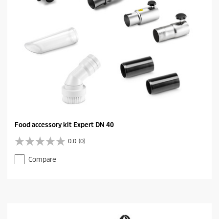
Food accessory kit Expert DN 40
0.0
(0)
0
.
Compare
0
o
u
t
o
f
5