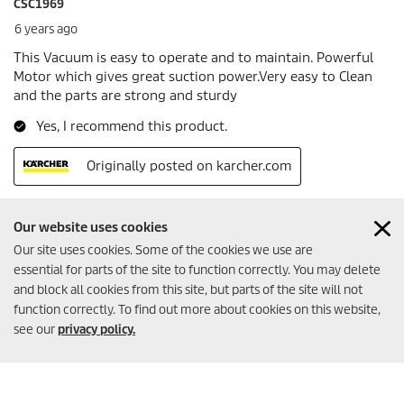
Our website uses cookies
Our site uses cookies. Some of the cookies we use are
essential for parts of the site to function correctly. You may delete
Created with AI (artificial intelligence)
and block all cookies from this site, but parts of the site will not
function correctly. To find out more about cookies on this website,
see our
privacy policy.
MORE INFORMATION
Imprint
Terms of website use