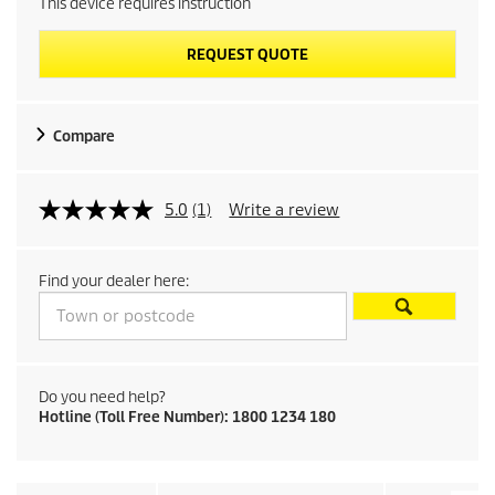
This device requires instruction
REQUEST QUOTE
Compare
5.0
(1)
Write a review
Find your dealer here:
Do you need help?
Hotline (Toll Free Number): 1800 1234 180