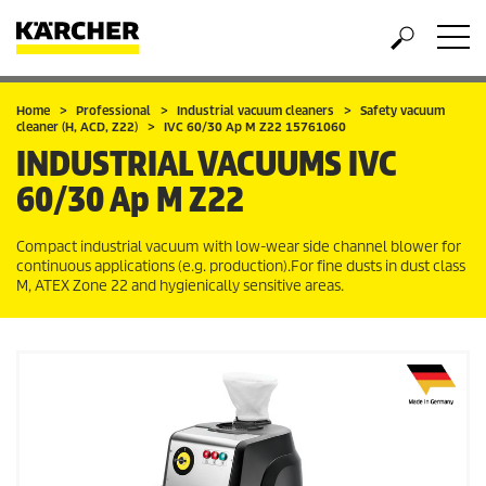
Home
Professional
Industrial vacuum cleaners
Safety vacuum
cleaner (H, ACD, Z22)
IVC 60/30 Ap M Z22 15761060
INDUSTRIAL VACUUMS
IVC
60/30 Ap M Z22
Compact industrial vacuum with low-wear side channel blower for
continuous applications (e.g. production).For fine dusts in dust class
M, ATEX Zone 22 and hygienically sensitive areas.