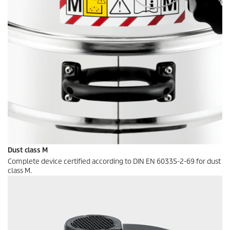
Dust class M
Complete device certified according to DIN EN 60335-2-69 for dust
class M.