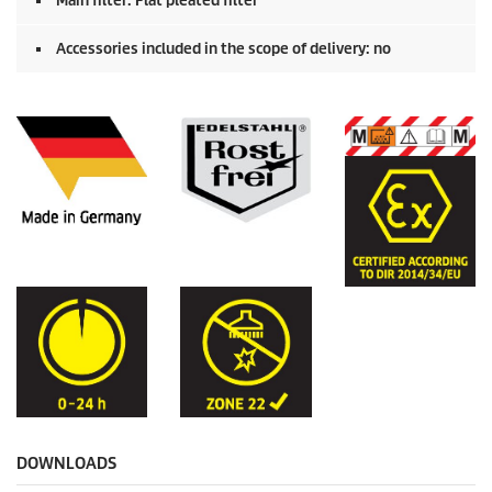
Main filter: Flat pleated filter
Accessories included in the scope of delivery: no
DOWNLOADS