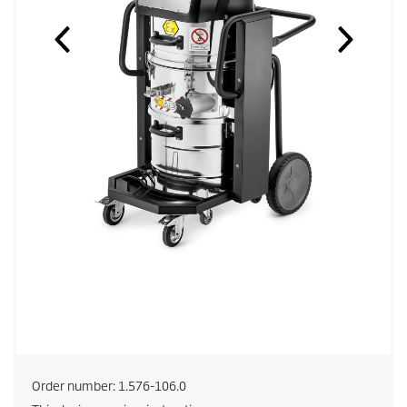
Order number:
1.576-106.0