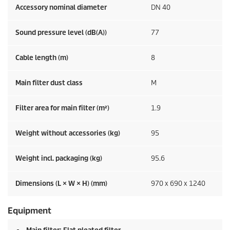
Accessory nominal diameter
DN 40
Sound pressure level (dB(A))
77
Cable length (m)
8
Main filter dust class
M
Filter area for main filter (m²)
1.9
Weight without accessories (kg)
95
Weight incl. packaging (kg)
95.6
Dimensions (L × W × H) (mm)
970 x 690 x 1240
Equipment