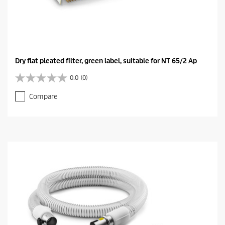
Dry flat pleated filter, green label, suitable for NT 65/2 Ap
0.0
(0)
0
.
Compare
0
o
u
t
o
f
5
s
t
a
r
s
.