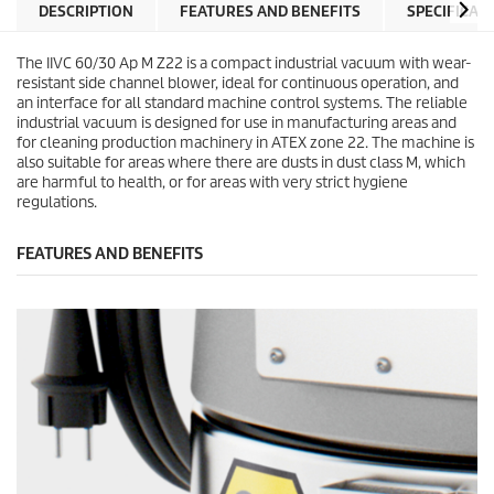
DESCRIPTION
FEATURES AND BENEFITS
SPECIFICAT
The IIVC 60/30 Ap M Z22 is a compact industrial vacuum with wear-
resistant side channel blower, ideal for continuous operation, and
an interface for all standard machine control systems. The reliable
industrial vacuum is designed for use in manufacturing areas and
for cleaning production machinery in ATEX zone 22. The machine is
also suitable for areas where there are dusts in dust class M, which
are harmful to health, or for areas with very strict hygiene
regulations.
FEATURES AND BENEFITS