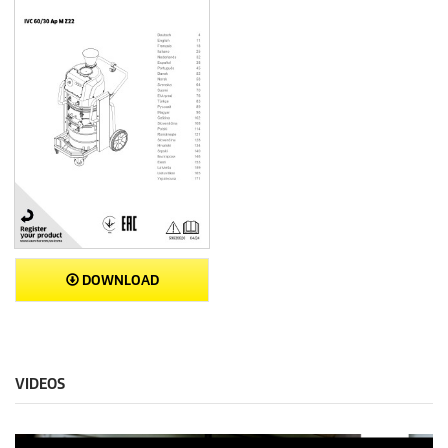
DOWNLOAD
VIDEOS