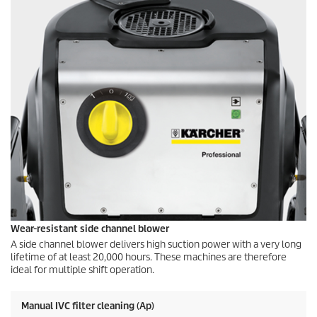
Wear-resistant side channel blower
A side channel blower delivers high suction power with a very long
lifetime of at least 20,000 hours. These machines are therefore
ideal for multiple shift operation.
Manual IVC filter cleaning (Ap)