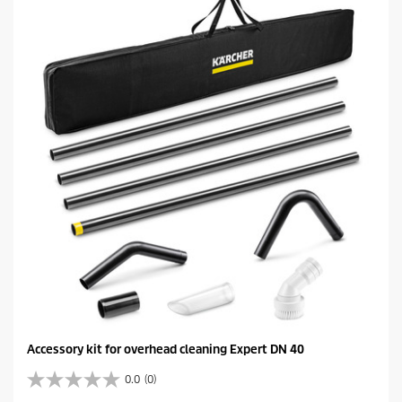
s
t
a
r
s
.
Accessory kit for overhead cleaning Expert DN 40
0.0
(0)
0