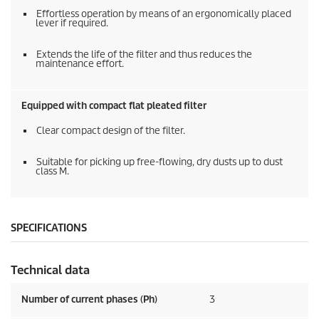
Effortless operation by means of an ergonomically placed
lever if required.
Extends the life of the filter and thus reduces the
maintenance effort.
Equipped with compact flat pleated filter
Clear compact design of the filter.
Suitable for picking up free-flowing, dry dusts up to dust
class M.
SPECIFICATIONS
Technical data
Number of current phases (Ph)
3