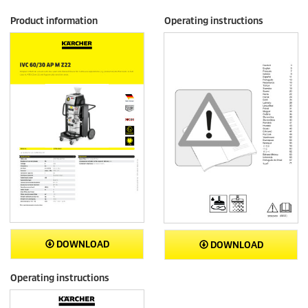
Product information
Operating instructions
DOWNLOAD
DOWNLOAD
Operating instructions