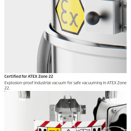
Certified for ATEX Zone 22
Explosion-proof industrial vacuum for safe vacuuming in ATEX Zone
22.