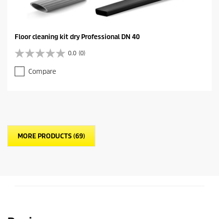
Floor cleaning kit dry Professional DN 40
0.0
(0)
0
.
Compare
0
o
u
t
o
f
5
MORE PRODUCTS (69)
s
t
a
r
s
.