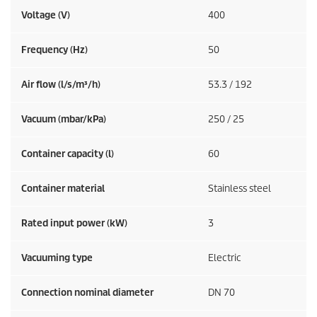
Voltage (V)
400
Frequency (
Hz
)
50
Air flow (l/s/m³/h)
53.3 / 192
Vacuum (mbar/kPa)
250 / 25
Container capacity (l)
60
Container material
Stainless steel
Rated input power (kW)
3
Vacuuming type
Electric
Connection nominal diameter
DN 70