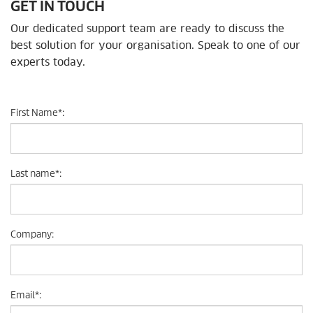
GET IN TOUCH
Our dedicated support team are ready to discuss the
best solution for your organisation. Speak to one of our
experts today.
First Name
*
:
Last name
*
:
Company
:
Email
*
: