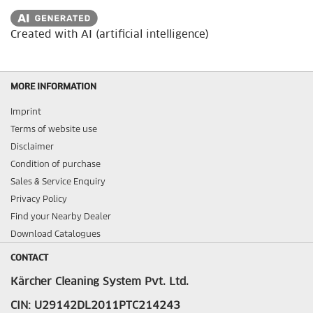
Created with AI (artificial intelligence)
MORE INFORMATION
Imprint
Terms of website use
Disclaimer
Condition of purchase
Sales & Service Enquiry
Privacy Policy
Find your Nearby Dealer
Download Catalogues
CONTACT
Kärcher Cleaning System Pvt. Ltd.
CIN: U29142DL2011PTC214243