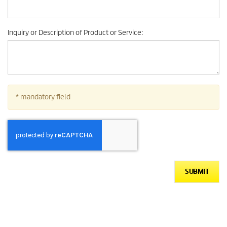
Inquiry or Description of Product or Service
:
* mandatory field
SUBMIT