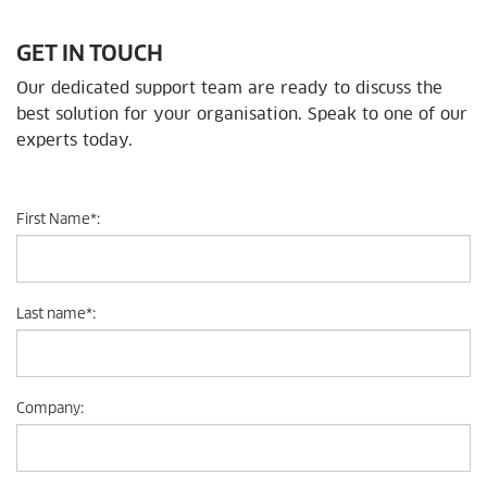
GET IN TOUCH
Our dedicated support team are ready to discuss the
best solution for your organisation. Speak to one of our
experts today.
First Name
*
:
Last name
*
:
Company
: