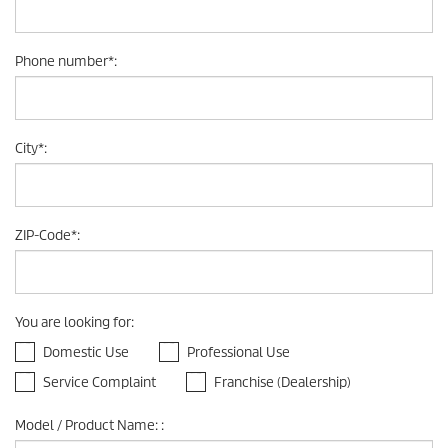
Phone number
*
:
City
*
:
ZIP-Code
*
:
You are looking for
:
Domestic Use
Professional Use
Service Complaint
Franchise (Dealership)
Model / Product Name:
: