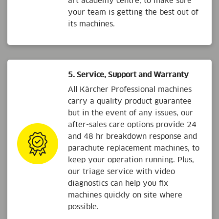
art academy centre, to make sure
your team is getting the best out of
its machines.
5. Service, Support and Warranty
All Kärcher Professional machines
carry a quality product guarantee
but in the event of any issues, our
after-sales care options provide 24
and 48 hr breakdown response and
parachute replacement machines, to
keep your operation running. Plus,
our triage service with video
diagnostics can help you fix
machines quickly on site where
possible.