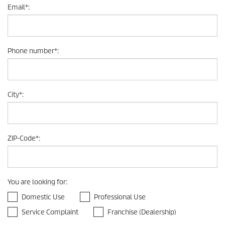
Email
*
:
Phone number
*
:
City
*
:
ZIP-Code
*
:
You are looking for
:
Domestic Use
Professional Use
Service Complaint
Franchise (Dealership)