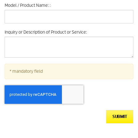
Model / Product Name:
:
Inquiry or Description of Product or Service
:
* mandatory field
SUBMIT