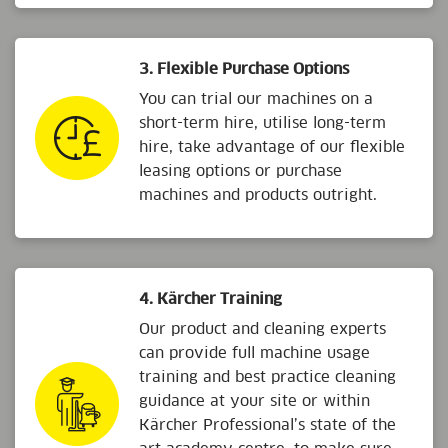
3. Flexible Purchase Options
You can trial our machines on a
short-term hire, utilise long-term
hire, take advantage of our flexible
leasing options or purchase
machines and products outright.
4. Kärcher Training
Our product and cleaning experts
can provide full machine usage
training and best practice cleaning
guidance at your site or within
Kärcher Professional’s state of the