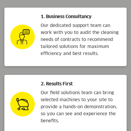
1. Business Consultancy
Our dedicated support team can
work with you to audit the cleaning
needs of contracts to recommend
tailored solutions for maximum
efficiency and best results.
2. Results First
Our field solutions team can bring
selected machines to your site to
provide a hands-on demonstration,
so you can see and experience the
benefits.