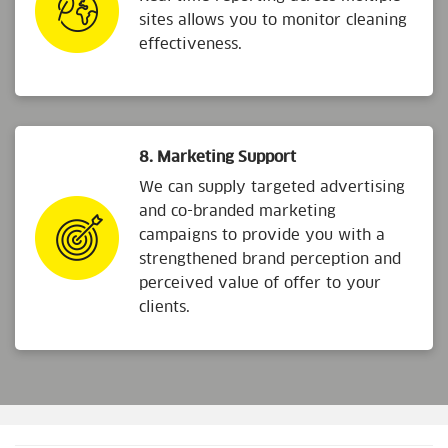
sites allows you to monitor cleaning
effectiveness.
8. Marketing Support
We can supply targeted advertising
and co-branded marketing
campaigns to provide you with a
strengthened brand perception and
perceived value of offer to your
clients.