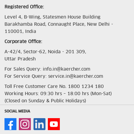
Registered Office:
Level 4, B-Wing, Statesmen House Building
Barakhamba Road, Connaught Place, New Delhi -
110001, India
Corporate Office:
A-42/4, Sector-62, Noida - 201 309,
Uttar Pradesh
For Sales Query: info.in@kaercher.com
For Service Query: service.in@kaercher.com
Toll Free Customer Care No. 1800 1234 180
Working Hours: 09:30 hrs – 18:00 hrs (Mon-Sat)
(Closed on Sunday & Public Holidays)
SOCIAL MEDIA