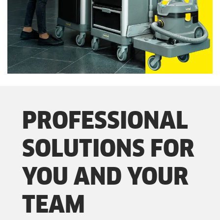
PROFESSIONAL
SOLUTIONS FOR
YOU AND YOUR
TEAM