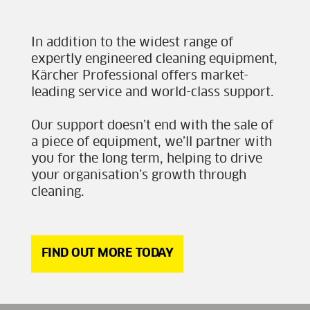
In addition to the widest range of
expertly engineered cleaning equipment,
Kärcher Professional offers market-
leading service and world-class support.
Our support doesn’t end with the sale of
a piece of equipment, we’ll partner with
you for the long term, helping to drive
your organisation’s growth through
cleaning.
FIND OUT MORE TODAY