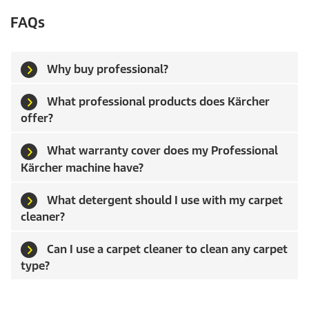
FAQs
Why buy professional?
What professional products does Kärcher
offer?
What warranty cover does my Professional
Kärcher machine have?
What detergent should I use with my carpet
cleaner?
Can I use a carpet cleaner to clean any carpet
type?