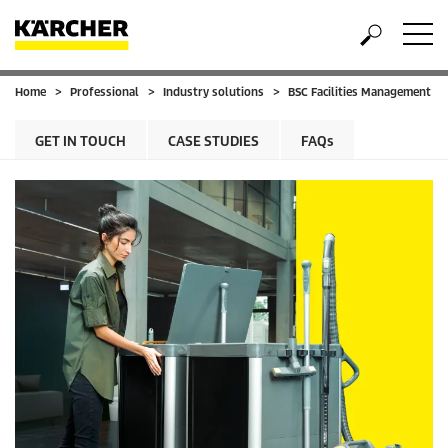
Home
Professional
Industry solutions
BSC Facilities Management
GET IN TOUCH
CASE STUDIES
FAQs