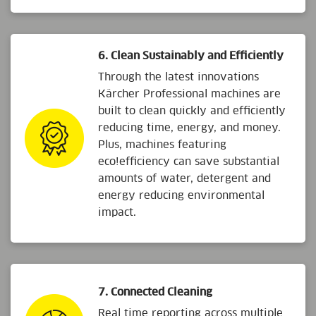
6. Clean Sustainably and Efficiently
Through the latest innovations
Kärcher Professional machines are
built to clean quickly and efficiently
reducing time, energy, and money.
Plus, machines featuring
eco!efficiency
can save substantial
amounts of water, detergent and
energy reducing environmental
impact.
7. Connected Cleaning
Real time reporting across multiple