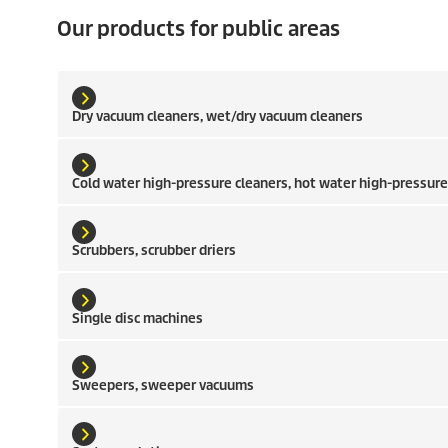
Our products for public areas
Dry vacuum cleaners, wet/dry vacuum cleaners
Cold water high-pressure cleaners, hot water high-pressure
Scrubbers, scrubber driers
Single disc machines
Sweepers, sweeper vacuums