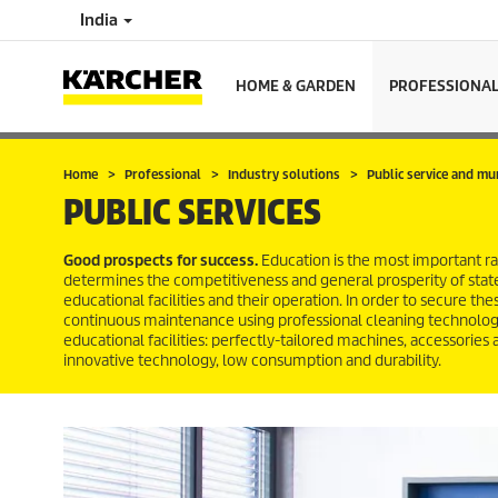
India
HOME & GARDEN
PROFESSIONA
Home
Professional
Industry solutions
Public service and mu
PUBLIC SERVICES
Good prospects for success.
Education is the most important raw
determines the competitiveness and general prosperity of state
educational facilities and their operation. In order to secure th
continuous maintenance using professional cleaning technology.
educational facilities: perfectly-tailored machines, accessories
innovative technology, low consumption and durability.