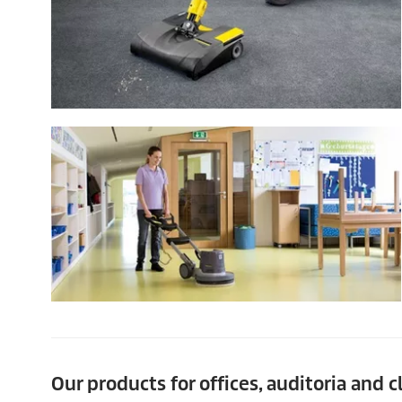
Our products for offices, auditoria and 