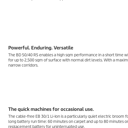
Powerful. Enduring. Versatile
The BD 50/40 RS enables a high sqm performance in a short time with
for up to 2,500 sqm of surface with normal dirt levels. With a max
narrow corridors.
The quick machines for occasional use.
The cable-free EB 30/1
Li-Ion
is a particularly quiet electric broom 
long battery run time: 60 minutes on carpet and up to 80 minutes on
replacement battery for uninterrupted use.