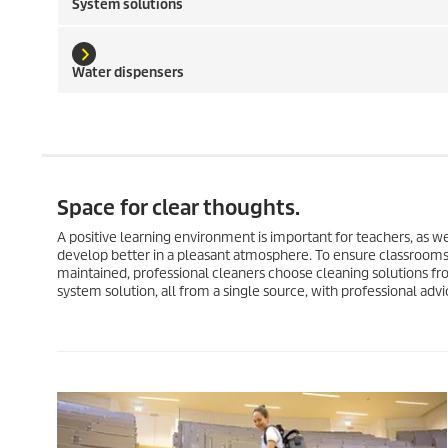
System solutions
Water dispensers
Space for clear thoughts.
A positive learning environment is important for teachers, as we
develop better in a pleasant atmosphere. To ensure classrooms,
maintained, professional cleaners choose cleaning solutions fr
system solution, all from a single source, with professional advic