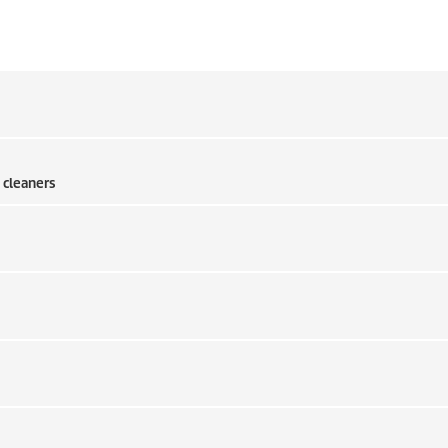
 cleaners