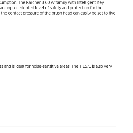
nsumption. The Kärcher B 60 W family with Intelligent Key
n unprecedented level of safety and protection for the
the contact pressure of the brush head can easily be set to five
s and is ideal for noise-sensitive areas. The T 15/1 is also very