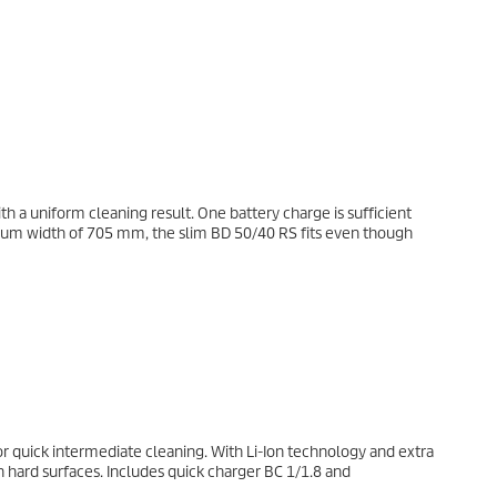
 a uniform cleaning result. One battery charge is sufficient
imum width of 705 mm, the slim BD 50/40 RS fits even though
for quick intermediate cleaning. With
Li-Ion
technology and extra
 hard surfaces. Includes quick charger BC 1/1.8 and