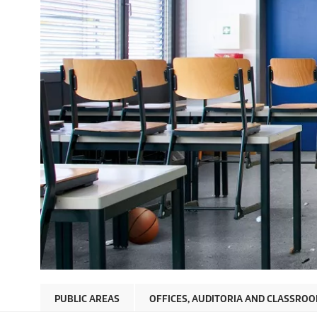
PUBLIC AREAS
OFFICES, AUDITORIA AND CLASSRO