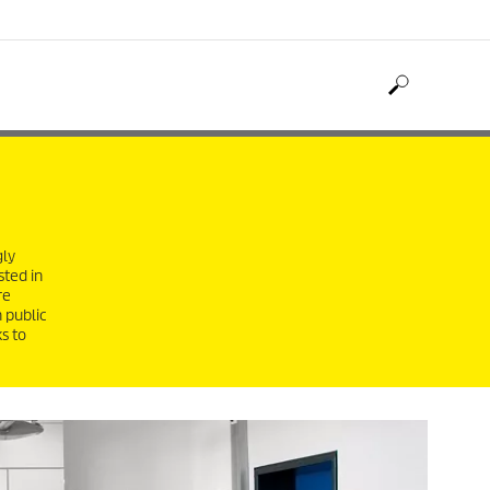
gly
sted in
re
 public
s to