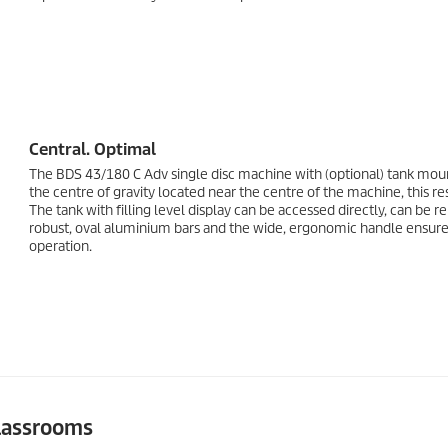
Central. Optimal
The BDS 43/180 C Adv single disc machine with (optional) tank moun
the centre of gravity located near the centre of the machine, this r
The tank with filling level display can be accessed directly, can be 
robust, oval aluminium bars and the wide, ergonomic handle ensure o
operation.
classrooms