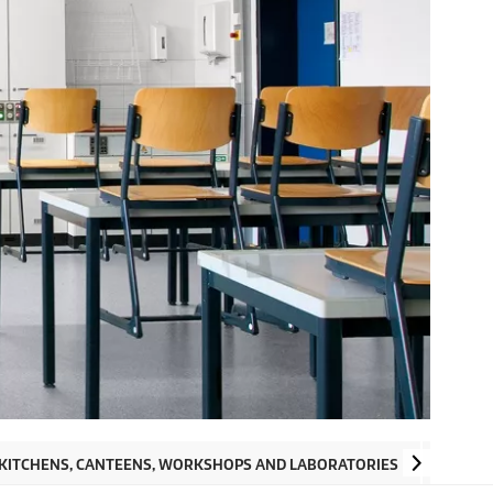
 KITCHENS, CANTEENS, WORKSHOPS AND LABORATORIES
OUTSID