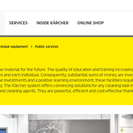
L
SERVICES
INSIDE KÄRCHER
ONLINE SHOP
nicipal equipment
Public services
 material for the future. The quality of education and training increasin
s and each individual. Consequently, substantial sums of money are inve
ese investments and a positive learning environment, these facilities requi
 The Kärcher system offers convincing solutions for any cleaning task in
 and cleaning agents. They are powerful, efficient and cost-effective thank