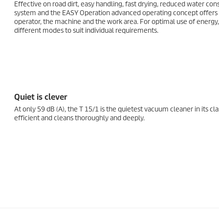
Effective on road dirt, easy handling, fast drying, reduced water co
system and the EASY Operation advanced operating concept offers a
operator, the machine and the work area. For optimal use of energy, 
different modes to suit individual requirements.
Quiet is clever
At only 59 dB (A), the T 15/1 is the quietest vacuum cleaner in its clas
efficient and cleans thoroughly and deeply.