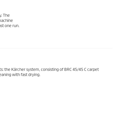
y. The
 machine
ust one run.
s: the Kärcher system, consisting of BRC 45/45 C carpet
aning with fast drying.