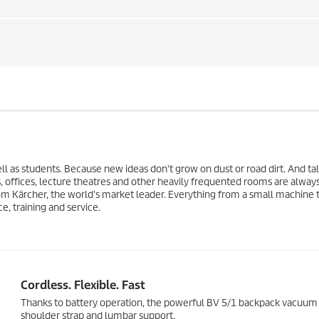
ll as students. Because new ideas don't grow on dust or road dirt. And ta
 offices, lecture theatres and other heavily frequented rooms are alway
om Kärcher, the world's market leader. Everything from a small machine t
e, training and service.
Cordless. Flexible. Fast
Thanks to battery operation, the powerful BV 5/1 backpack vacuum a
shoulder strap and lumbar support.