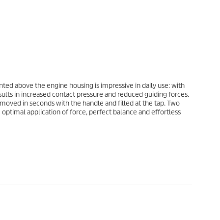
ted above the engine housing is impressive in daily use: with
esults in increased contact pressure and reduced guiding forces.
removed in seconds with the handle and filled at the tap. Two
ptimal application of force, perfect balance and effortless