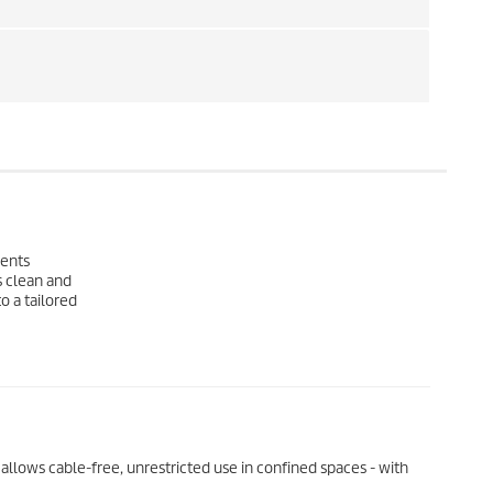
lents
s clean and
o a tailored
llows cable-free, unrestricted use in confined spaces - with