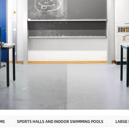
OMS
SPORTS HALLS AND INDOOR SWIMMING POOLS
LARGE