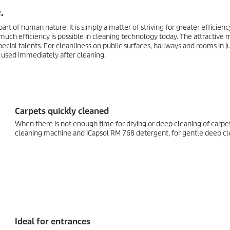
.
part of human nature. It is simply a matter of striving for greater efficienc
uch efficiency is possible in cleaning technology today. The attractive
ecial talents. For cleanliness on public surfaces, hallways and rooms in j
e used immediately after cleaning.
Carpets quickly cleaned
When there is not enough time for drying or deep cleaning of carpet
cleaning machine and iCapsol RM 768 detergent, for gentle deep cle
Ideal for entrances