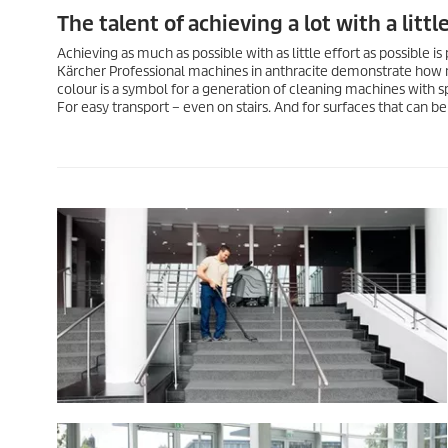
The talent of achieving a lot with a little
Achieving as much as possible with as little effort as possible is 
Kärcher Professional machines in anthracite demonstrate how m
colour is a symbol for a generation of cleaning machines with sp
For easy transport – even on stairs. And for surfaces that can b