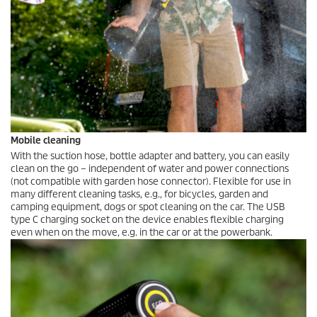
Mobile cleaning
With the suction hose, bottle adapter and battery, you can easily
clean on the go – independent of water and power connections
(not compatible with garden hose connector). Flexible for use in
many different cleaning tasks, e.g., for bicycles, garden and
camping equipment, dogs or spot cleaning on the car. The USB
type C charging socket on the device enables flexible charging
even when on the move, e.g. in the car or at the powerbank.