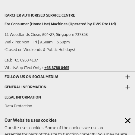
KARCHER AUTHORISED SERVICE CENTRE
For Consumer (Home Use) Machines (Operated by DWS Pte Ltd)
11 Woodlands Close, #04-27, Singapore 737853
Walk-ins: Mon - Fri | 9.30am – 5.30pm
(Closed on Weekends & Public Holidays)
Call: +65 6950 4107
WhatsApp (Text Only):
+65 8788 0465
FOLLOW US ON SOCIAL MEDIA!
GENERAL INFORMATION
LEGAL INFORMATION
Data Protection
Sitemap
Our Website uses cookies
Imprint
Our site uses cookies. Some of the cookies we use are
ANY FEEDBACK?
essential for parts of the site to function correctly. You may delete