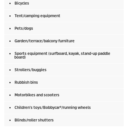
Bicycles
Tent/camping equipment
Pets/dogs
Garden/terrace/balcony furniture
Sports equipment (surfboard, kayak, stand-up paddle
board)
Strollers/buggies
Rubbish bins
Motorbikes and scooters
Children's toys/Bobbycar®/running wheels
Blinds/roller shutters