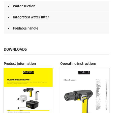
Water suction
Integrated water filter
Foldable handle
DOWNLOADS
Product information
Operating instructions