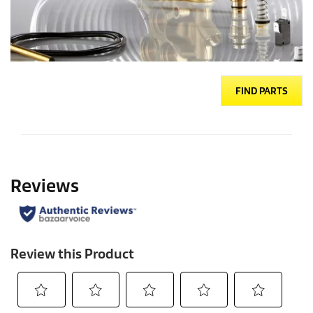
FIND PARTS