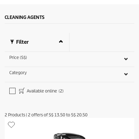
CLEANING AGENTS
Filter
Price (S$)
Category
Available online
(2)
2
Products
|
2
offers of
S$ 13.50
to
S$ 20.50