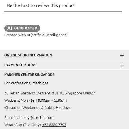
Created with AI (artificial intelligence)
ONLINE SHOP INFORMATION
PAYMENT OPTIONS
KARCHER CENTRE SINGAPORE
For Professional Machines
30 Teban Gardens Crescent, #01-01 Singapore 608927
Walk-ins: Mon - Fri | 9.00am – 5.30pm
(Closed on Weekends & Public Holidays)
Email: sales-sg@karcher.com
WhatsApp (Text Only):
+65 8280 7793