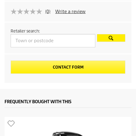
r
(0)
Write a review
o
d
Retailer search:
u
c
t
CONTACT FORM
p
r
FREQUENTLY BOUGHT WITH THIS
i
c
e