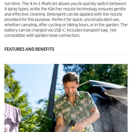
run time. The 4-in-1 Multi Jet allows you to quickly switch between
4 spray types, while the Kärcher nozzle technology ensures gentle
and effective cleaning. Detergent can be applied with the nozzle
provided for this purpose. Perfect for quick, uncomplicated use,
whether camping, after cycling or hiking tours, or in the garden. The
battery can be charged via USB-C. Includes transport bag . not
compatible with garden hose connectors.
FEATURES AND BENEFITS