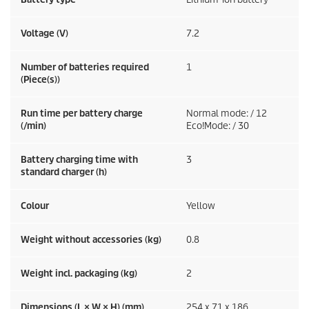
Voltage (V)
7.2
Number of batteries required
1
(Piece(s))
Run time per battery charge
Normal mode: / 12
(/min)
Eco!Mode: / 30
Battery charging time with
3
standard charger (h)
Colour
Yellow
Weight without accessories (kg)
0.8
Weight incl. packaging (kg)
2
Dimensions (L × W × H) (mm)
254 x 71 x 186