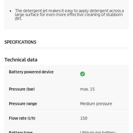
The detergent jet makes it easy to apply detergent across a
large surface for even more effective cleaning of stubborn
dirt.
SPECIFICATIONS
Technical data
Battery powered device
Pressure (bar)
max. 15
Pressure range
Medium pressure
Flow rate (l/h)
150
Battery type
Lithium-ion battery