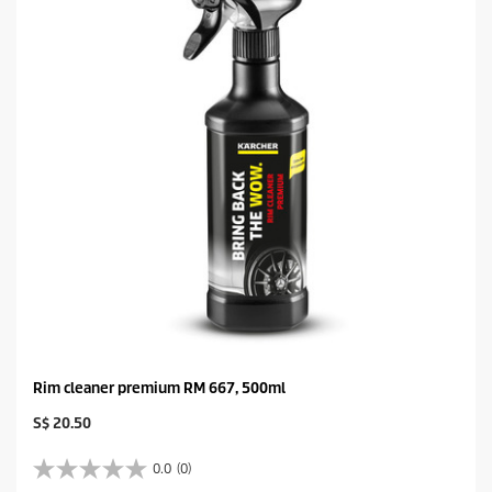
Rim cleaner premium RM 667, 500ml
C
S$ 20.50
u
r
0.0
(0)
0
r