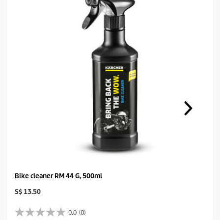
Bike cleaner RM 44 G, 500ml
C
S$ 13.50
u
r
0.0
(0)
0
r