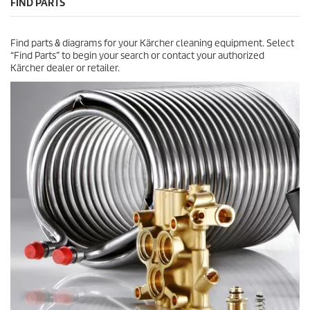
FIND PARTS
.
c
e
Find parts & diagrams for your Kärcher cleaning equipment. Select
“Find Parts” to begin your search or contact your authorized
Kärcher dealer or retailer.