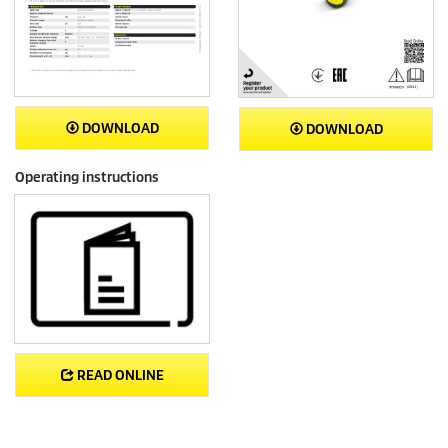
DOWNLOAD
DOWNLOAD
Operating instructions
READ ONLINE