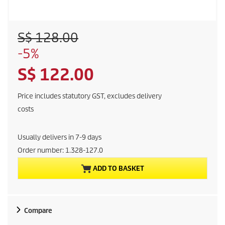
O
S$ 128.00
l
S
-5%
d
a
p
C
S$ 122.00
v
r
i
o
u
n
Price includes statutory GST, excludes delivery
d
g
r
costs
u
c
r
t
Usually delivers in 7-9 days
p
e
Order number:
1.328-127.0
r
i
ADD TO BASKET
n
c
e
t
Compare
p