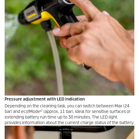
Pressure adjustment with LED indication
Depending on the cleaning task, you can switch between Max (24
bar) and eco!Mode¹⁾ (approx. 11 bar). Ideal for sensitive surfaces or
extending battery run time up to 30 minutes. The LED light
provides information about the current charge status of the battery.