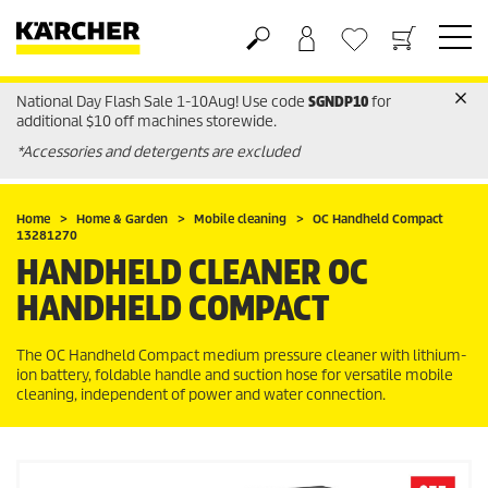
National Day Flash Sale 1-10Aug! Use code
SGNDP10
for
Basket
Wishlist
additional $10 off machines storewide.
*Accessories and detergents are excluded
Home
Home & Garden
Mobile cleaning
OC Handheld Compact
13281270
HANDHELD CLEANER OC
HANDHELD COMPACT
The OC Handheld Compact medium pressure cleaner with lithium-
ion battery, foldable handle and suction hose for versatile mobile
cleaning, independent of power and water connection.