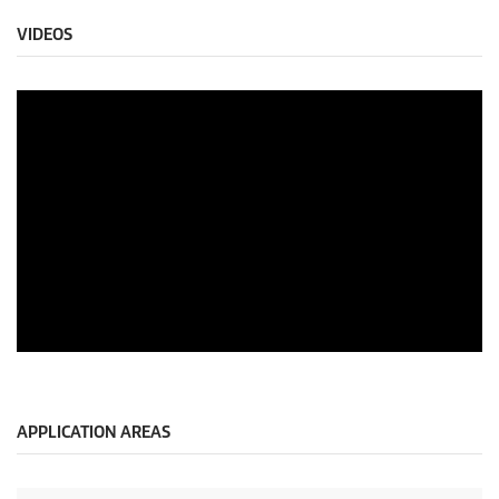
VIDEOS
APPLICATION AREAS