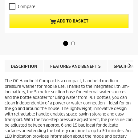
.
e
Compare
0
n
o
t
u
p
ADD TO BASKET
t
r
o
o
f
d
5
u
s
c
t
t
a
p
r
r
DESCRIPTION
FEATURES AND BENEFITS
SPECIFICAT
s
i
.
c
The OC Handheld Compact is a compact, handheld medium-
e
pressure washer for mobile use. Thanks to the integrated lithium-
ion battery, the 5-metre suction hose for external water sources
and the bottle adapter for using water from PET bottles, you can
clean independently of a power or water connection – ideal for on
the go and around the house. The lightweight, innovative design
with retractable handle enables space-saving storage and easy
transport. With the two-step pressure adjustment, the pressure can
be adjusted between approx. 6 and 15 bar, ideal for delicate
surfaces or extending the battery run time to up to 30 minutes. An
LED indication provides information about the mode and battery