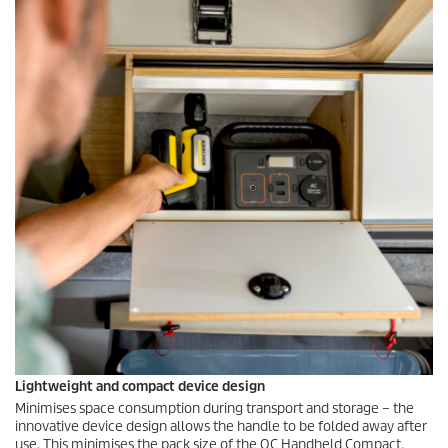
Lightweight and compact device design
Minimises space consumption during transport and storage – the
innovative device design allows the handle to be folded away after
use. This minimises the pack size of the OC Handheld Compact.