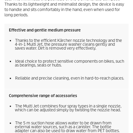
Thanks to its lightweight and minimalist design, the device is easy
to handle and sits comfortably in the hand, even when used for
long periods.
Effective and gentle medium pressure
Thanks to the efficient Kärcher nozzle technology and the
4-in-1 Multi Jet, the pressure washer cleans gently and
saves water. Dirt is removed very effectively.
Ideal choice to protect sensitive components on bikes, such
as bearings, seals or hubs.
Reliable and precise cleaning, even in hard-to-reach places.
Comprehensive range of accessories
The Multi Jet combines four spray types in a single nozzle,
which can be adjusted simply by twisting the nozzle head.
The 5 m suction hose allows water to be drawn from
external water sources, such as a canister. The bottle
adapter can also be used to draw water from PET bottles.