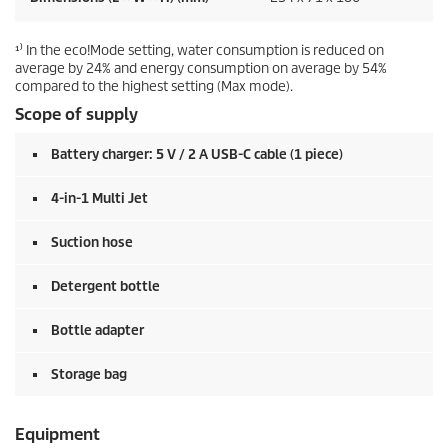
¹⁾ In the eco!Mode setting, water consumption is reduced on
average by 24% and energy consumption on average by 54%
compared to the highest setting (Max mode).
Scope of supply
Battery charger: 5 V / 2 A USB-C cable (1 piece)
4-in-1 Multi Jet
Suction hose
Detergent bottle
Bottle adapter
Storage bag
Equipment