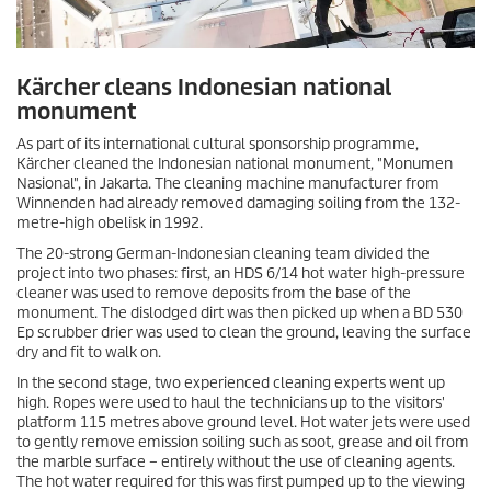
Kärcher cleans Indonesian national
monument
As part of its international cultural sponsorship programme,
Kärcher cleaned the Indonesian national monument, "Monumen
Nasional", in Jakarta. The cleaning machine manufacturer from
Winnenden had already removed damaging soiling from the 132-
metre-high obelisk in 1992.
The 20-strong German-Indonesian cleaning team divided the
project into two phases: first, an HDS 6/14 hot water high-pressure
cleaner was used to remove deposits from the base of the
monument. The dislodged dirt was then picked up when a BD 530
Ep scrubber drier was used to clean the ground, leaving the surface
dry and fit to walk on.
In the second stage, two experienced cleaning experts went up
high. Ropes were used to haul the technicians up to the visitors'
platform 115 metres above ground level. Hot water jets were used
to gently remove emission soiling such as soot, grease and oil from
the marble surface – entirely without the use of cleaning agents.
The hot water required for this was first pumped up to the viewing