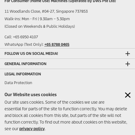
For Consumer (Home Use) Machines (Operated by DWS Pte Ltd)
11 Woodlands Close, #04-27, Singapore 737853
Walk-ins: Mon - Fri | 9.30am – 5.30pm
(Closed on Weekends & Public Holidays)
Call: +65 6950 4107
WhatsApp (Text Only):
+65 8788 0465
FOLLOW US ON SOCIAL MEDIA!
GENERAL INFORMATION
LEGAL INFORMATION
Data Protection
Sitemap
Our Website uses cookies
Imprint
Our site uses cookies. Some of the cookies we use are
ANY FEEDBACK?
essential for parts of the site to function correctly. You may delete
and block all cookies from this site, but parts of the site will not
function correctly. To find out more about cookies on this website,
see our
privacy policy
.