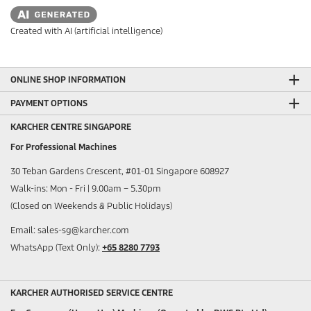
Created with AI (artificial intelligence)
ONLINE SHOP INFORMATION
PAYMENT OPTIONS
KARCHER CENTRE SINGAPORE
For Professional Machines
30 Teban Gardens Crescent, #01-01 Singapore 608927
Walk-ins: Mon - Fri | 9.00am – 5.30pm
(Closed on Weekends & Public Holidays)
Email: sales-sg@karcher.com
WhatsApp (Text Only):
+65 8280 7793
KARCHER AUTHORISED SERVICE CENTRE