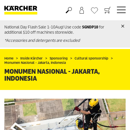
National Day Flash Sale 1-10Aug! Use code
SGNDP10
for
Basket
Wishlist
additional $10 off machines storewide.
*Accessories and detergents are excluded
Home
Inside Kärcher
Sponsoring
Cultural sponsorship
Monumen Nasional - Jakarta, Indonesia
MONUMEN NASIONAL - JAKARTA,
INDONESIA