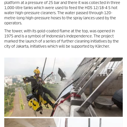
platform at a pressure of 25 bar and there it was collected in three
1,000-litre tanks which were used to feed the HDS 12/18-4 S hot
water high-pressure cleaners. The water passed through 120-
metre-long high-pressure hoses to the spray lances used by the
operators.
The tower, with its gold-coated flame at the top, was opened in
1975 and is a symbol of Indonesia's independence. The project
marked the launch of a series of further cleaning initiatives by the
city of Jakarta, initiatives which will be supported by Kärcher.