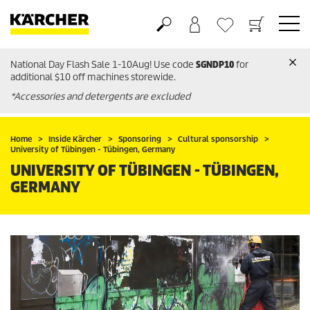
National Day Flash Sale 1-10Aug! Use code
SGNDP10
for
Basket
Wishlist
additional $10 off machines storewide.
*Accessories and detergents are excluded
Home
Inside Kärcher
Sponsoring
Cultural sponsorship
University of Tübingen - Tübingen, Germany
UNIVERSITY OF TÜBINGEN - TÜBINGEN,
GERMANY