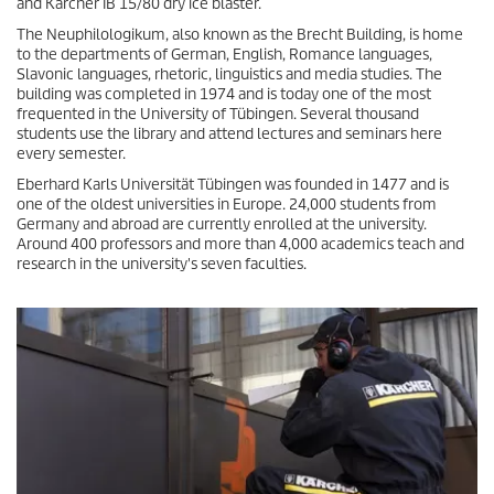
and Kärcher IB 15/80 dry ice blaster.
The Neuphilologikum, also known as the Brecht Building, is home
to the departments of German, English, Romance languages,
Slavonic languages, rhetoric, linguistics and media studies. The
building was completed in 1974 and is today one of the most
frequented in the University of Tübingen. Several thousand
students use the library and attend lectures and seminars here
every semester.
Eberhard Karls Universität Tübingen was founded in 1477 and is
one of the oldest universities in Europe. 24,000 students from
Germany and abroad are currently enrolled at the university.
Around 400 professors and more than 4,000 academics teach and
research in the university's seven faculties.