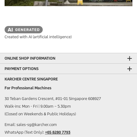
Created with AI (artificial intelligence)
ONLINE SHOP INFORMATION
PAYMENT OPTIONS
KARCHER CENTRE SINGAPORE
For Professional Machines
30 Teban Gardens Crescent, #01-01 Singapore 608927
Walk-ins: Mon - Fri | 9.00am – 5.30pm
(Closed on Weekends & Public Holidays)
Email: sales-sg@karcher.com
WhatsApp (Text Only):
+65 8280 7793