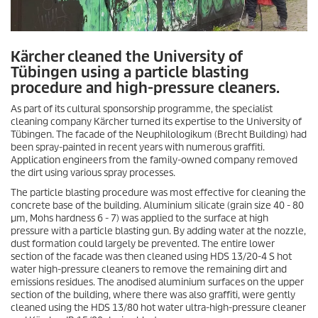
Kärcher cleaned the University of
Tübingen using a particle blasting
procedure and high-pressure cleaners.
As part of its cultural sponsorship programme, the specialist
cleaning company Kärcher turned its expertise to the University of
Tübingen. The facade of the Neuphilologikum (Brecht Building) had
been spray-painted in recent years with numerous graffiti.
Application engineers from the family-owned company removed
the dirt using various spray processes.
The particle blasting procedure was most effective for cleaning the
concrete base of the building. Aluminium silicate (grain size 40 - 80
µm, Mohs hardness 6 - 7) was applied to the surface at high
pressure with a particle blasting gun. By adding water at the nozzle,
dust formation could largely be prevented. The entire lower
section of the facade was then cleaned using HDS 13/20-4 S hot
water high-pressure cleaners to remove the remaining dirt and
emissions residues. The anodised aluminium surfaces on the upper
section of the building, where there was also graffiti, were gently
cleaned using the HDS 13/80 hot water ultra-high-pressure cleaner