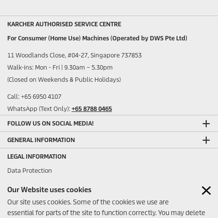
KARCHER AUTHORISED SERVICE CENTRE
For Consumer (Home Use) Machines (Operated by DWS Pte Ltd)
11 Woodlands Close, #04-27, Singapore 737853
Walk-ins: Mon - Fri | 9.30am – 5.30pm
(Closed on Weekends & Public Holidays)
Call: +65 6950 4107
WhatsApp (Text Only):
+65 8788 0465
FOLLOW US ON SOCIAL MEDIA!
GENERAL INFORMATION
LEGAL INFORMATION
Data Protection
Sitemap
Our Website uses cookies
Imprint
Our site uses cookies. Some of the cookies we use are
ANY FEEDBACK?
essential for parts of the site to function correctly. You may delete