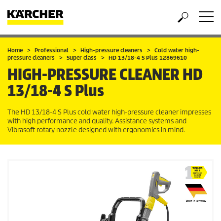
Home
Professional
High-pressure cleaners
Cold water high-
pressure cleaners
Super class
HD 13/18-4 S Plus 12869610
HIGH-PRESSURE CLEANER
HD
13/18-4 S Plus
The HD 13/18-4 S Plus cold water high-pressure cleaner impresses
with high performance and quality. Assistance systems and
Vibrasoft rotary nozzle designed with ergonomics in mind.