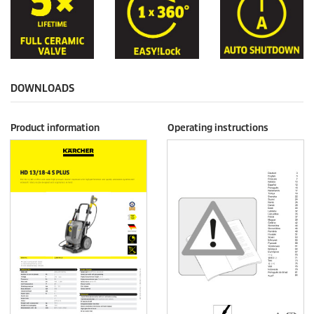
DOWNLOADS
Product information
Operating instructions