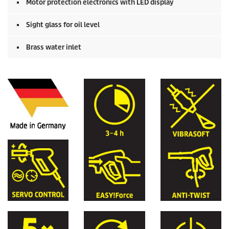
Motor protection electronics with LED display
Sight glass for oil level
Brass water inlet