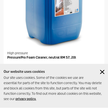
High pressure
PressurePro Foam Cleaner, neutral RM 57, 20l
Our website uses cookies
Compare
Our site uses cookies. Some of the cookies we use are
essential for parts of the site to function correctly. You may delete
and block all cookies from this site, but parts of the site will not
function correctly. To find out more about cookies on this website,
see our
privacy policy.
Contact