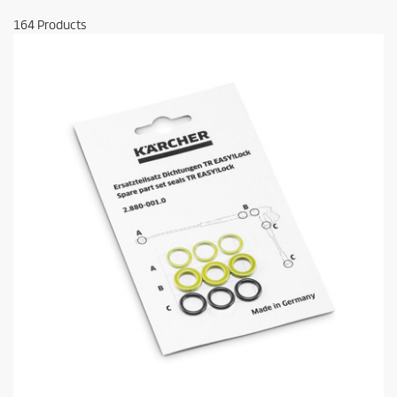
164
Products