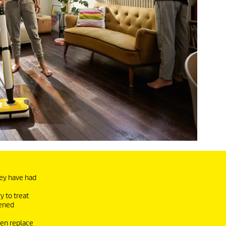
hey have had
y to treat
sened
ven replace