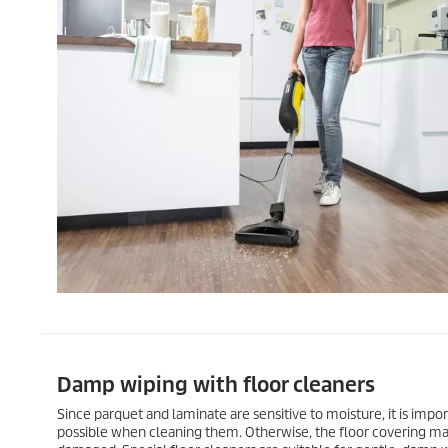
Damp wiping with floor cleaners
Since parquet and laminate are sensitive to moisture, it is import
possible when cleaning them. Otherwise, the floor covering m