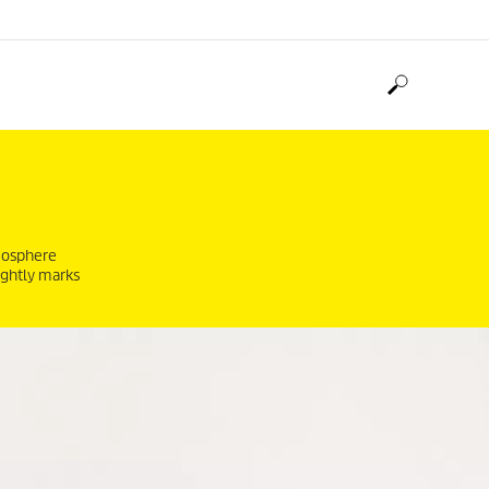
tmosphere
ightly marks