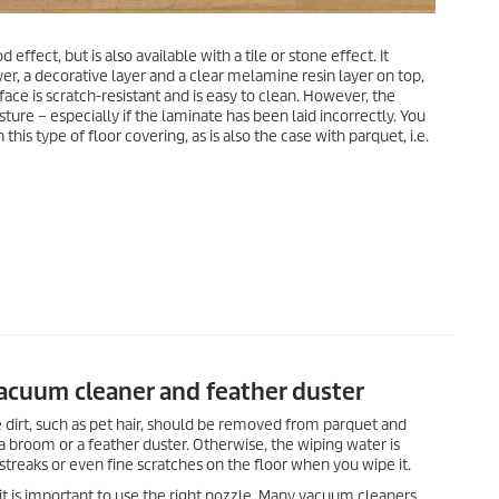
 effect, but is also available with a tile or stone effect. It
yer, a decorative layer and a clear melamine resin layer on top,
face is scratch-resistant and is easy to clean. However, the
ture – especially if the laminate has been laid incorrectly. You
is type of floor covering, as is also the case with parquet, i.e.
vacuum cleaner and feather duster
 dirt, such as pet hair, should be removed from parquet and
 a broom or a feather duster. Otherwise, the wiping water is
streaks or even fine scratches on the floor when you wipe it.
 is important to use the right nozzle. Many vacuum cleaners