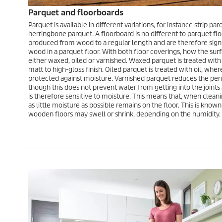
Parquet and floorboards
Parquet is available in different variations, for instance strip p
herringbone parquet. A floorboard is no different to parquet floo
produced from wood to a regular length and are therefore signi
wood in a parquet floor. With both floor coverings, how the surfa
either waxed, oiled or varnished. Waxed parquet is treated wit
matt to high-gloss finish. Oiled parquet is treated with oil, wher
protected against moisture. Varnished parquet reduces the pene
though this does not prevent water from getting into the joint
is therefore sensitive to moisture. This means that, when cleanin
as little moisture as possible remains on the floor. This is kno
wooden floors may swell or shrink, depending on the humidity.