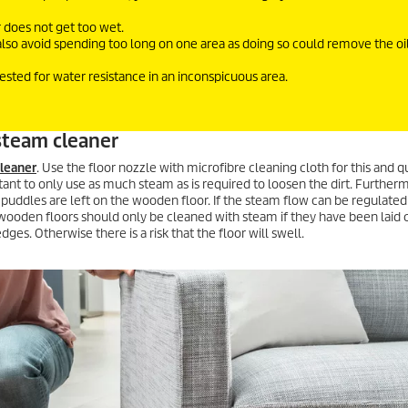
r does not get too wet.
also avoid spending too long on one area as doing so could remove the oi
tested for water resistance in an inconspicuous area.
steam cleaner
leaner
. Use the floor nozzle with microfibre cleaning cloth for this and 
ortant to only use as much steam as is required to loosen the dirt. Further
 puddles are left on the wooden floor. If the steam flow can be regulated
 wooden floors should only be cleaned with steam if they have been laid 
es. Otherwise there is a risk that the floor will swell.