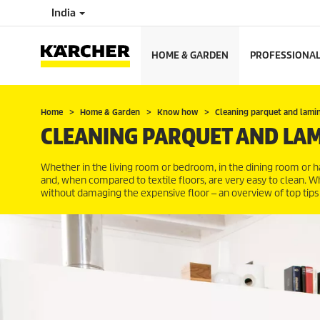
India
HOME & GARDEN
PROFESSIONA
Home
Home & Garden
Know how
Cleaning parquet and lami
CLEANING PARQUET AND LA
Whether in the living room or bedroom, in the dining room or
and, when compared to textile floors, are very easy to clean. W
without damaging the expensive floor ‒ an overview of top tips 