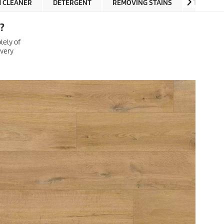
M CLEANER
DETERGENT
REMOVING STAINS
TUTORIA
?
lely of
 very