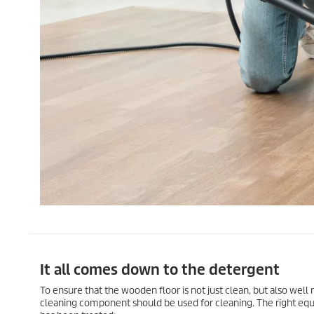
It all comes down to the detergent
To ensure that the wooden floor is not just clean, but also well
cleaning component should be used for cleaning. The right eq