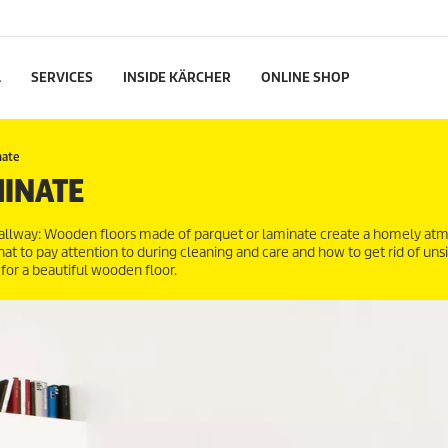
L
SERVICES
INSIDE KÄRCHER
ONLINE SHOP
nate
MINATE
 hallway: Wooden floors made of parquet or laminate create a homely a
hat to pay attention to during cleaning and care and how to get rid of uns
for a beautiful wooden floor.