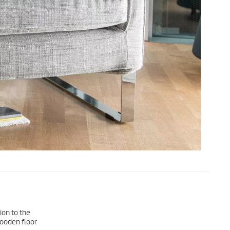
ion to the
wooden floor