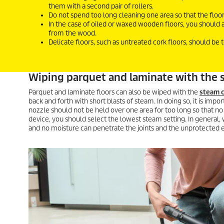
them with a second pair of rollers.
Do not spend too long cleaning one area so that the floo
In the case of oiled or waxed wooden floors, you should 
from the wood.
Delicate floors, such as untreated cork floors, should be 
Wiping parquet and laminate with the 
Parquet and laminate floors can also be wiped with the
steam c
back and forth with short blasts of steam. In doing so, it is imp
nozzle should not be held over one area for too long so that no
device, you should select the lowest steam setting. In general,
and no moisture can penetrate the joints and the unprotected edg