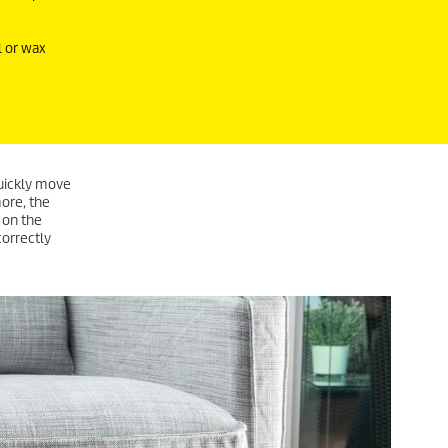
l or wax
quickly move
more, the
 on the
correctly