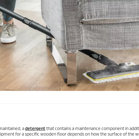
 maintained, a
detergent
that contains a maintenance component in addit
uipment for a specific wooden floor depends on how the surface of the 