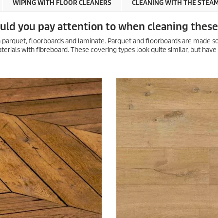
WIPING WITH FLOOR CLEANERS
CLEANING WITH THE STEA
ould you pay attention to when cleaning these
 parquet, floorboards and laminate. Parquet and floorboards are made so
terials with fibreboard. These covering types look quite similar, but have