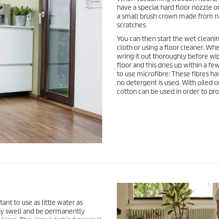
have a special hard floor nozzle o
a small brush crown made from nat
scratches.
You can then start the wet cleani
cloth or using a floor cleaner. Wh
wring it out thoroughly before wipi
floor and this dries up within a fe
to use microfibre: These fibres h
no detergent is used. With oiled 
cotton can be used in order to pr
ant to use as little water as
ay swell and be permanently