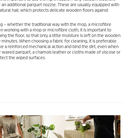
r an additional parquet nozzle. These are usually equipped with
ural hair, which protects delicate wooden floors against
ng – whether the traditional way with the mop, a microfibre
en working with a mop or microfibre cloth, it is important to
ng the floor, so that only a little moisture is left on the wooden
w minutes. When choosing a fabric for cleaning, it is preferable
ave a reinforced mechanical action and bind the dirt, even when
or waxed parquet, a chamois leather or cloths made of viscose or
otect the wiped surfaces.