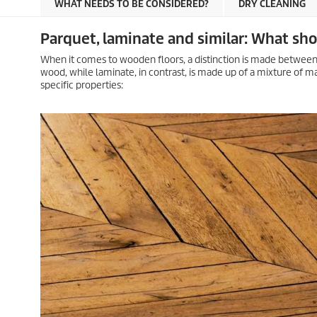
WHAT NEEDS TO BE CONSIDERED?
DRY CLEANING
Parquet, laminate and similar: What sh
When it comes to wooden floors, a distinction is made between
wood, while laminate, in contrast, is made up of a mixture of ma
specific properties: