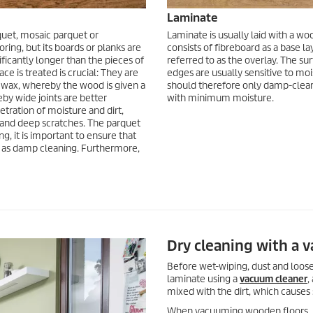
Laminate
arquet, mosaic parquet or
Laminate is usually laid with a wood
ring, but its boards or planks are
consists of fibreboard as a base la
ficantly longer than the pieces of
referred to as the overlay. The sur
ce is treated is crucial: They are
edges are usually sensitive to mois
h wax, whereby the wood is given a
should therefore only damp-clean th
eby wide joints are better
with minimum moisture.
tration of moisture and dirt,
s and deep scratches. The parquet
g, it is important to ensure that
wn as damp cleaning. Furthermore,
Dry cleaning with a 
Before wet-wiping, dust and loose
laminate using a
vacuum cleaner
,
mixed with the dirt, which causes 
When vacuuming wooden floors, it