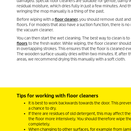
damaged. Special floor cleaners are suitable for gentle, damp 
residual moisture, which dries fully in just a few minutes. And t
wringing the mop manually is a thing of the past.
Before wiping with a
floor cleaner,
you should remove dust and 
floors. For models that also have a suction function, there is no
the vacuum cleaner.
You can then start the wet cleaning. The best way to clean is to
floors
to the fresh water. While wiping, the floor cleaner shou
in overlapping strokes. This ensures that the floor is cleaned ev
The wooden surface usually dries within two minutes. If, after th
areas, we recommend drying this manually with a soft cloth.
Tips for working with floor cleaners
It is best to work backwards towards the door. This prev
a chance to dry.
If there are residues of old detergent, this may affect the
the floor more intensively. You should therefore wipe th
completely.
When changing to other surfaces, for example from laminat