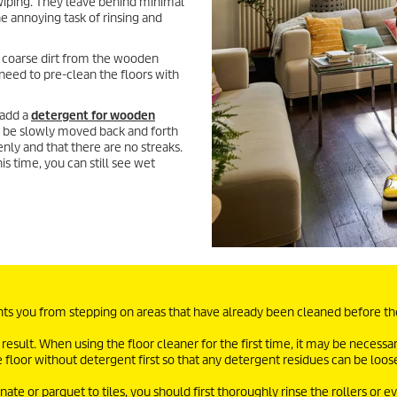
wiping. They leave behind minimal
he annoying task of rinsing and
coarse dirt from the wooden
 need to pre-clean the floors with
 add a
detergent for wooden
ld be slowly moved back and forth
enly and that there are no streaks.
is time, you can still see wet
ents you from stepping on areas that have already been cleaned before t
 result. When using the floor cleaner for the first time, it may be necessar
e floor without detergent first so that any detergent residues can be loo
e or parquet to tiles, you should first thoroughly rinse the rollers or e