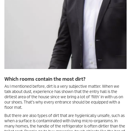
Which rooms contain the most dirt?
As I mentioned before, dirt is a very subjective matter. When we
talk about dust, experience has shown that the entry hall is the
dirtiest area of the house since we bring a lot of ‘filth’ in with us on
our shoes. That’s why every entrance should be equipped with a
floor mat.
But there are also types of dirt that are hygienically unsafe, such as
when a surface is contaminated with living micro-organisms. In
many homes, the handle of the refrigerator is often dirtier than the