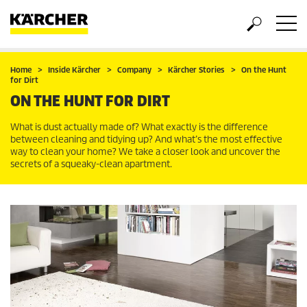
Home
Inside Kärcher
Company
Kärcher Stories
On the Hunt
for Dirt
ON THE HUNT FOR DIRT
What is dust actually made of? What exactly is the difference
between cleaning and tidying up? And what’s the most effective
way to clean your home? We take a closer look and uncover the
secrets of a squeaky-clean apartment.