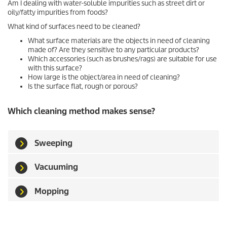
Am I dealing with water-soluble impurities such as street dirt or
oily/fatty impurities from foods?
What kind of surfaces need to be cleaned?
What surface materials are the objects in need of cleaning
made of? Are they sensitive to any particular products?
Which accessories (such as brushes/rags) are suitable for use
with this surface?
How large is the object/area in need of cleaning?
Is the surface flat, rough or porous?
Which cleaning method makes sense?
Sweeping
Vacuuming
Mopping