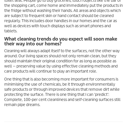
toilet seat. People go to buy groceries, touch objects like the bar of
the shopping cart, come home and immediately put the products in
the fridge without washing their hands. All areas and objects which
are subject to frequent skin or hand contact should be cleaned
regularly. This includes door handles in our homes and the car as
well as devices with touch displays such as smart phones and
tablets.
What cleaning trends do you expect will soon make
their way into our homes?
Cleaning will always adapt itself to the surfaces, not the other way
around. Our living spaces should not only remain clean, but they
should maintain their original condition for as long as possible as
well — preserving value by using effective cleaning methods and
care products will continue to play an important role.
One thing that is also becoming more important for consumers is
minimising the use of chemicals, be it through environmentally
safe products or through improved devices that remove dirt while
protecting the surface. There is one thing that I can ‘predict’:
Complete, 100-per cent cleanliness and self-cleaning surfaces still
remain pipe dreams.