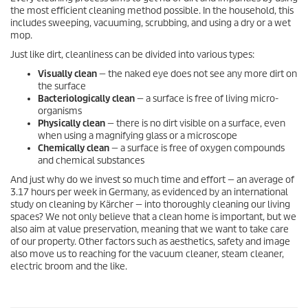
the most efficient cleaning method possible. In the household, this
includes sweeping, vacuuming, scrubbing, and using a dry or a wet
mop.
Just like dirt, cleanliness can be divided into various types:
Visually clean
— the naked eye does not see any more dirt on
the surface
Bacteriologically clean
— a surface is free of living micro-
organisms
Physically clean
— there is no dirt visible on a surface, even
when using a magnifying glass or a microscope
Chemically clean
— a surface is free of oxygen compounds
and chemical substances
And just why do we invest so much time and effort — an average of
3.17 hours per week in Germany, as evidenced by an international
study on cleaning by Kärcher — into thoroughly cleaning our living
spaces? We not only believe that a clean home is important, but we
also aim at value preservation, meaning that we want to take care
of our property. Other factors such as aesthetics, safety and image
also move us to reaching for the vacuum cleaner, steam cleaner,
electric broom and the like.