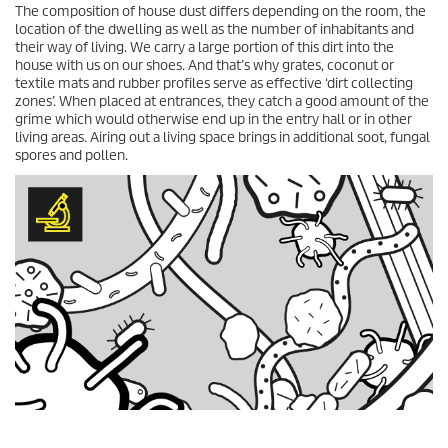
The composition of house dust differs depending on the room, the
location of the dwelling as well as the number of inhabitants and
their way of living. We carry a large portion of this dirt into the
house with us on our shoes. And that’s why grates, coconut or
textile mats and rubber profiles serve as effective ‘dirt collecting
zones’. When placed at entrances, they catch a good amount of the
grime which would otherwise end up in the entry hall or in other
living areas. Airing out a living space brings in additional soot, fungal
spores and pollen.