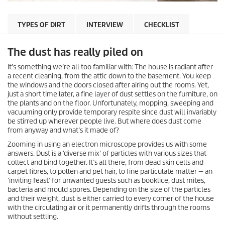
TYPES OF DIRT
INTERVIEW
CHECKLIST
The dust has really piled on
It’s something we’re all too familiar with: The house is radiant after
a recent cleaning, from the attic down to the basement. You keep
the windows and the doors closed after airing out the rooms. Yet,
just a short time later, a fine layer of dust settles on the furniture, on
the plants and on the floor. Unfortunately, mopping, sweeping and
vacuuming only provide temporary respite since dust will invariably
be stirred up wherever people live. But where does dust come
from anyway and what’s it made of?
Zooming in using an electron microscope provides us with some
answers. Dust is a ‘diverse mix’ of particles with various sizes that
collect and bind together. It’s all there, from dead skin cells and
carpet fibres, to pollen and pet hair, to fine particulate matter — an
‘inviting feast’ for unwanted guests such as booklice, dust mites,
bacteria and mould spores. Depending on the size of the particles
and their weight, dust is either carried to every corner of the house
with the circulating air or it permanently drifts through the rooms
without settling.