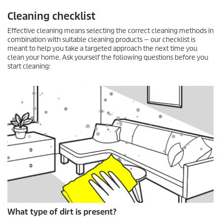
Cleaning checklist
Effective cleaning means selecting the correct cleaning methods in
combination with suitable cleaning products — our checklist is
meant to help you take a targeted approach the next time you
clean your home. Ask yourself the following questions before you
start cleaning:
What type of dirt is present?