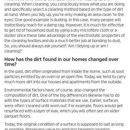
cleaning. When cleaning, you consciously know what you are doing
and specifically select a cleaning method based on the type of dirt
at hand. When you tidy up, you’re only making an area clean ‘to the
eyes’. One good example is dusting. In this case, many people will
instinctively reach for a damp rag. However, it is much for effective
to get rid of household dust by using a dry microfibre cloth or a
duster since these take advantage of the electrostatic properties of
the cleaning textiles and do a much better job at bonding to dust.
So, you should always ask yourself: ‘Am I tidying up or am I
cleaning?’
How has the dirt found in our homes changed over
time?
In the past, dirt often originated from inside the home, such as soot
particles emitted by an oven or an open fire. Today, we tend to carry
much more dirt into our houses and apartments from the outside.
Environmental factors have, of course, also changed the
composition of dirt. One of the big differences likewise has to do
with the types of surface materials that we use. Earlier, surfaces
were often ‘cleaned until worn out’. For example, floors would get
resurfaced with a layer of wax, which you will often see on older
parquet floors.
Today, the original condition of a surface is supposed to last as long
as possible. Preserving value by applying targeted cleaning