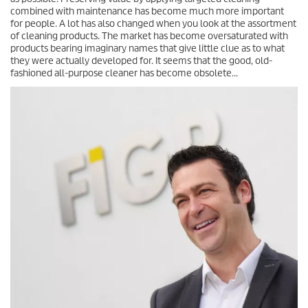
combined with maintenance has become much more important
for people. A lot has also changed when you look at the assortment
of cleaning products. The market has become oversaturated with
products bearing imaginary names that give little clue as to what
they were actually developed for. It seems that the good, old-
fashioned all-purpose cleaner has become obsolete...