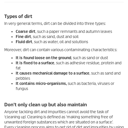
Types of dirt
In very general terms, dirt can be divided into three types:
Coarse dirt
, such a paper remnants and autumn leaves
Fine dirt
, such as sand, dust and soil
Fluid dirt
, such as water, oil and solutions
Moreover, dirt can contain various contaminating characteristics:
It is found loose on the ground
, such as sand or dust
It is fixed to a surface
, such as adhesive residue, protein and
fat
It causes mechanical damage to a surface
, such as sand and
pebbles
It contains micro-organisms,
such as bacteria, viruses or
fungus
Don’t only clean up but also maintain
Anyone tackling dirt and impurities cannot avoid the task of
‘cleaning up’. Cleaning is defined as ‘making something free of
unwanted foreign substances which are situated on a surface’.
Every cleaning process aims to get rid of dirt and impurities by using