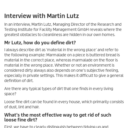
Interview with Martin Lutz
In an interview, Martin Lutz, Managing Director of the Research and
Testing Institute for Facility Management GmbH reveals where the
greatest obstacles to cleanliness are hidden in our own homes.
Mr Lutz, how do you define dirt?
I always describe dirt as ‘material in the wrong place’ and refer to
the following example: Marmalade on a piece is buttered bread is
material in the correct place, whereas marmalade on the floor is
material in the wrong place. Whether or not an environment is
considered dirty always also depends on one’s subjective feeling,
especially in private settings. This makes it difficult to give a general
definition of dirt.
Are there any typical types of dirt that one finds in every living
space?
Loose fine dirt can be found in every house, which primarily consists
of dust, lint and hair.
What’s the most effective way to get rid of such
loose fine dirt?
First, we have to clearly distinguish between tidying up and