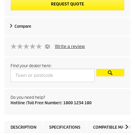
REQUEST QUOTE
Compare
(0)
Write a review
Find your dealer here:
Do you need help?
Hotline (Toll Free Number): 1800 1234 180
DESCRIPTION
SPECIFICATIONS
COMPATIBLE MACHIN