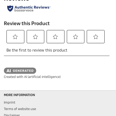
Created with AI (artificial intelligence)
MORE INFORMATION
Imprint
Terms of website use
Disclaimer