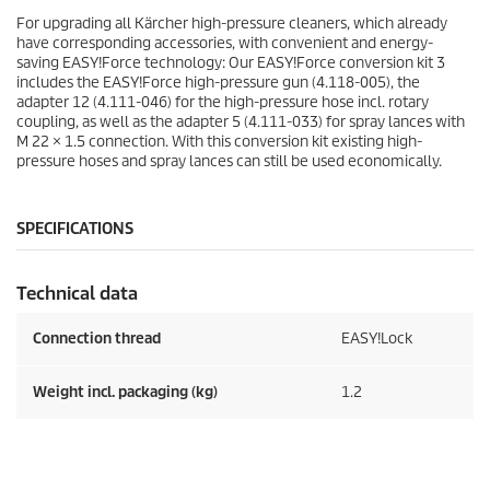
For upgrading all Kärcher high-pressure cleaners, which already
have corresponding accessories, with convenient and energy-
saving
EASY!Force
technology: Our
EASY!Force
conversion kit 3
includes the
EASY!Force
high-pressure gun (4.118-005), the
adapter 12 (4.111-046) for the high-pressure hose incl. rotary
coupling, as well as the adapter 5 (4.111-033) for spray lances with
M 22 × 1.5 connection. With this conversion kit existing high-
pressure hoses and spray lances can still be used economically.
SPECIFICATIONS
Technical data
Connection thread
EASY!Lock
Weight incl. packaging (kg)
1.2