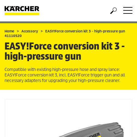
Home
Accessory
EASY!Force
conversion kit 3 - high-pressure gun
41110520
EASY!Force
conversion kit 3 -
high-pressure gun
Compatible with existing high-pressure hose and spray lance:
EASY!Force
conversion kit 3, incl.
EASY!Force
trigger gun and all
necessary adapters for upgrading your high-pressure cleaner.