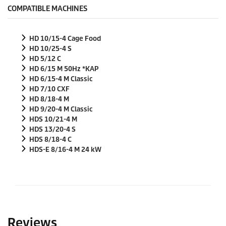
COMPATIBLE MACHINES
HD 10/15-4 Cage Food
HD 10/25-4 S
HD 5/12 C
HD 6/15 M
50Hz
*KAP
HD 6/15-4 M Classic
HD 7/10 CXF
HD 8/18-4 M
HD 9/20-4 M Classic
HDS 10/21-4 M
HDS 13/20-4 S
HDS 8/18-4 C
HDS-E 8/16-4 M 24 kW