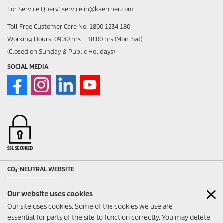
For Service Query: service.in@kaercher.com
Toll Free Customer Care No. 1800 1234 180
Working Hours: 09:30 hrs – 18:00 hrs (Mon-Sat)
(Closed on Sunday & Public Holidays)
SOCIAL MEDIA
CO₂-NEUTRAL WEBSITE
Our website uses cookies
Our site uses cookies. Some of the cookies we use are
essential for parts of the site to function correctly. You may delete