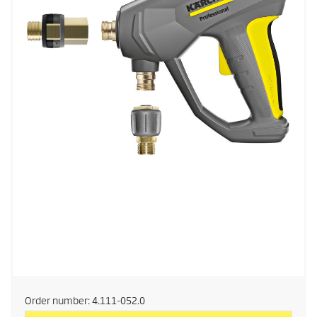
Order number:
4.111-052.0