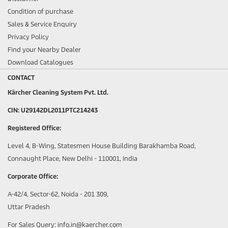
Condition of purchase
Sales & Service Enquiry
Privacy Policy
Find your Nearby Dealer
Download Catalogues
CONTACT
Kärcher Cleaning System Pvt. Ltd.
CIN: U29142DL2011PTC214243
Registered Office:
Level 4, B-Wing, Statesmen House Building Barakhamba Road,
Connaught Place, New Delhi - 110001, India
Corporate Office:
A-42/4, Sector-62, Noida - 201 309,
Uttar Pradesh
For Sales Query: info.in@kaercher.com