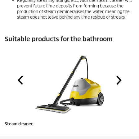
Regularly steaming fittings, etc., with the steam cleaner will
prevent future lime deposits from forming because the
production of steam demineralises the water, meaning the
steam does not leave behind any lime residue or streaks.
Suitable products for the bathroom
Steam cleaner