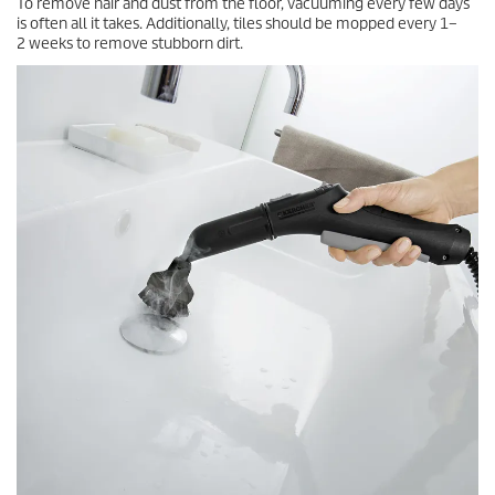
To remove hair and dust from the floor, vacuuming every few days
is often all it takes. Additionally, tiles should be mopped every 1–
2 weeks to remove stubborn dirt.