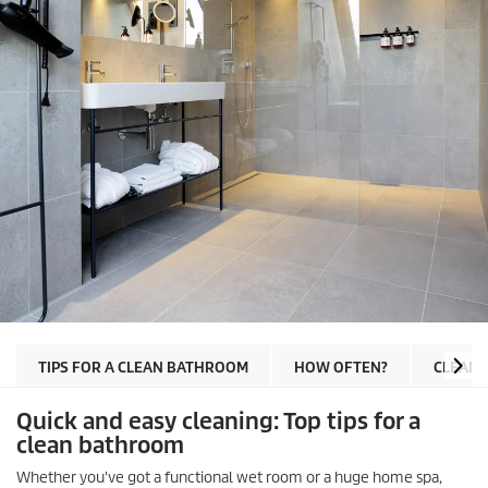
TIPS FOR A CLEAN BATHROOM
HOW OFTEN?
CLEANI
Quick and easy cleaning: Top tips for a
clean bathroom
Whether you've got a functional wet room or a huge home spa,