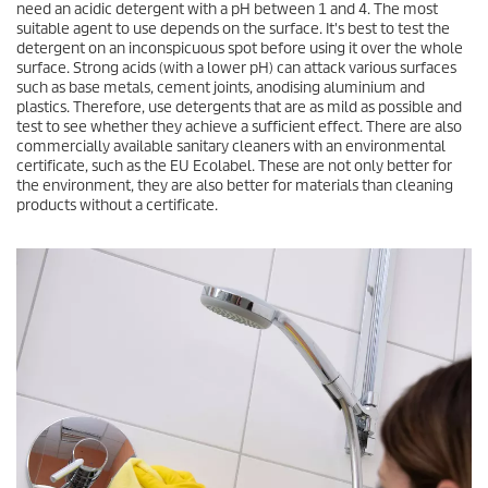
need an acidic detergent with a pH between 1 and 4. The most
suitable agent to use depends on the surface. It's best to test the
detergent on an inconspicuous spot before using it over the whole
surface. Strong acids (with a lower pH) can attack various surfaces
such as base metals, cement joints, anodising aluminium and
plastics. Therefore, use detergents that are as mild as possible and
test to see whether they achieve a sufficient effect. There are also
commercially available sanitary cleaners with an environmental
certificate, such as the EU Ecolabel. These are not only better for
the environment, they are also better for materials than cleaning
products without a certificate.