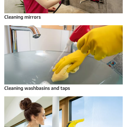
Cleaning mirrors
Cleaning washbasins and taps