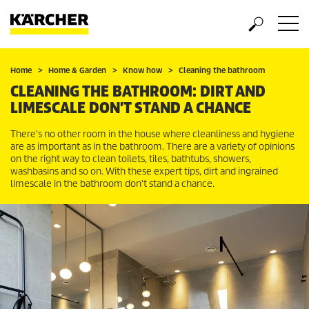
Home
Home & Garden
Know how
Cleaning the bathroom
CLEANING THE BATHROOM: DIRT AND
LIMESCALE DON'T STAND A CHANCE
There's no other room in the house where cleanliness and hygiene
are as important as in the bathroom. There are a variety of opinions
on the right way to clean toilets, tiles, bathtubs, showers,
washbasins and so on. With these expert tips, dirt and ingrained
limescale in the bathroom don't stand a chance.