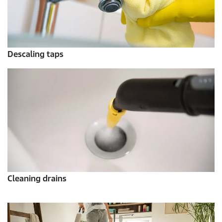
Descaling taps
Cleaning drains