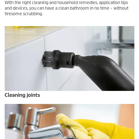
With the right cleaning and household remedies, application tips
and devices, you can have a clean bathroom in no time – without
tiresome scrubbing.
Cleaning joints