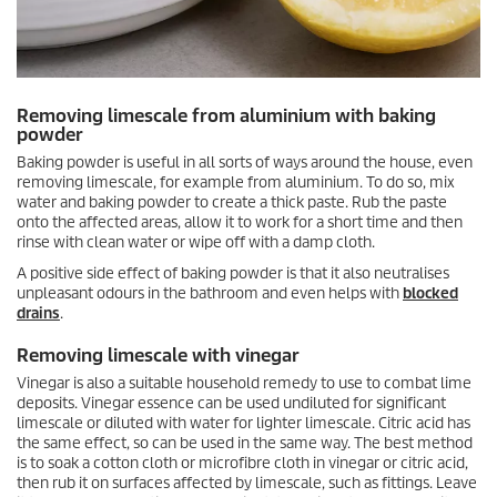
Removing limescale from aluminium with baking
powder
Baking powder is useful in all sorts of ways around the house, even
removing limescale, for example from aluminium. To do so, mix
water and baking powder to create a thick paste. Rub the paste
onto the affected areas, allow it to work for a short time and then
rinse with clean water or wipe off with a damp cloth.
A positive side effect of baking powder is that it also neutralises
unpleasant odours in the bathroom and even helps with
blocked
drains
.
Removing limescale with vinegar
Vinegar is also a suitable household remedy to use to combat lime
deposits. Vinegar essence can be used undiluted for significant
limescale or diluted with water for lighter limescale. Citric acid has
the same effect, so can be used in the same way. The best method
is to soak a cotton cloth or microfibre cloth in vinegar or citric acid,
then rub it on surfaces affected by limescale, such as fittings. Leave