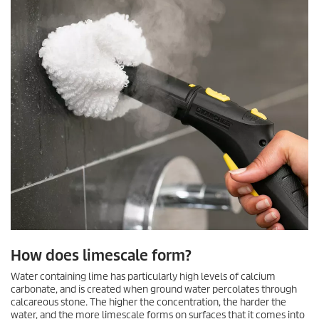
How does limescale form?
Water containing lime has particularly high levels of calcium
carbonate, and is created when ground water percolates through
calcareous stone. The higher the concentration, the harder the
water, and the more limescale forms on surfaces that it comes into