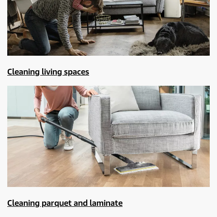
Cleaning living spaces
Cleaning parquet and laminate