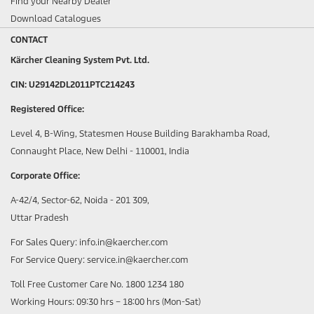
Find your Nearby Dealer
Download Catalogues
CONTACT
Kärcher Cleaning System Pvt. Ltd.
CIN: U29142DL2011PTC214243
Registered Office:
Level 4, B-Wing, Statesmen House Building Barakhamba Road,
Connaught Place, New Delhi - 110001, India
Corporate Office:
A-42/4, Sector-62, Noida - 201 309,
Uttar Pradesh
For Sales Query: info.in@kaercher.com
For Service Query: service.in@kaercher.com
Toll Free Customer Care No. 1800 1234 180
Working Hours: 09:30 hrs – 18:00 hrs (Mon-Sat)