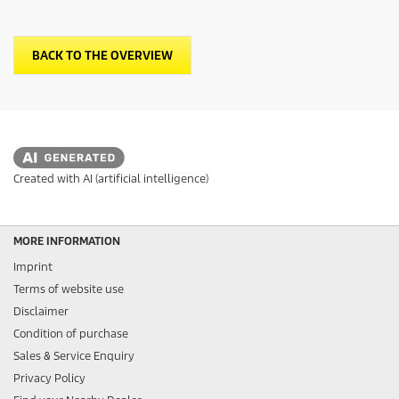
BACK TO THE OVERVIEW
Created with AI (artificial intelligence)
MORE INFORMATION
Imprint
Terms of website use
Disclaimer
Condition of purchase
Sales & Service Enquiry
Privacy Policy