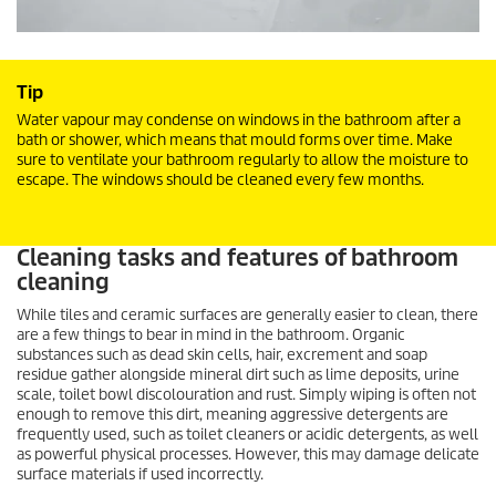
Tip
Water vapour may condense on windows in the bathroom after a
bath or shower, which means that mould forms over time. Make
sure to ventilate your bathroom regularly to allow the moisture to
escape. The windows should be cleaned every few months.
Cleaning tasks and features of bathroom
cleaning
While tiles and ceramic surfaces are generally easier to clean, there
are a few things to bear in mind in the bathroom. Organic
substances such as dead skin cells, hair, excrement and soap
residue gather alongside mineral dirt such as lime deposits, urine
scale, toilet bowl discolouration and rust. Simply wiping is often not
enough to remove this dirt, meaning aggressive detergents are
frequently used, such as toilet cleaners or acidic detergents, as well
as powerful physical processes. However, this may damage delicate
surface materials if used incorrectly.