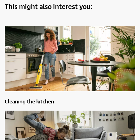
This might also interest you:
Cleaning the kitchen