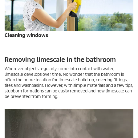
Cleaning windows
Removing limescale in the bathroom
Wherever objects regularly come into contact with water,
limescale develops over time. No wonder that the bathroom is
often the prime location for limescale build-up, covering fittings,
tiles and washbasins. However, with simple materials and a few tips,
stubborn formations can be easily removed and new limescale can
be prevented from forming.