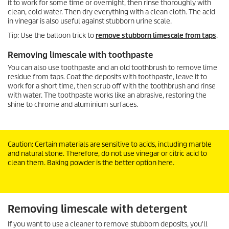
it to work for some time or overnight, then rinse thoroughly with
clean, cold water. Then dry everything with a clean cloth. The acid
in vinegar is also useful against stubborn urine scale.
Tip: Use the balloon trick to
remove stubborn limescale from taps
.
Removing limescale with toothpaste
You can also use toothpaste and an old toothbrush to remove lime
residue from taps. Coat the deposits with toothpaste, leave it to
work for a short time, then scrub off with the toothbrush and rinse
with water. The toothpaste works like an abrasive, restoring the
shine to chrome and aluminium surfaces.
Caution: Certain materials are sensitive to acids, including marble
and natural stone. Therefore, do not use vinegar or citric acid to
clean them. Baking powder is the better option here.
Removing limescale with detergent
If you want to use a cleaner to remove stubborn deposits, you'll