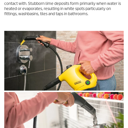
contact with. Stubborn lime deposits form primarily when water is
heated or evaporates, resulting in white spots particularly on
fittings, washbasins, tiles and taps in bathrooms.