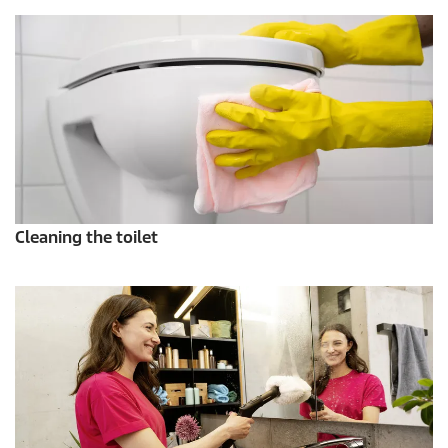
Cleaning the toilet