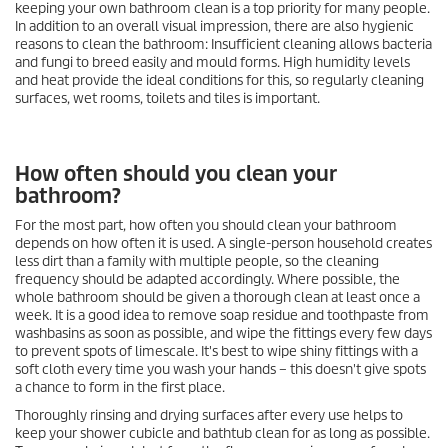
keeping your own bathroom clean is a top priority for many people.
In addition to an overall visual impression, there are also hygienic
reasons to clean the bathroom: Insufficient cleaning allows bacteria
and fungi to breed easily and mould forms. High humidity levels
and heat provide the ideal conditions for this, so regularly cleaning
surfaces, wet rooms, toilets and tiles is important.
How often should you clean your
bathroom?
For the most part, how often you should clean your bathroom
depends on how often it is used. A single-person household creates
less dirt than a family with multiple people, so the cleaning
frequency should be adapted accordingly. Where possible, the
whole bathroom should be given a thorough clean at least once a
week. It is a good idea to remove soap residue and toothpaste from
washbasins as soon as possible, and wipe the fittings every few days
to prevent spots of limescale. It's best to wipe shiny fittings with a
soft cloth every time you wash your hands – this doesn't give spots
a chance to form in the first place.
Thoroughly rinsing and drying surfaces after every use helps to
keep your shower cubicle and bathtub clean for as long as possible.