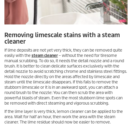
Removing limescale stains with a steam
cleaner
If lime deposits are not yet very thick, they can be removed quite
easily with the
steam cleaner
– without the need for tiresome
manual scrubbing. To do so, it needs the detail nozzle and a round
brush. It is better to clean delicate surfaces exclusively with the
detail nozzle to avoid scratching chrome and stainless steel fittings.
Hold the nozzle directly on the areas affected by limescale and
steam until the limescale disappears. If this fails to remove the
stubborn limescale or it is in an awkward spot, you can attach a
round brush to the nozzle: You can then scrub the area with
powerful blasts of steam. Even the most stubborn lime spots can
be removed with direct steaming and vigorous scrubbing.
If the lime layer is very thick, lemon cleaner can be applied to the
area. Wait for half an hour, then work the area with the steam
cleaner. The lime residue should now be easier to remove.