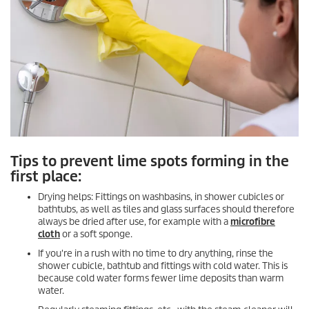
Tips to prevent lime spots forming in the
first place:
Drying helps: Fittings on washbasins, in shower cubicles or
bathtubs, as well as tiles and glass surfaces should therefore
always be dried after use, for example with a
microfibre
cloth
or a soft sponge.
If you're in a rush with no time to dry anything, rinse the
shower cubicle, bathtub and fittings with cold water. This is
because cold water forms fewer lime deposits than warm
water.