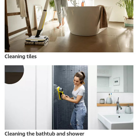
Cleaning tiles
Cleaning the bathtub and shower