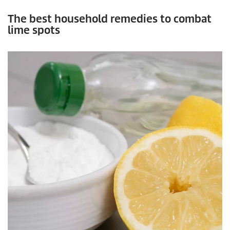
The best household remedies to combat
lime spots