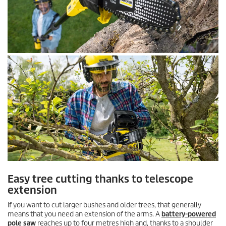
Easy tree cutting thanks to telescope
extension
If you want to cut larger bushes and older trees, that generally
means that you need an extension of the arms. A
battery-powered
pole saw
reaches up to four metres high and, thanks to a shoulder