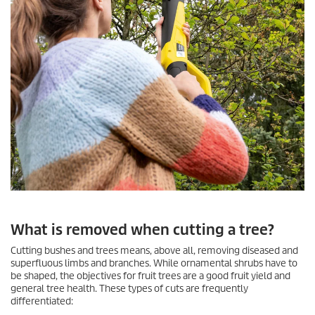
What is removed when cutting a tree?
Cutting bushes and trees means, above all, removing diseased and
superfluous limbs and branches. While ornamental shrubs have to
be shaped, the objectives for fruit trees are a good fruit yield and
general tree health. These types of cuts are frequently
differentiated: