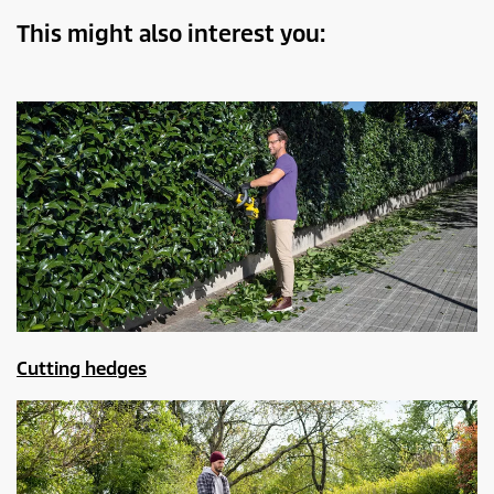
This might also interest you:
Cutting hedges