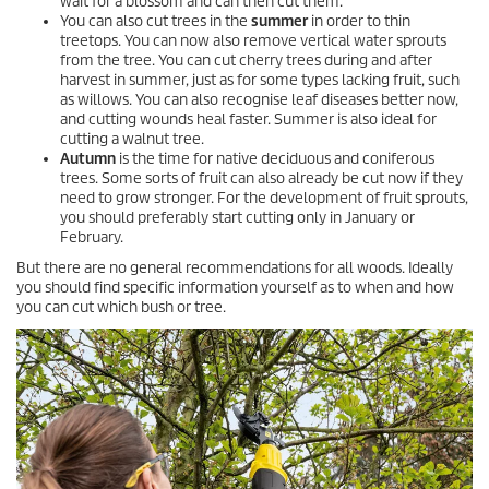
wait for a blossom and can then cut them.
You can also cut trees in the
summer
in order to thin
treetops. You can now also remove vertical water sprouts
from the tree. You can cut cherry trees during and after
harvest in summer, just as for some types lacking fruit, such
as willows. You can also recognise leaf diseases better now,
and cutting wounds heal faster. Summer is also ideal for
cutting a walnut tree.
Autumn
is the time for native deciduous and coniferous
trees. Some sorts of fruit can also already be cut now if they
need to grow stronger. For the development of fruit sprouts,
you should preferably start cutting only in January or
February.
But there are no general recommendations for all woods. Ideally
you should find specific information yourself as to when and how
you can cut which bush or tree.