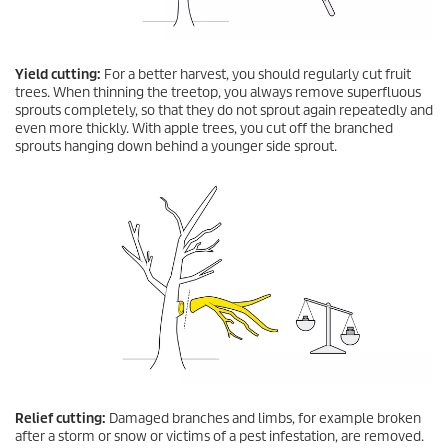
Yield cutting:
For a better harvest, you should regularly cut fruit
trees. When thinning the treetop, you always remove superfluous
sprouts completely, so that they do not sprout again repeatedly and
even more thickly. With apple trees, you cut off the branched
sprouts hanging down behind a younger side sprout.
Relief cutting:
Damaged branches and limbs, for example broken
after a storm or snow or victims of a pest infestation, are removed.