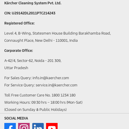
Kärcher Cleaning System Pvt. Ltd.
CIN: U29142DL2011PTC214243
Registered Office:
Level 4, B-Wing, Statesmen House Building Barakhamba Road,
Connaught Place, New Delhi - 110001, India
Corporate Office:
A-42/4, Sector-62, Noida - 201 309,
Uttar Pradesh
For Sales Query: info.in@kaercher.com
For Service Query: service.in@kaercher.com
Toll Free Customer Care No. 1800 1234 180
Working Hours: 09:30 hrs – 18:00 hrs (Mon-Sat)
(Closed on Sunday & Public Holidays)
SOCIAL MEDIA