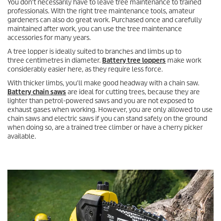
You don't necessarily have to leave tree maintenance to trained
professionals. With the right tree maintenance tools, amateur
gardeners can also do great work. Purchased once and carefully
maintained after work, you can use the tree maintenance
accessories for many years.
A tree lopper is ideally suited to branches and limbs up to
three centimetres in diameter.
Battery tree loppers
make work
considerably easier here, as they require less force.
With thicker limbs, you'll make good headway with a chain saw.
Battery chain saws
are ideal for cutting trees, because they are
lighter than petrol-powered saws and you are not exposed to
exhaust gases when working. However, you are only allowed to use
chain saws and electric saws if you can stand safely on the ground
when doing so, are a trained tree climber or have a cherry picker
available.