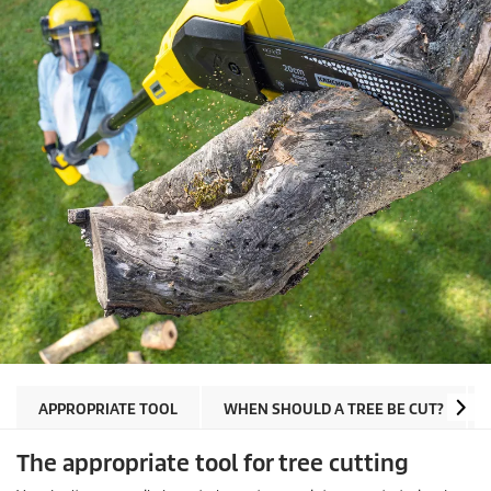
APPROPRIATE TOOL
WHEN SHOULD A TREE BE CUT?
The appropriate tool for tree cutting