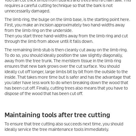
You can cut thick limbs from bushes and trees with a chain saw. This
requires a careful cutting technique so that the bark is not
unnecessarily damaged.
The limb ring, the bulge on the limb base, is the starting point here.
First, you make an incision approximately two hand-widths away
from the limb ring on the underside.
Then you start three hand-widths away from the limb ring and cut
through the limb from above until it falls down.
The remaining limb stub is then cleanly cut away on the limb ring.
To do so, you should ideally position the saw slightly diagonally,
away from the tree trunk. The meristem tissue in the limb ring
ensures that new bark grows over the cut surface. You should
ideally cut off longer, large limbs bit by bit from the outside to the
inside. That takes more time but is safer and has the advantage that
you later have less work to do when breaking down the wood that
has been cut off. Finally, cutting trees also means that you have to
dispose of the wood that has been cut off.
Maintaining tools after tree cutting
To ensure that tree cutting also succeeds next time, you should
ideally service the tree maintenance tools immediately.