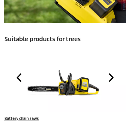
Suitable products for trees
Battery chain saws