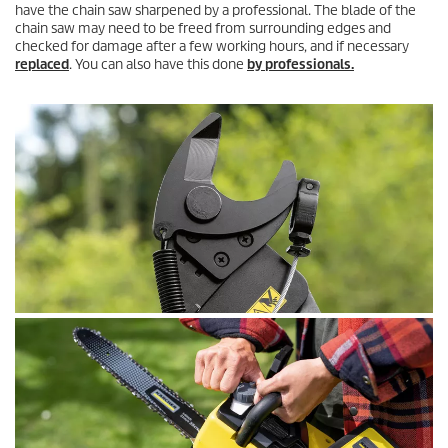
have the chain saw sharpened by a professional. The blade of the
chain saw may need to be freed from surrounding edges and
checked for damage after a few working hours, and if necessary
replaced
. You can also have this done
by professionals.