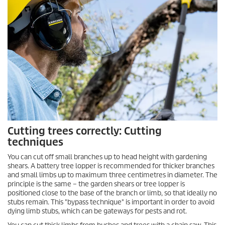
Cutting trees correctly: Cutting
techniques
You can cut off small branches up to head height with gardening
shears. A battery tree lopper is recommended for thicker branches
and small limbs up to maximum three centimetres in diameter. The
principle is the same – the garden shears or tree lopper is
positioned close to the base of the branch or limb, so that ideally no
stubs remain. This "bypass technique" is important in order to avoid
dying limb stubs, which can be gateways for pests and rot.