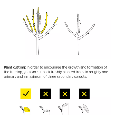
Plant cutting:
In order to encourage the growth and formation of
the treetop, you can cut back freshly planted trees to roughly one
primary and a maximum of three secondary sprouts.