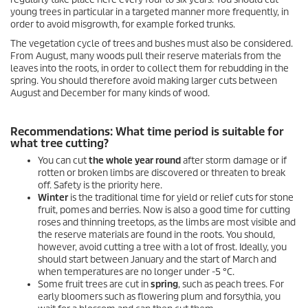
young trees in particular in a targeted manner more frequently, in
order to avoid misgrowth, for example forked trunks.
The vegetation cycle of trees and bushes must also be considered.
From August, many woods pull their reserve materials from the
leaves into the roots, in order to collect them for rebudding in the
spring. You should therefore avoid making larger cuts between
August and December for many kinds of wood.
Recommendations: What time period is suitable for
what tree cutting?
You can cut
the whole year round
after storm damage or if
rotten or broken limbs are discovered or threaten to break
off. Safety is the priority here.
Winter
is the traditional time for yield or relief cuts for stone
fruit, pomes and berries. Now is also a good time for cutting
roses and thinning treetops, as the limbs are most visible and
the reserve materials are found in the roots. You should,
however, avoid cutting a tree with a lot of frost. Ideally, you
should start between January and the start of March and
when temperatures are no longer under -5 °C.
Some fruit trees are cut in
spring
, such as peach trees. For
early bloomers such as flowering plum and forsythia, you