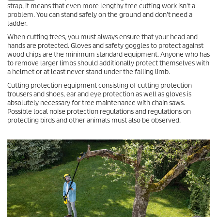
strap, it means that even more lengthy tree cutting work isn't a
problem. You can stand safely on the ground and don't need a
ladder.
When cutting trees, you must always ensure that your head and
hands are protected. Gloves and safety goggles to protect against
wood chips are the minimum standard equipment. Anyone who has
to remove larger limbs should additionally protect themselves with
a helmet or at least never stand under the falling limb.
Cutting protection equipment consisting of cutting protection
trousers and shoes, ear and eye protection as well as gloves is
absolutely necessary for tree maintenance with chain saws.
Possible local noise protection regulations and regulations on
protecting birds and other animals must also be observed.