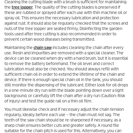
Cleaning the cutting blade with a brush is sufficient for maintaining
the
tree lopper
. The quality of the cutting blades is preserved if
these are rubbed or sprayed after each use with thin machine oil or
spray oil. This ensures the necessary lubrication and protection
against rust. It should also be regularly checked that the screws and
nuts of the tree lopper are seated firmly. Disinfecting the garden
tools used after tree cutting is also recommended in order to
prevent certain wood diseases being transmitted.
Maintaining the
chain saw
includes cleaning the chain after every
use. Resin and impurities are removed with a special cleaner. The
device can be cleaned when dry with a hard brush, but it is essential
to remove the battery beforehand. The oil level and correct
lubrication must also be checked. You should always refill with
sufficient chain oil in order to extend the lifetime of the chain and
device. If there is enough special chain oil in the tank, you should
still monitor the dispensing of the lubricant. Either look for oil drops
in a one-minute dry run with the blade pointing down over a light
background, or carefully lift the chain after a dry run (Caution: Risk
of injury) and test the guide rail on a thin oil film.
You must likewise check and if necessary adjust the chain tension
regularly, ideally before each use – the chain must not sag. The
teeth of the saw chain should be re-sharpened if necessary, as a
sharp chain ensures better cuts and greater safety. A round file
suitable for the chain pitch is used for this. Alternatively, you can