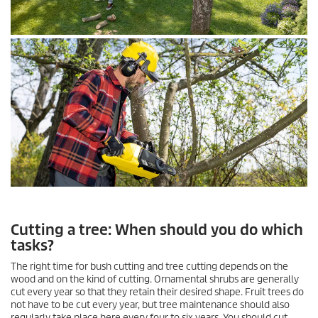
Cutting a tree: When should you do which
tasks?
The right time for bush cutting and tree cutting depends on the
wood and on the kind of cutting. Ornamental shrubs are generally
cut every year so that they retain their desired shape. Fruit trees do
not have to be cut every year, but tree maintenance should also
regularly take place here every four to six years. You should cut