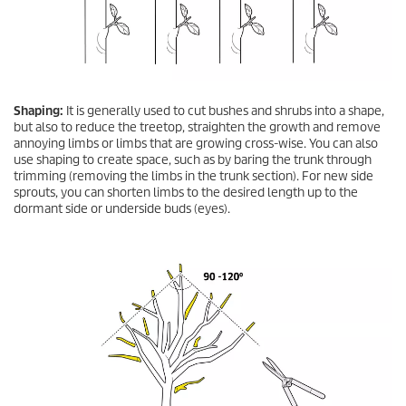
Shaping:
It is generally used to cut bushes and shrubs into a shape,
but also to reduce the treetop, straighten the growth and remove
annoying limbs or limbs that are growing cross-wise. You can also
use shaping to create space, such as by baring the trunk through
trimming (removing the limbs in the trunk section). For new side
sprouts, you can shorten limbs to the desired length up to the
dormant side or underside buds (eyes).