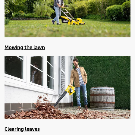
Mowing the lawn
Clearing leaves