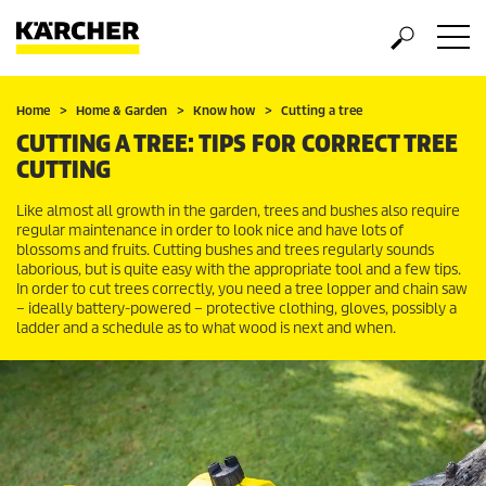
Home
Home & Garden
Know how
Cutting a tree
CUTTING A TREE: TIPS FOR CORRECT TREE
CUTTING
Like almost all growth in the garden, trees and bushes also require
regular maintenance in order to look nice and have lots of
blossoms and fruits. Cutting bushes and trees regularly sounds
laborious, but is quite easy with the appropriate tool and a few tips.
In order to cut trees correctly, you need a tree lopper and chain saw
– ideally battery-powered – protective clothing, gloves, possibly a
ladder and a schedule as to what wood is next and when.