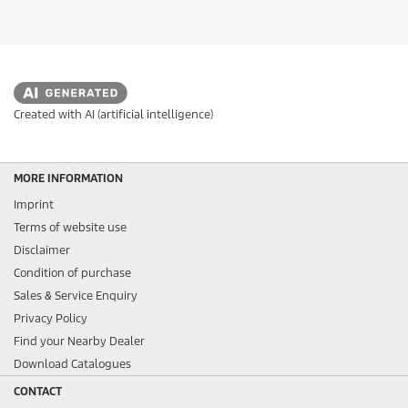
Created with AI (artificial intelligence)
MORE INFORMATION
Imprint
Terms of website use
Disclaimer
Condition of purchase
Sales & Service Enquiry
Privacy Policy
Find your Nearby Dealer
Download Catalogues
CONTACT