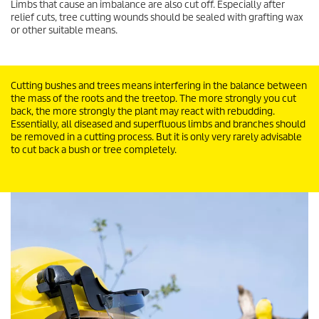
Limbs that cause an imbalance are also cut off. Especially after
relief cuts, tree cutting wounds should be sealed with grafting wax
or other suitable means.
Cutting bushes and trees means interfering in the balance between
the mass of the roots and the treetop. The more strongly you cut
back, the more strongly the plant may react with rebudding.
Essentially, all diseased and superfluous limbs and branches should
be removed in a cutting process. But it is only very rarely advisable
to cut back a bush or tree completely.