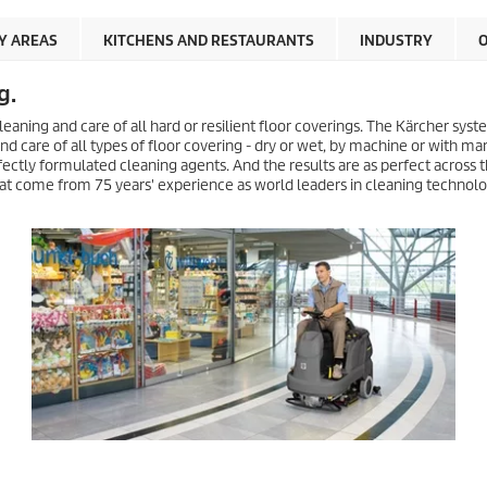
Y AREAS
KITCHENS AND RESTAURANTS
INDUSTRY
O
g.
leaning and care of all hard or resilient floor coverings. The Kärcher sys
d care of all types of floor covering - dry or wet, by machine or with ma
ectly formulated cleaning agents. And the results are as perfect across t
 that come from 75 years' experience as world leaders in cleaning technolo