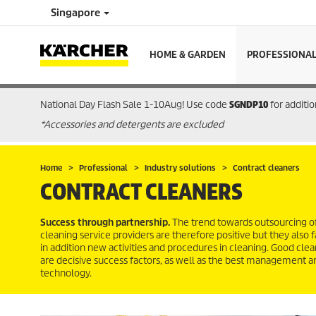
Singapore
HOME & GARDEN
PROFESSIONA
National Day Flash Sale 1-10Aug! Use code
SGNDP10
for additi
*Accessories and detergents are excluded
Home
Professional
Industry solutions
Contract cleaners
CONTRACT CLEANERS
Success through partnership.
The trend towards outsourcing of
cleaning service providers are therefore positive but they also
in addition new activities and procedures in cleaning. Good clea
are decisive success factors, as well as the best management an
technology.