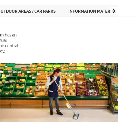
UTDOOR AREAS / CAR PARKS
INFORMATION MATERIAL
tem has an
nual
he central
gy.