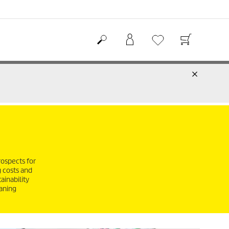
rospects for
g costs and
ainability
eaning