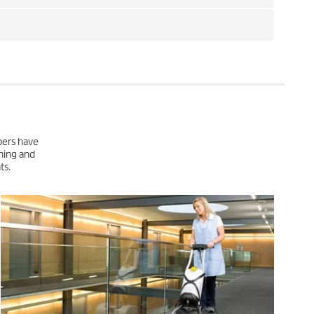
pers have
ning and
ts.