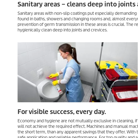
Sanitary areas – cleans deep into joints 
Sanitary areas with non-slip coatings put especially demanding
found in baths, showers and changing rooms and, almost everyw
prevention of germ transmission in these areas is crucial. The 
hygienically clean deep into joints and crevices.
For visible success, every day.
Economy and hygiene are not mutually exclusive in cleaning, if
will not achieve the required effect. Machines and manual mach
the short term, than any apparent savings that they offer. With 
safe application and reliable performance. For top quality and s