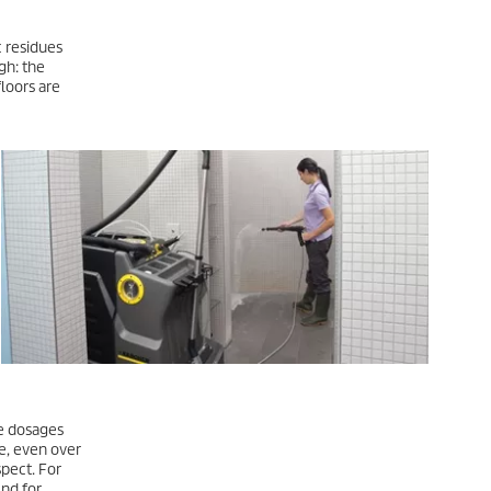
c residues
gh: the
loors are
te dosages
e, even over
spect. For
And for