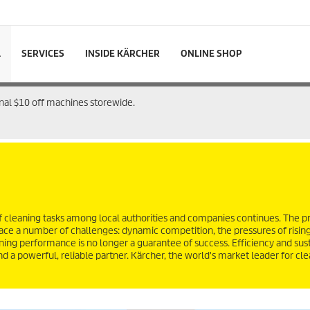
L
SERVICES
INSIDE KÄRCHER
ONLINE SHOP
onal $10 off machines storewide.
 cleaning tasks among local authorities and companies continues. The p
 face a number of challenges: dynamic competition, the pressures of risin
ning performance is no longer a guarantee of success. Efficiency and sust
d a powerful, reliable partner. Kärcher, the world's market leader for cl