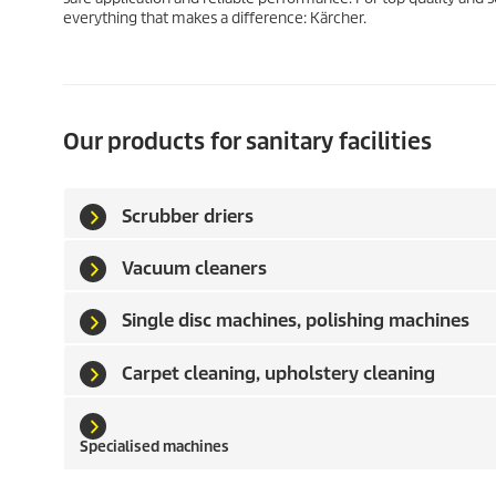
everything that makes a difference: Kärcher.
Our products for sanitary facilities
Scrubber driers
Vacuum cleaners
Single disc machines, polishing machines
Carpet cleaning, upholstery cleaning
Specialised machines