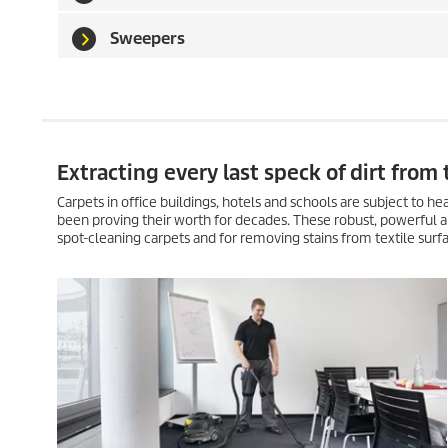
Sweepers
Extracting every last speck of dirt from 
Carpets in office buildings, hotels and schools are subject to 
been proving their worth for decades. These robust, powerful a
spot-cleaning carpets and for removing stains from textile surfac