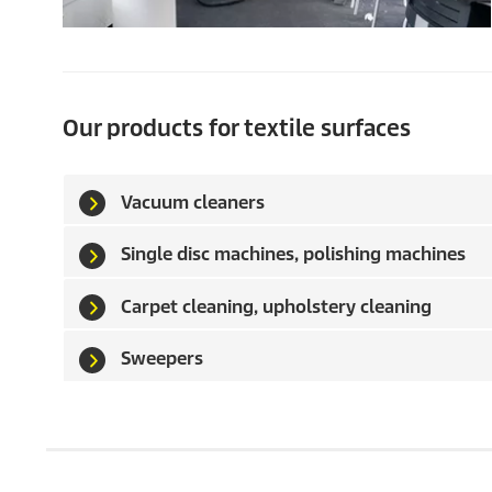
Our products for textile surfaces
Vacuum cleaners
Single disc machines, polishing machines
Carpet cleaning, upholstery cleaning
Sweepers