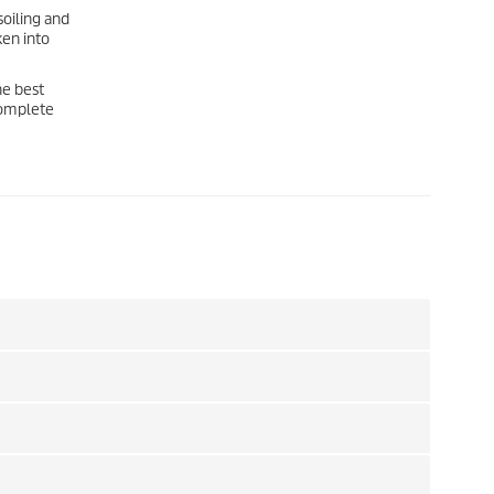
soiling and
ken into
he best
 complete