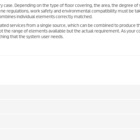
y case. Depending on the type of floor covering, the area, the degree of 
giene regulations, work safety and environmental compatibility must be ta
combines individual elements correctly matched.
ated services from a single source, which can be combined to produce t
s not the range of elements available but the actual requirement. As your
ything that the system user needs.