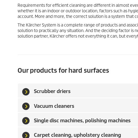
Requirements for efficient cleaning are different in almost ever
whether it is an indoor or outdoor location, factors such as hy
account. More and more, the correct solution is a system that 
The Kärcher System is a complete range of products and associ
solution to practically any situation. And the deciding factor i
solution partner, Kärcher offers not everything it can, but ever
Our products for hard surfaces
Scrubber driers
Vacuum cleaners
Single disc machines, polishing machines
Carpet cleaning, upholstery cleaning