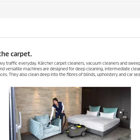
the carpet.
heavy traffic everyday. Kärcher carpet cleaners, vacuum cleaners and swee
nd versatile machines are designed for deep cleaning, intermediate clea
es. They also clean deep into the fibres of blinds, upholstery and car sea