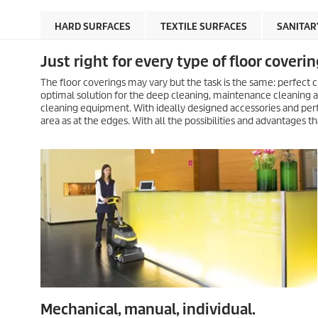
HARD SURFACES
TEXTILE SURFACES
SANITAR
Just right for every type of floor coverin
The floor coverings may vary but the task is the same: perfect c
optimal solution for the deep cleaning, maintenance cleaning an
cleaning equipment. With ideally designed accessories and perf
area as at the edges. With all the possibilities and advantages
Mechanical, manual, individual.