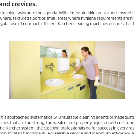
and crevices.
 cleaning tasks onto the agenda. With limescale, skin grease and cosmeti
here, textured floors or small areas where hygiene requirements are hi
regular use of compact, efficient Kärcher cleaning machines ensures that f
 it is approached systematically. Unsuitable cleaning agents or inadequa
ines that are too strong, too weak or not properly adjusted will cost mor
the Kärcher system, the cleaning professionals go for success in every re
ophisticated functionality. For reliable service and maximum efficiency. 