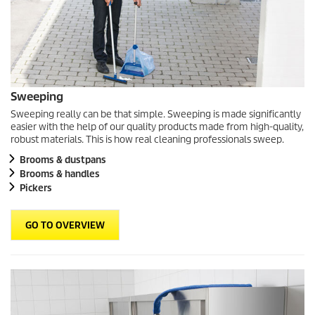
Sweeping
Sweeping really can be that simple. Sweeping is made significantly
easier with the help of our quality products made from high-quality,
robust materials. This is how real cleaning professionals sweep.
Brooms & dustpans
Brooms & handles
Pickers
GO TO OVERVIEW