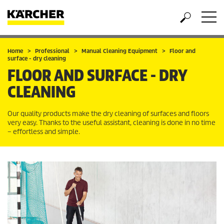
Home
Professional
Manual Cleaning Equipment
Floor and
surface - dry cleaning
FLOOR AND SURFACE - DRY
CLEANING
Our quality products make the dry cleaning of surfaces and floors
very easy. Thanks to the useful assistant, cleaning is done in no time
– effortless and simple.