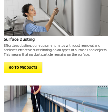
Surface Dusting
Effortless dusting: our equipment helps with dust removal and
achieves effective dust binding on all types of surfaces and objects.
This means that no dust particle remains on the surface.
GO TO PRODUCTS