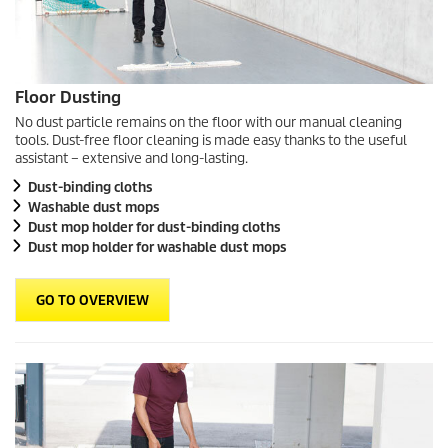
Floor Dusting
No dust particle remains on the floor with our manual cleaning
tools. Dust-free floor cleaning is made easy thanks to the useful
assistant – extensive and long-lasting.
Dust-binding cloths
Washable dust mops
Dust mop holder for dust-binding cloths
Dust mop holder for washable dust mops
GO TO OVERVIEW