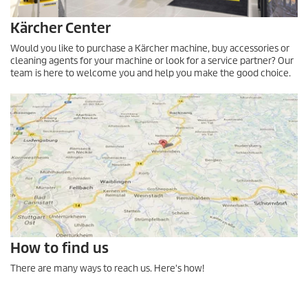
Kärcher Center
Would you like to purchase a Kärcher machine, buy accessories or
cleaning agents for your machine or look for a service partner? Our
team is here to welcome you and help you make the good choice.
How to find us
There are many ways to reach us. Here's how!