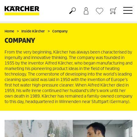
Basket
Wishlist
Home
Inside Kärcher
Company
COMPANY
From the very beginning, Kärcher has always been characterised by
ingenuity and innovative thinking. The company was founded in
1935 by the inventor Alfred Kärcher, who began manufacturing and
marketing his pioneering product ideas in the field of heating
technology. The cornerstone of developing into the world’s leading
cleaning specialist was laid in 1950 with the invention of Europe's
first hot water high-pressure cleaner. When Alfred Kärcher died in
1959, his wife Irene continued her husband's life's work until her
own death in 1989. Kärcher has remained a family-owned company
to this day, headquartered in Winnenden near Stuttgart (Germany).