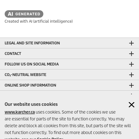
Created with AI (artificial intelligence)
LEGAL AND SITE INFORMATION
CONTACT
FOLLOW US ON SOCIAL MEDIA
CO₂-NEUTRAL WEBSITE
ONLINE SHOP INFORMATION
ONLINE SHOP PAYMENT METHODS
Our website uses cookies
OTHER HELPFUL LINKS
www.karcher.ca
uses cookies. Some of the cookies we use
ONLINE SHOP SELLER RATINGS
are essential for parts of the site to function correctly. You may
delete and block all cookies from this site, but parts of the site will
not function correctly. To find out more about cookies on this