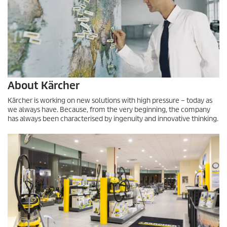
About Kärcher
Kärcher is working on new solutions with high pressure – today as
we always have. Because, from the very beginning, the company
has always been characterised by ingenuity and innovative thinking.