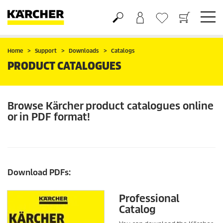
Basket
Wishlist
Home
Support
Downloads
Catalogs
PRODUCT CATALOGUES
Browse Kärcher product catalogues online
or in PDF format!
Download PDFs:
Professional
Catalog