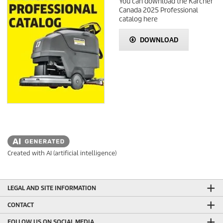
You can download the Kärcher
Canada 2025 Professional
catalog here
DOWNLOAD
Created with AI (artificial intelligence)
LEGAL AND SITE INFORMATION
CONTACT
FOLLOW US ON SOCIAL MEDIA