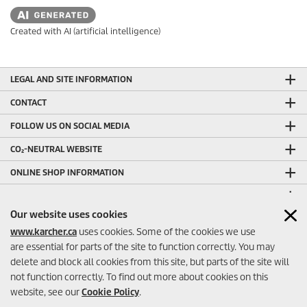
Created with AI (artificial intelligence)
LEGAL AND SITE INFORMATION
CONTACT
FOLLOW US ON SOCIAL MEDIA
CO₂-NEUTRAL WEBSITE
ONLINE SHOP INFORMATION
ONLINE SHOP PAYMENT METHODS
Our website uses cookies
OTHER HELPFUL LINKS
www.karcher.ca
uses cookies. Some of the cookies we use
ONLINE SHOP SELLER RATINGS
are essential for parts of the site to function correctly. You may
delete and block all cookies from this site, but parts of the site will
not function correctly. To find out more about cookies on this
website, see our
Cookie Policy
.