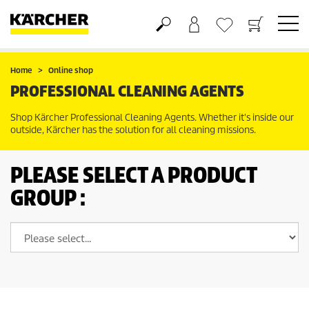
Basket
Wishlist
Home
Online shop
PROFESSIONAL CLEANING AGENTS
Shop Kärcher Professional Cleaning Agents. Whether it's inside our
outside, Kärcher has the solution for all cleaning missions.
PLEASE SELECT A PRODUCT
GROUP :