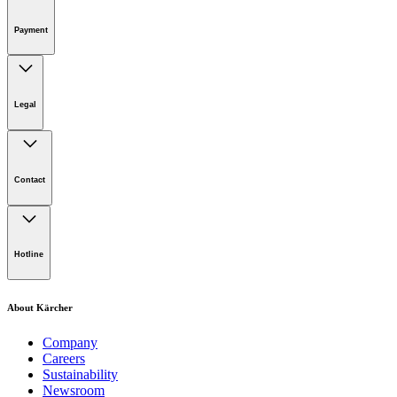
Online Shop Support
Payment
Legal
Imprint
Disclaimer
Contact
Privacy Policy
Terms of website use
Cookie Policy
Lot 4, Jalan Pengarah U1/29, Hicom-glenmarie Industrial
Park, 40150 Shah Alam, Selangor
Hotline
Opening Hours:
Monday to Friday: 8.00am - 5.00pm
Tel:
1-300-22-3188
About Kärcher
Mobile:
019-490 6799
Company
Careers
Email:
Sustainability
Newsroom
karcher.my@karcher.com (For General Product, Demo or