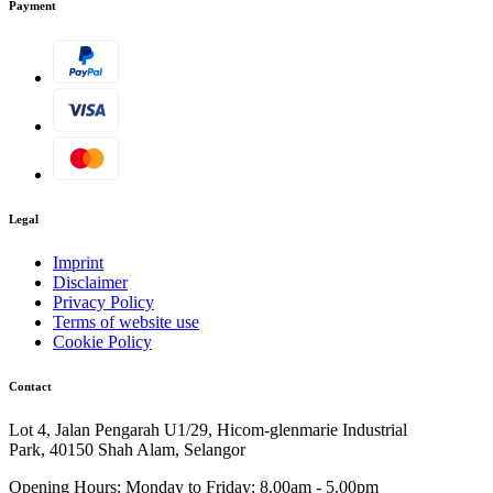
Payment
Legal
Imprint
Disclaimer
Privacy Policy
Terms of website use
Cookie Policy
Contact
Lot 4, Jalan Pengarah U1/29, Hicom-glenmarie Industrial
Park, 40150 Shah Alam, Selangor
Opening Hours:
Monday to Friday: 8.00am - 5.00pm