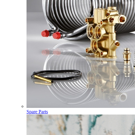
Spare Parts