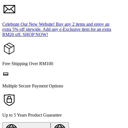
Celebrate Our New Website! Buy any 2 items and enjoy an
extra 5% off sitewide. Add any e-Exclusive item for an extra
RM20 off. SHOP NOW!
Free Shipping Over RM100
Multiple Secure Payment Options
Up to 5 Years Product Guarantee