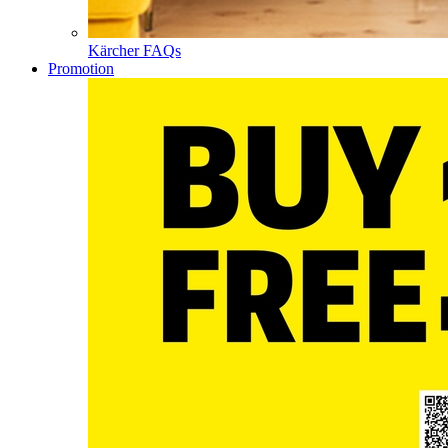
Kärcher FAQs
Promotion