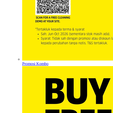
Promosi Kombo