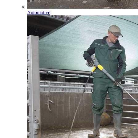
Automotive