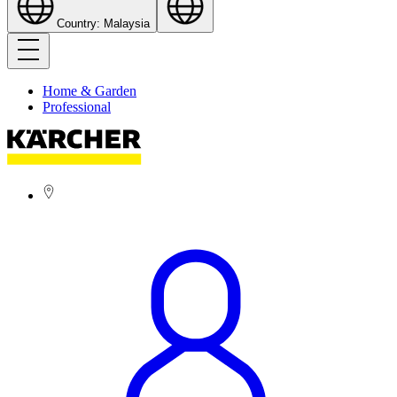
Country: Malaysia
Home & Garden
Professional