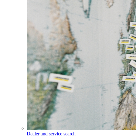
Dealer and service search