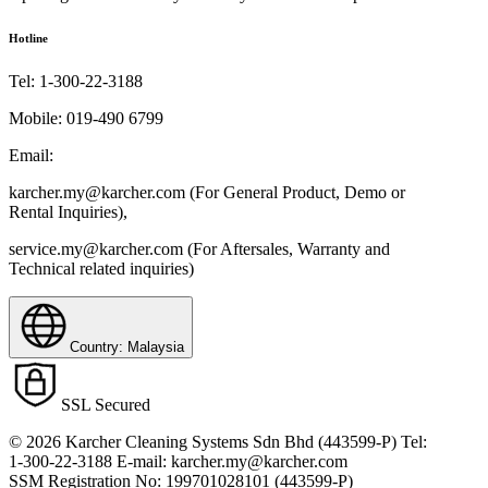
Hotline
Tel:
1-300-22-3188
Mobile:
019-490 6799
Email:
karcher.my@karcher.com (For General Product, Demo or
Rental Inquiries),
service.my@karcher.com (For Aftersales, Warranty and
Technical related inquiries)
Country: Malaysia
SSL Secured
© 2026 Karcher Cleaning Systems Sdn Bhd (443599-P) Tel:
1-300-22-3188 E-mail: karcher.my@karcher.com
SSM Registration No: 199701028101 (443599-P)