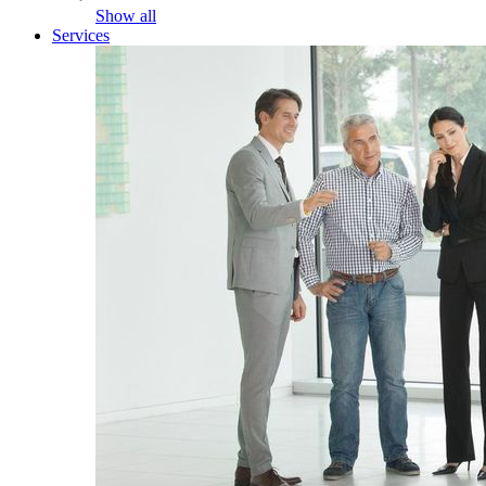
Show all
Services