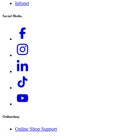
Infonet
Rental Inquiries),
service.my@karcher.com (For Aftersales, Warranty and
Social Media
Technical related inquiries)
Onlineshop
Online Shop Support