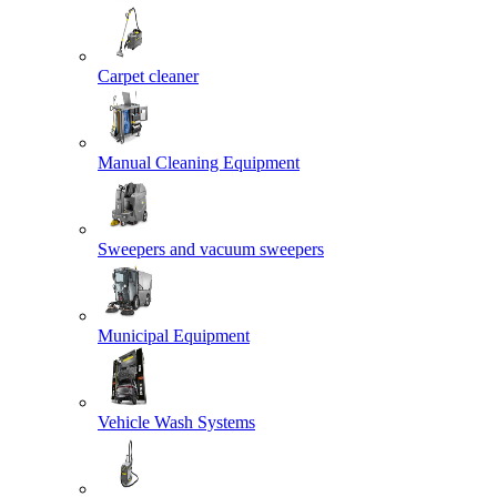
Carpet cleaner
Manual Cleaning Equipment
Sweepers and vacuum sweepers
Municipal Equipment
Vehicle Wash Systems