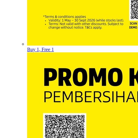
Buy 1, Free 1