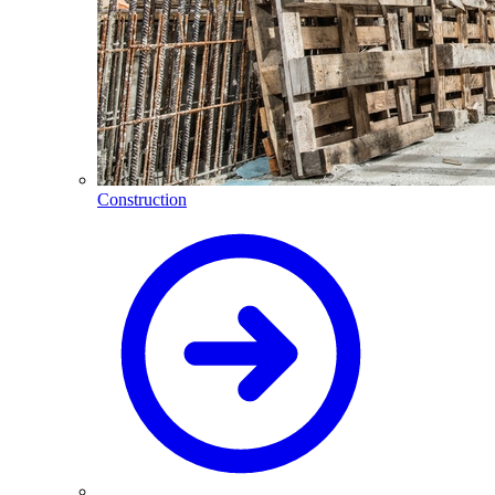
Construction