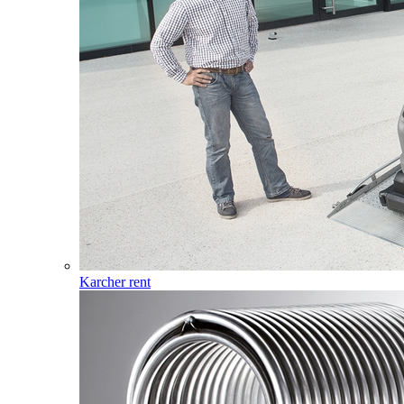
Karcher rent