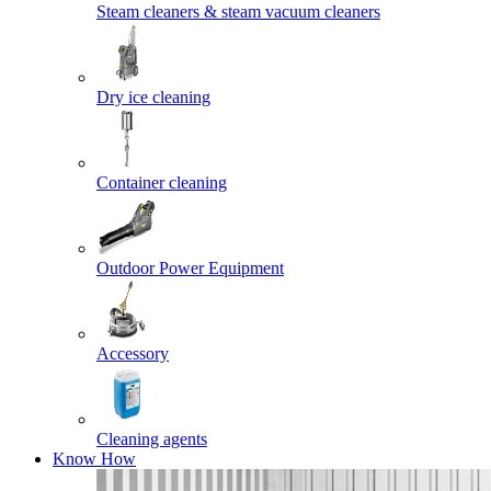
Steam cleaners & steam vacuum cleaners
Dry ice cleaning
Container cleaning
Outdoor Power Equipment
Accessory
Cleaning agents
Know How