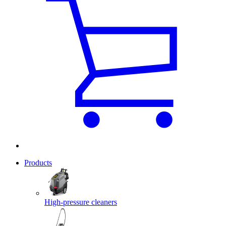
Products
High-pressure cleaners