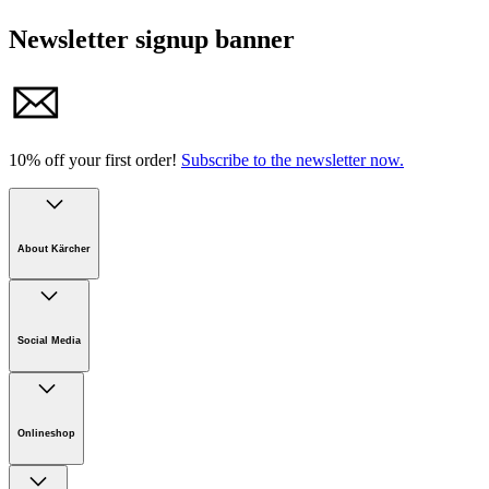
Newsletter signup banner
10% off your first order!
Subscribe to the newsletter now.
About Kärcher
Company
Careers
Social Media
Sustainability
Newsroom
Infonet
Onlineshop