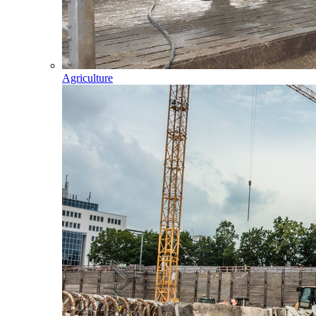
Agriculture