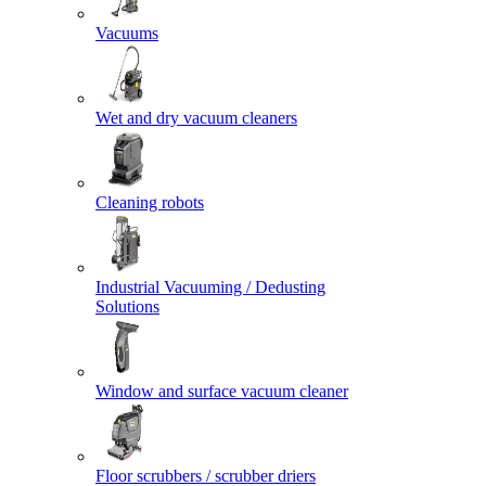
Vacuums
Wet and dry vacuum cleaners
Cleaning robots
Industrial Vacuuming / Dedusting
Solutions
Window and surface vacuum cleaner
Floor scrubbers / scrubber driers