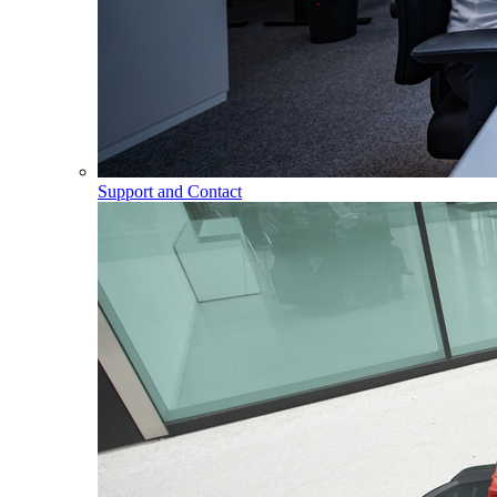
Support and Contact