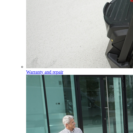
Warranty and repair