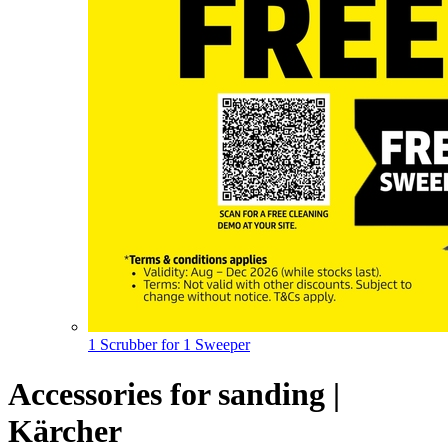
1 Scrubber for 1 Sweeper
Accessories for sanding |
Kärcher