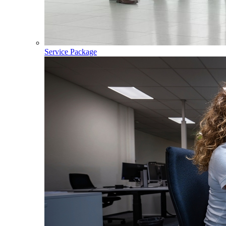
Service Package