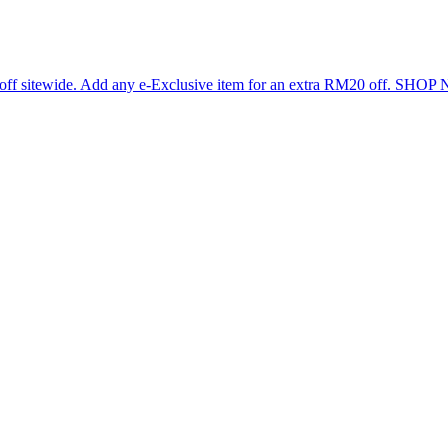
 off sitewide. Add any e-Exclusive item for an extra RM20 off. SHO