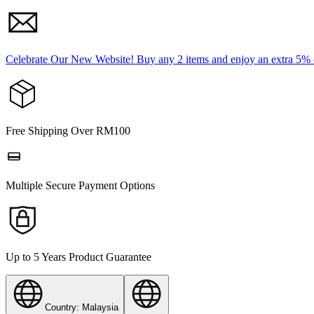
Celebrate Our New Website! Buy any 2 items and enjoy an extra 5%
Free Shipping Over RM100
Multiple Secure Payment Options
Up to 5 Years Product Guarantee
Country: Malaysia