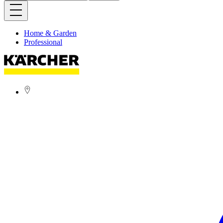
Home & Garden
Professional