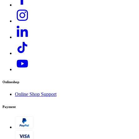
Onlineshop
Online Shop Support
Payment