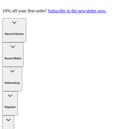
10% off your first order!
Subscribe to the newsletter now.
About Kärcher
Company
Careers
Social Media
Sustainability
Newsroom
Infonet
Onlineshop
Online Shop Support
Payment