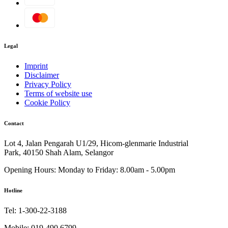
Legal
Imprint
Disclaimer
Privacy Policy
Terms of website use
Cookie Policy
Contact
Lot 4, Jalan Pengarah U1/29, Hicom-glenmarie Industrial
Park, 40150 Shah Alam, Selangor
Opening Hours:
Monday to Friday: 8.00am - 5.00pm
Hotline
Tel:
1-300-22-3188
Mobile:
019-490 6799