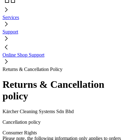
Services
Support
Online Shop Support
Returns & Cancellation Policy
Returns & Cancellation
policy
Kärcher Cleaning Systems Sdn Bhd
Cancellation policy
Consumer Rights
Please note, the following information only applies to orders