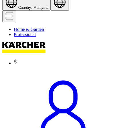
Country: Malaysia
Home & Garden
Professional