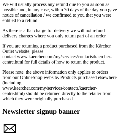
We will usually process any refund due to you as soon as
possible and, in any case, within 30 days of the day you gave
notice of cancellation / we confirmed to you that you were
entitled to a refund.
As there is a flat charge for delivery we will not refund
delivery charges where you only return part of an order.
If you are returning a product purchased from the Kärcher
Outlet website, please
contact www.kaercher.com/my/services/contacts/kaercher-
centre.html for full details of how to return the product.
Please note, the above information only applies to orders
from our OnlineShop website. Products purchased elsewhere
(including
www.kaercher.com/my/services/contacts/kaercher-
centre.html) should be returned directly to the retailer from
which they were originally purchased.
Newsletter signup banner