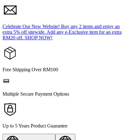
Celebrate Our New Website! Buy any 2 items and enjoy an
extra 5% off sitewide. Add any e-Exclusive item for an extra
RM20 off. SHOP NOW!
Free Shipping Over RM100
Multiple Secure Payment Options
Up to 5 Years Product Guarantee