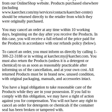
from our OnlineShop website. Products purchased elsewhere
(including
www.kaercher.com/my/services/contacts/kaercher-centre)
should be returned directly to the retailer from which they
were originally purchased.
You may cancel an order at any time within 10 working
days, beginning on the day after you receive the Products. In
this case, you will receive a full refund of the price paid for
the Products in accordance with our refunds policy (below).
To cancel an order, you must inform us directly by calling 1-
300-22-3188 or in writing at karcher.my@karcher.com. You
must also return the Products (unless it is a detergent or
chemical) to us as soon as reasonably practicable after
informing us of the cancellation, and at your own cost. All
returned Products must be in brand new, unused condition,
with original packaging, manuals, and accessories intact.
You have a legal obligation to take reasonable care of the
Products while they are in your possession. If you fail to
comply with this obligation, we may have a right of action
against you for compensation. You will not have any right to
cancel an order for detergents or chemicals if the container
seal has been broken or tampered with.