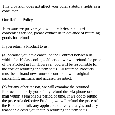
This provision does not affect your other statutory rights as a
consumer.
Our Refund Policy
To ensure we provide you with the fastest and most
convenient service, please contact us in advance of returning
goods for refund.
If you return a Product to us:
(a) because you have cancelled the Contract between us
within the 10 day cooling-off period, we will refund the price
of the Product in full. However, you will be responsible for
the cost of returning the item to us. All returned Products
must be in brand new, unused condition, with original
packaging, manuals, and accessories intact.
(b) for any other reason, we will examine the returned
Product and notify you of any refund due via phone or e-
mail within a reasonable period of time. If we opt to refund
the price of a defective Product, we will refund the price of
the Product in full, any applicable delivery charges and any
reasonable costs you incur in returning the item to us.