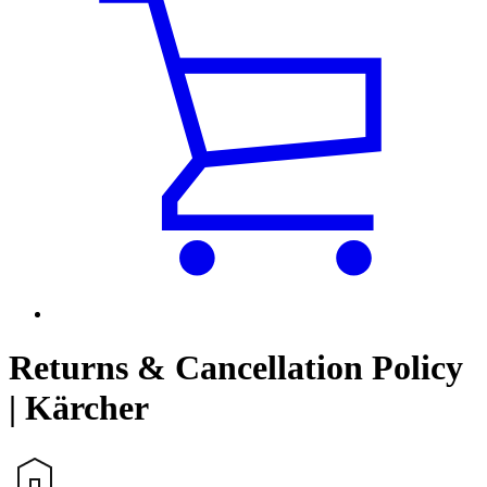
Returns & Cancellation Policy
| Kärcher