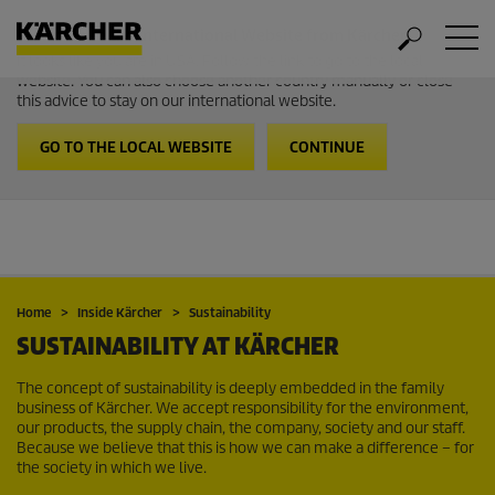
Welcome to the International Website from Kärcher
It looks like you are in USA. Follow the link to go to the local
website. You can also choose another country manually or close
this advice to stay on our international website.
GO TO THE LOCAL WEBSITE
CONTINUE
Home
Inside Kärcher
Sustainability
SUSTAINABILITY AT KÄRCHER
The concept of sustainability is deeply embedded in the family
business of Kärcher. We accept responsibility for the environment,
our products, the supply chain, the company, society and our staff.
Because we believe that this is how we can make a difference – for
the society in which we live.