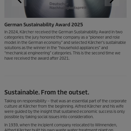
German Sustainability Award 2025
In 2024, Kärcher received the German Sustainability Award in two
categories: the jury honored the company as a “pioneer and role
model in the German economy” and selected Kärcher's sustainable
solutions as the winner in the “household appliances” and
“mechanical engineering” categories. This is the second time we
have received the award after 2021.
Sustainable. From the outset.
Taking on responsibility – that was an essential part of the corporate
culture at Kärcher from the beginning. Alfred Kärcher and his wife
were guided by the insight that sustained economic success is only
possible by taking social issues into consideration.
In 1939, when the incipient company relocated to Winnenden,
Alfred Kärcher built his own waste water treatment plant on