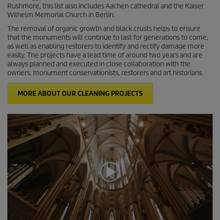
c
Rushmore, this list also includes Aachen cathedral and the Kaiser
o
Wilhelm Memorial Church in Berlin.
n
d
The removal of organic growth and black crusts helps to ensure
s
that the monuments will continue to last for generations to come,
as well as enabling restorers to identify and rectify damage more
easily. The projects have a lead time of around two years and are
always planned and executed in close collaboration with the
owners, monument conservationists, restorers and art historians.
MORE ABOUT OUR CLEANING PROJECTS