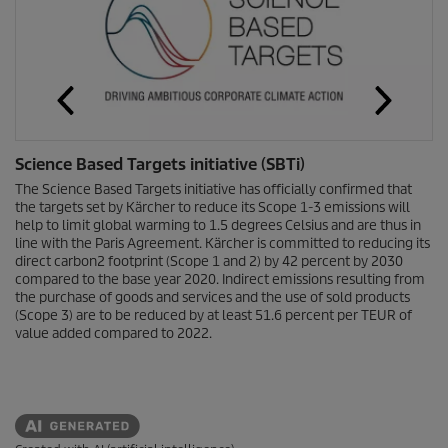
Science Based Targets initiative (SBTi)
The Science Based Targets initiative has officially confirmed that
the targets set by Kärcher to reduce its Scope 1-3 emissions will
help to limit global warming to 1.5 degrees Celsius and are thus in
line with the Paris Agreement. Kärcher is committed to reducing its
direct carbon2 footprint (Scope 1 and 2) by 42 percent by 2030
compared to the base year 2020. Indirect emissions resulting from
the purchase of goods and services and the use of sold products
(Scope 3) are to be reduced by at least 51.6 percent per TEUR of
value added compared to 2022.