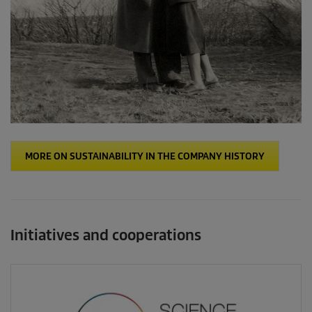
MORE ON SUSTAINABILITY IN THE COMPANY HISTORY
Initiatives and cooperations