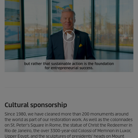
0
s
e
c
o
n
Cultural sponsorship
d
s
o
Since 1980, we have cleaned more than 200 monuments around
f
the world as part of our restoration work. As well as the colonnades
0
on St. Peter's Square in Rome, the statue of Christ the Redeemer in
s
Rio de Janeiro, the over 3300-year-old Colossi of Memnon in Luxor,
e
Upper Egypt, and the sculptures of presidents' heads on Mount