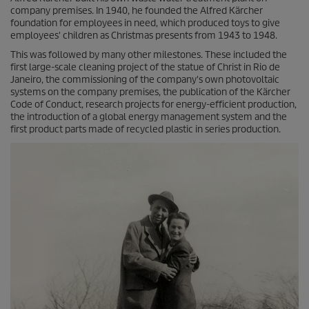
company premises. In 1940, he founded the Alfred Kärcher
foundation for employees in need, which produced toys to give
employees' children as Christmas presents from 1943 to 1948.
This was followed by many other milestones. These included the
first large-scale cleaning project of the statue of Christ in Rio de
Janeiro, the commissioning of the company's own photovoltaic
systems on the company premises, the publication of the Kärcher
Code of Conduct, research projects for energy-efficient production,
the introduction of a global energy management system and the
first product parts made of recycled plastic in series production.