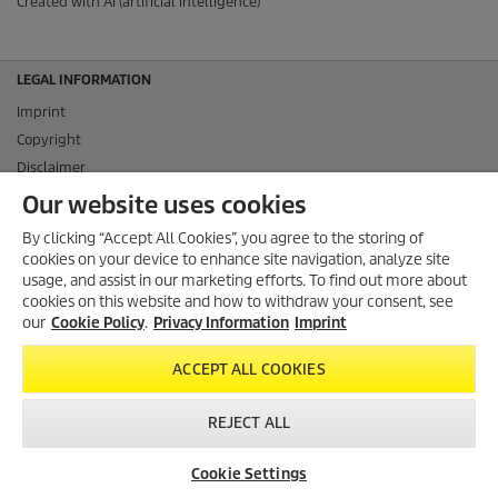
Created with AI (artificial intelligence)
LEGAL INFORMATION
Imprint
Copyright
Disclaimer
Privacy Information
Our website uses cookies
Cookie Policy
By clicking “Accept All Cookies”, you agree to the storing of
Conditions of use for the press section
cookies on your device to enhance site navigation, analyze site
Product and Service Security Reporting
usage, and assist in our marketing efforts. To find out more about
cookies on this website and how to withdraw your consent, see
Disposal and Take-back Information
our
Cookie Policy
.
Privacy Information
Imprint
CONTACT
ACCEPT ALL COOKIES
SOCIAL MEDIA
REJECT ALL
Cookie Settings
© 2026 Alfred Kärcher SE & Co. KG