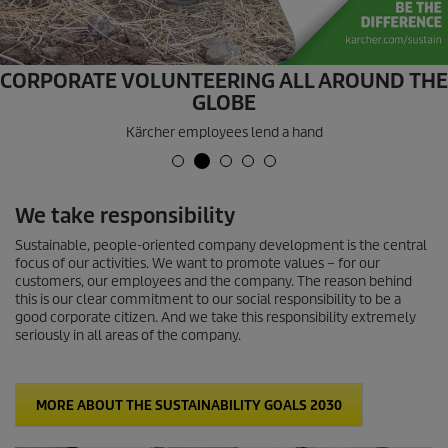
CORPORATE VOLUNTEERING ALL AROUND THE
GLOBE
Kärcher employees lend a hand
We take responsibility
Sustainable, people-oriented company development is the central
focus of our activities. We want to promote values – for our
customers, our employees and the company. The reason behind
this is our clear commitment to our social responsibility to be a
good corporate citizen. And we take this responsibility extremely
seriously in all areas of the company.
MORE ABOUT THE SUSTAINABILITY GOALS 2030