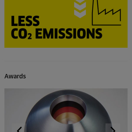
Awards