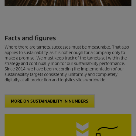
0
s
e
c
o
n
Facts and figures
d
s
o
Where there are targets, successes must be measurable. That also
f
applies to sustainability, as it is not enough for a company only to
0
make a promise. We must keep track of the targets set within the
s
strategy and continually monitor our sustainability performance.
e
Since 2014, we have been recording the implementation of our
c
sustainability targets consistently, uniformly and completely
o
digitally at all production and logistics sites worldwide.
n
d
s
MORE ON SUSTAINABILITY IN NUMBERS