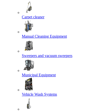
Carpet cleaner
Manual Cleaning Equipment
Sweepers and vacuum sweepers
Municipal Equipment
Vehicle Wash Systems