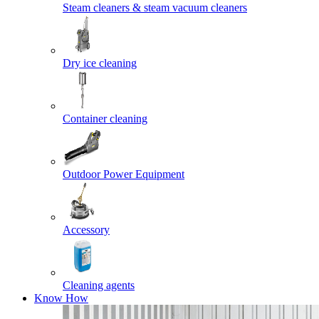
Steam cleaners & steam vacuum cleaners
Dry ice cleaning
Container cleaning
Outdoor Power Equipment
Accessory
Cleaning agents
Know How