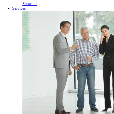
Show all
Services