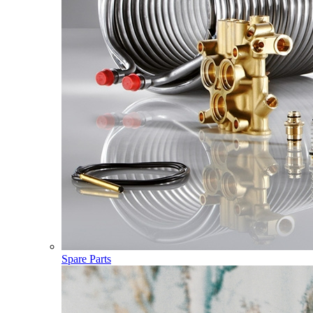
Spare Parts