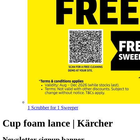
1 Scrubber for 1 Sweeper
Cup foam lance | Kärcher
Newsletter signup banner