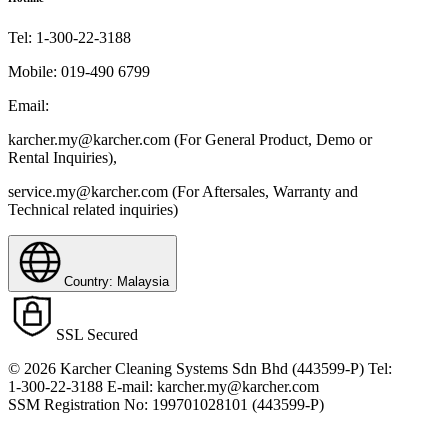
Tel:
1-300-22-3188
Mobile:
019-490 6799
Email:
karcher.my@karcher.com (For General Product, Demo or
Rental Inquiries),
service.my@karcher.com (For Aftersales, Warranty and
Technical related inquiries)
Country: Malaysia
SSL Secured
© 2026 Karcher Cleaning Systems Sdn Bhd (443599-P) Tel:
1-300-22-3188 E-mail: karcher.my@karcher.com
SSM Registration No: 199701028101 (443599-P)