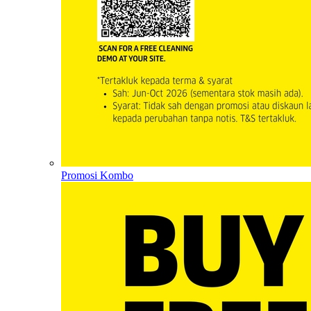
Promosi Kombo