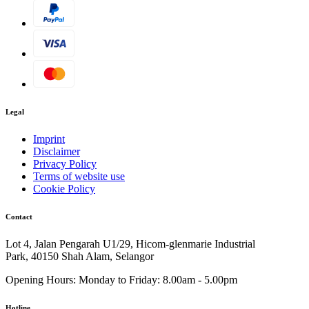
Legal
Imprint
Disclaimer
Privacy Policy
Terms of website use
Cookie Policy
Contact
Lot 4, Jalan Pengarah U1/29, Hicom-glenmarie Industrial
Park, 40150 Shah Alam, Selangor
Opening Hours:
Monday to Friday: 8.00am - 5.00pm
Hotline