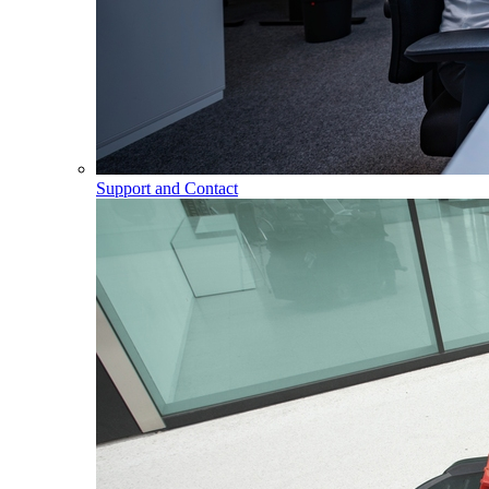
Support and Contact