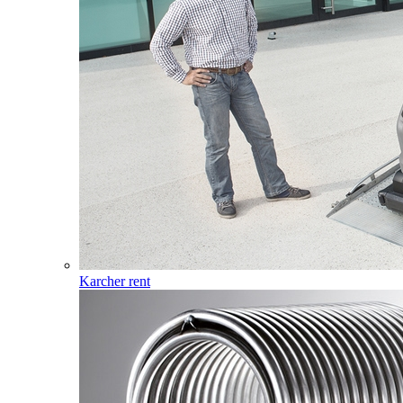
Karcher rent