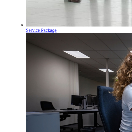
Service Package