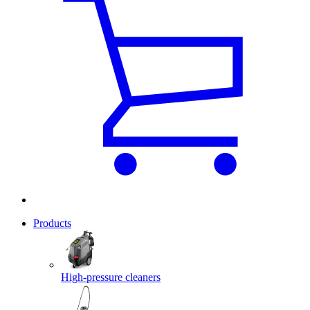
Products
High-pressure cleaners