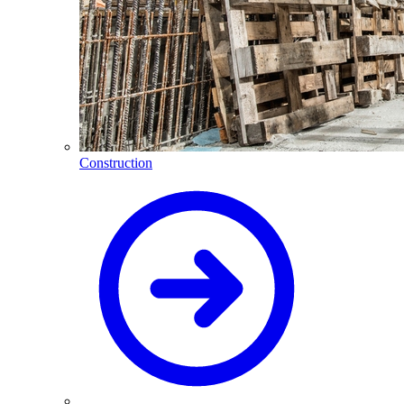
Construction