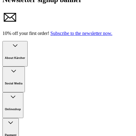
10% off your first order!
Subscribe to the newsletter now.
About Kärcher
Company
Careers
Social Media
Sustainability
Newsroom
Infonet
Onlineshop
Online Shop Support
Payment