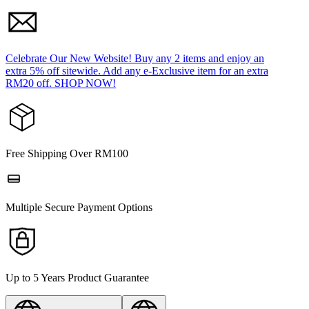
Celebrate Our New Website! Buy any 2 items and enjoy an
extra 5% off sitewide. Add any e-Exclusive item for an extra
RM20 off. SHOP NOW!
Free Shipping Over RM100
Multiple Secure Payment Options
Up to 5 Years Product Guarantee