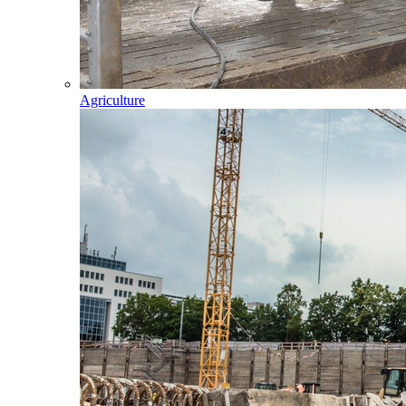
Agriculture