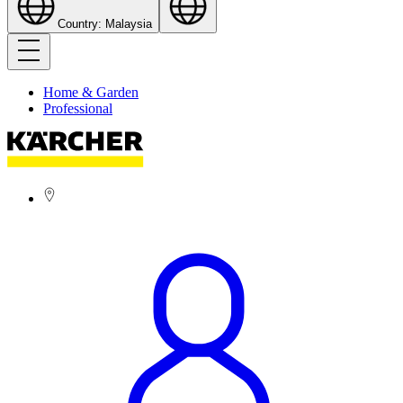
Country: Malaysia
Home & Garden
Professional