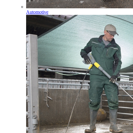
Automotive