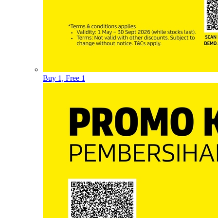
Buy 1, Free 1