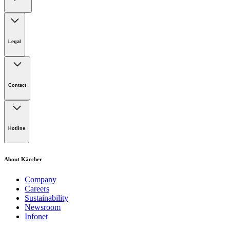
Legal
Imprint
Disclaimer
Contact
Privacy Policy
Terms of website use
Cookie Policy
Lot 4, Jalan Pengarah U1/29, Hicom-glenmarie Industrial
Park, 40150 Shah Alam, Selangor
Hotline
Opening Hours:
Monday to Friday: 8.00am - 5.00pm
Tel:
1-300-22-3188
About Kärcher
Mobile:
019-490 6799
Company
Careers
Email:
Sustainability
Newsroom
karcher.my@karcher.com (For General Product, Demo or
Infonet
Rental Inquiries),