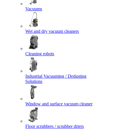
Vacuums
Wet and dry vacuum cleaners
Cleaning robots
Industrial Vacuuming / Dedusting
Solutions
Window and surface vacuum cleaner
Floor scrubbers / scrubber driers