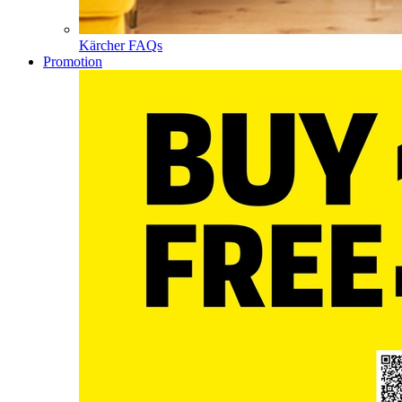
Kärcher FAQs
Promotion