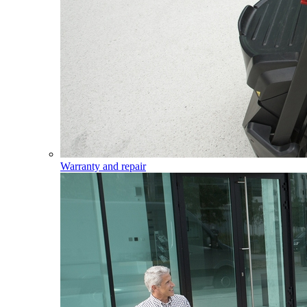
Warranty and repair