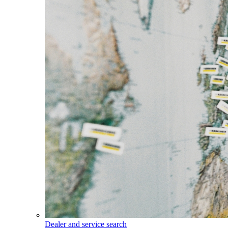
Dealer and service search