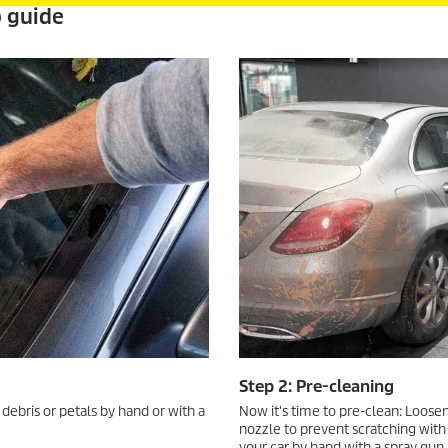
p guide
Step 2: Pre-cleaning
 debris or petals by hand or with a
Now it's time to pre-clean: Loosen
nozzle to prevent scratching with
your car by hand with a spray gun 