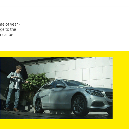
me of year -
age to the
r car be