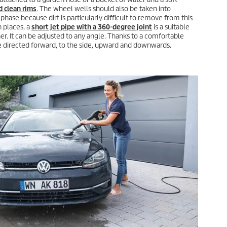
d clean rims
. The wheel wells should also be taken into
hase because dirt is particularly difficult to remove from this
h places, a
short jet pipe with a 360-degree joint
is a suitable
r. It can be adjusted to any angle. Thanks to a comfortable
be directed forward, to the side, upward and downwards.