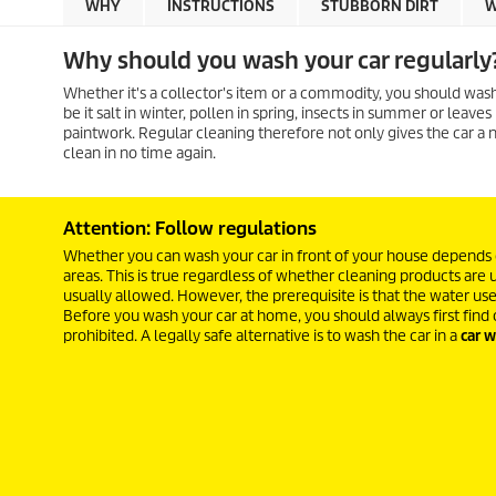
WHY
INSTRUCTIONS
STUBBORN DIRT
W
Why should you wash your car regularly
Whether it's a collector's item or a commodity, you should wash a
be it salt in winter, pollen in spring, insects in summer or leav
paintwork. Regular cleaning therefore not only gives the car a n
clean in no time again.
Attention: Follow regulations
Whether you can wash your car in front of your house depends on
areas. This is true regardless of whether cleaning products are 
usually allowed. However, the prerequisite is that the water us
Before you wash your car at home, you should always first find 
prohibited. A legally safe alternative is to wash the car in a
car w