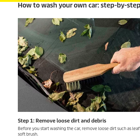
How to wash your own car: step-by-ste
Step 1: Remove loose dirt and debris
Before you start washing the car, remove loose dirt such as leaf
soft brush.