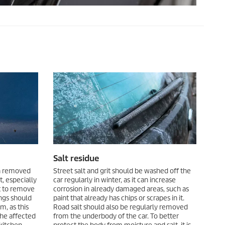
Salt residue
en removed
Street salt and grit should be washed off the
, especially
car regularly in winter, as it can increase
t to remove
corrosion in already damaged areas, such as
ngs should
paint that already has chips or scrapes in it.
, as this
Road salt should also be regularly removed
the affected
from the underbody of the car. To better