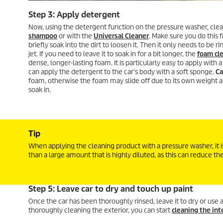
Step 3: Apply detergent
Now, using the detergent function on the pressure washer, clea
shampoo
or with the
Universal Cleaner
. Make sure you do this 
briefly soak into the dirt to loosen it. Then it only needs to be 
jet. If you need to leave it to soak in for a bit longer, the
foam cl
dense, longer-lasting foam. It is particularly easy to apply with 
can apply the detergent to the car’s body with a soft sponge.
Ca
foam, otherwise the foam may slide off due to its own weight 
soak in.
Tip
When applying the cleaning product with a pressure washer, it is
than a large amount that is highly diluted, as this can reduce th
Step 5: Leave car to dry and touch up paint
Once the car has been thoroughly rinsed, leave it to dry or use
thoroughly cleaning the exterior, you can start
cleaning the int