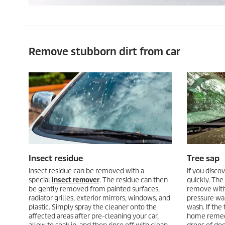
Remove stubborn dirt from car
Insect residue
Tree sap
Insect residue can be removed with a
If you discov
special
insect remover
. The residue can then
quickly. The f
be gently removed from painted surfaces,
remove with
radiator grilles, exterior mirrors, windows, and
pressure was
plastic. Simply spray the cleaner onto the
wash. If the
affected areas after pre-cleaning your car,
home remedi