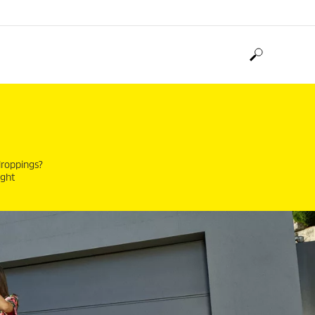
 droppings?
ight