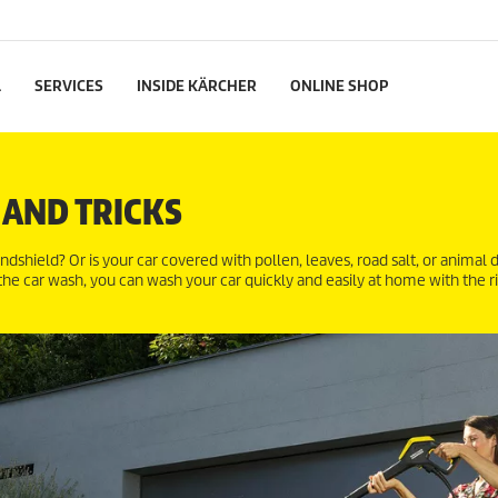
L
SERVICES
INSIDE KÄRCHER
ONLINE SHOP
 AND TRICKS
indshield? Or is your car covered with pollen, leaves, road salt, or animal
 the car wash, you can wash your car quickly and easily at home with the r