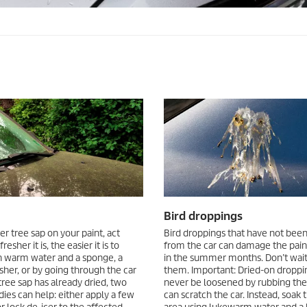
Bird droppings
er tree sap on your paint, act
Bird droppings that have not be
resher it is, the easier it is to
from the car can damage the paint
 warm water and a sponge, a
in the summer months. Don’t wai
her, or by going through the car
them. Important: Dried-on droppi
 tree sap has already dried, two
never be loosened by rubbing them
es can help: either apply a few
can scratch the car. Instead, soak 