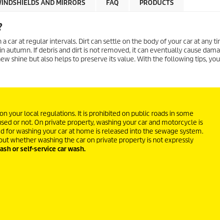
INDSHIELDS AND MIRRORS
FAQ
PRODUCTS
?
 car at regular intervals. Dirt can settle on the body of your car at any ti
es in autumn. If debris and dirt is not removed, it can eventually cause dam
ew shine but also helps to preserve its value. With the following tips, you
 your local regulations. It is prohibited on public roads in some
used or not. On private property, washing your car and motorcycle is
ed for washing your car at home is released into the sewage system.
out whether washing the car on private property is not expressly
ash or self-service car wash.