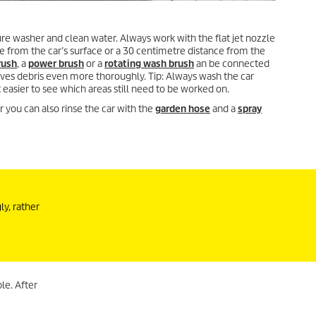
re washer and clean water. Always work with the flat jet nozzle
 from the car’s surface or a 30 centimetre distance from the
rush
, a
power brush
or a
rotating wash brush
an be connected
ves debris even more thoroughly. Tip: Always wash the car
easier to see which areas still need to be worked on.
 you can also rinse the car with the
garden hose
and a
spray
ly, rather
le. After