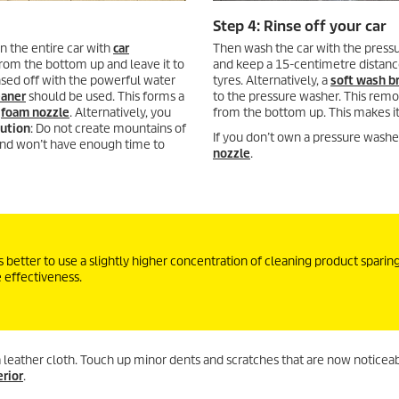
Step 4: Rinse off your car
n the entire car with
car
Then wash the car with the pressu
from the bottom up and leave it to
and keep a 15-centimetre distance
rinsed off with the powerful water
tyres. Alternatively, a
soft wash b
eaner
should be used. This forms a
to the pressure washer. This remo
a
foam nozzle
. Alternatively, you
from the bottom up. This makes it 
ution
: Do not create mountains of
If you don’t own a pressure washer
and won’t have enough time to
nozzle
.
 better to use a slightly higher concentration of cleaning product sparing
e effectiveness.
 a leather cloth. Touch up minor dents and scratches that are now noticeab
erior
.