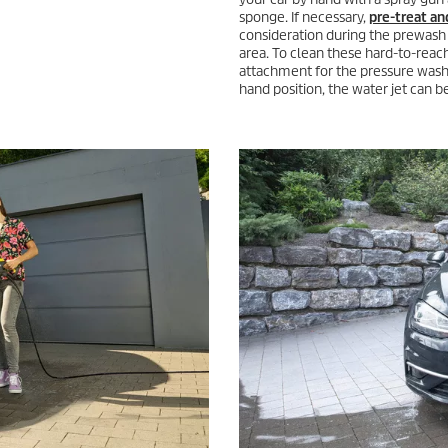
sponge. If necessary,
pre-treat an
consideration during the prewash p
area. To clean these hard-to-reac
attachment for the pressure washe
hand position, the water jet can 