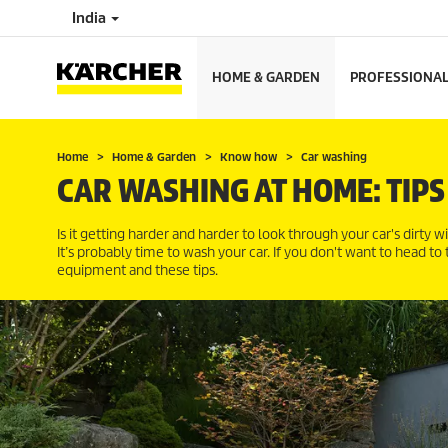
India
HOME & GARDEN
PROFESSIONA
Home
Home & Garden
Know how
Car washing
CAR WASHING AT HOME: TIPS
Is it getting harder and harder to look through your car's dirty w
It’s probably time to wash your car. If you don't want to head to
equipment and these tips.