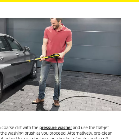
 coarse dirt with the
pressure washer
and use the flat-jet
 the washing brush as you proceed. Alternatively, pre-clean
attached to a garden hose or a bucket of water and a soft