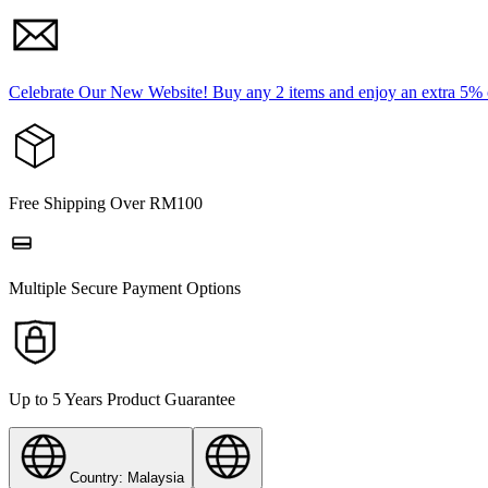
Celebrate Our New Website! Buy any 2 items and enjoy an extra 5%
Free Shipping Over RM100
Multiple Secure Payment Options
Up to 5 Years Product Guarantee
Country: Malaysia