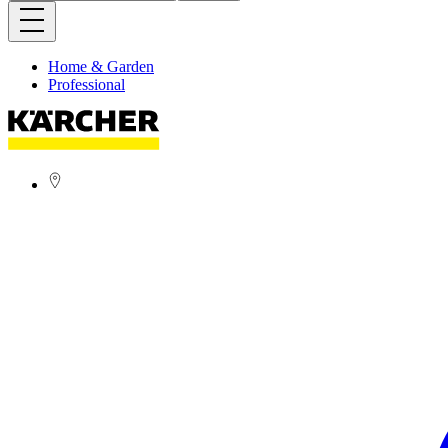
Home & Garden
Professional