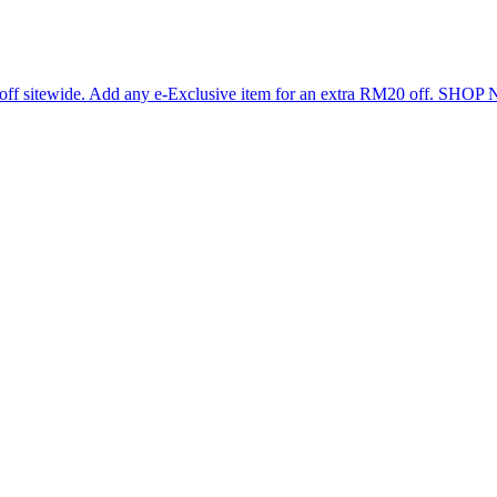
 off sitewide. Add any e-Exclusive item for an extra RM20 off. SHO