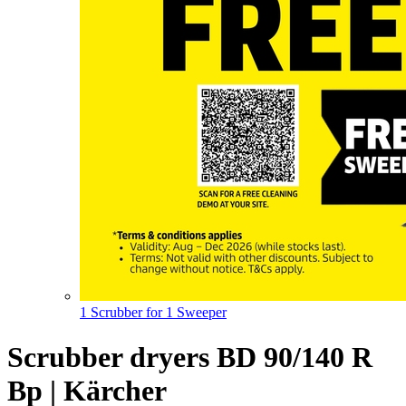
1 Scrubber for 1 Sweeper
Scrubber dryers BD 90/140 R
Bp | Kärcher