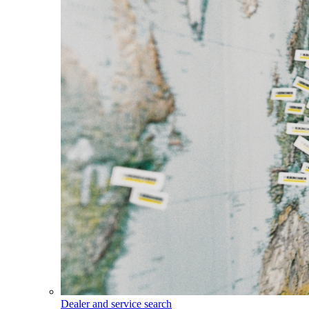
Dealer and service search