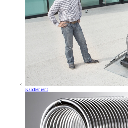
Karcher rent