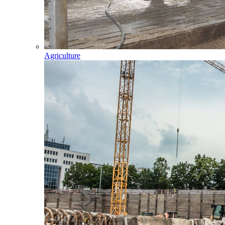
Agriculture