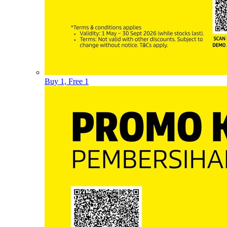
Buy 1, Free 1