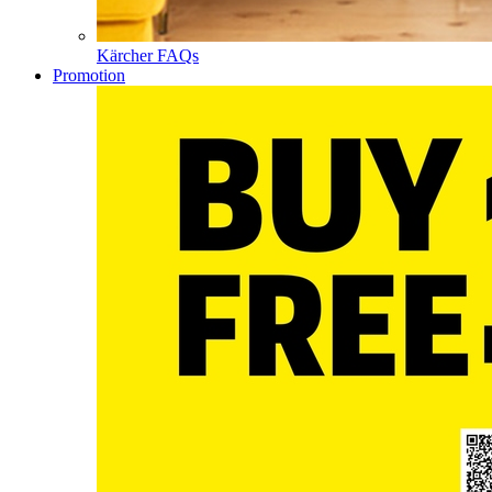
Kärcher FAQs
Promotion