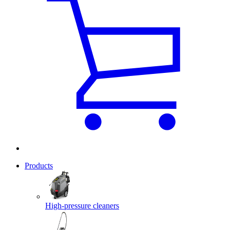
Products
High-pressure cleaners