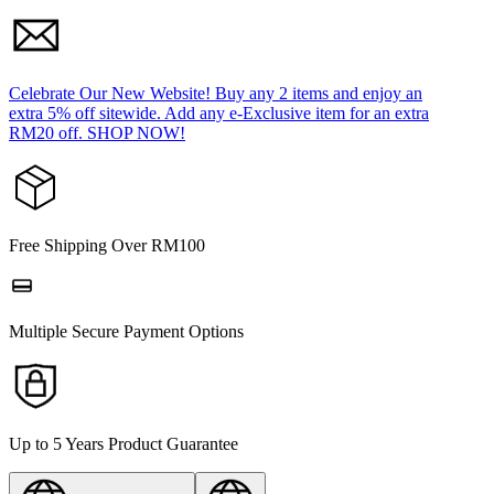
Celebrate Our New Website! Buy any 2 items and enjoy an
extra 5% off sitewide. Add any e-Exclusive item for an extra
RM20 off. SHOP NOW!
Free Shipping Over RM100
Multiple Secure Payment Options
Up to 5 Years Product Guarantee