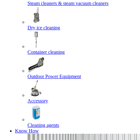
Steam cleaners & steam vacuum cleaners
Dry ice cleaning
Container cleaning
Outdoor Power Equipment
Accessory
Cleaning agents
Know How