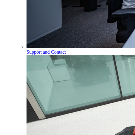
Support and Contact