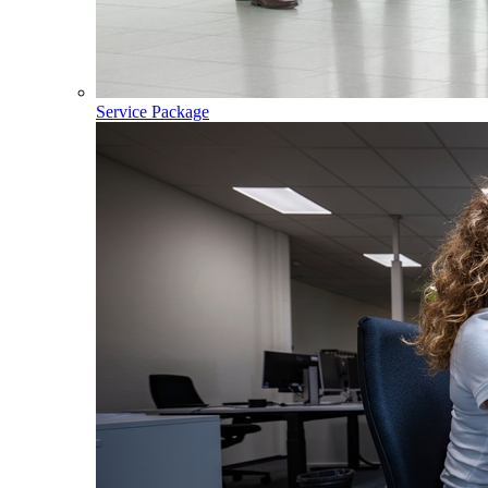
Service Package