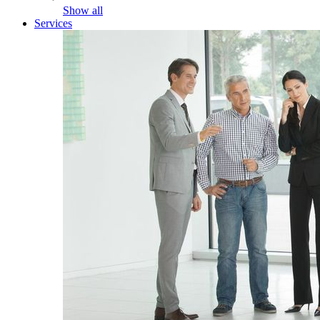
Show all
Services