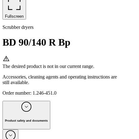
Fullscreen
Scrubber dryers
BD 90/140 R Bp
The desired product is not in our current range.
Accessories, cleaning agents and operating instructions are
still available.
Order number
:
1.246-451.0
Product safety and documents
Manufacturer:
Alfred Kärcher SE & Co. KG