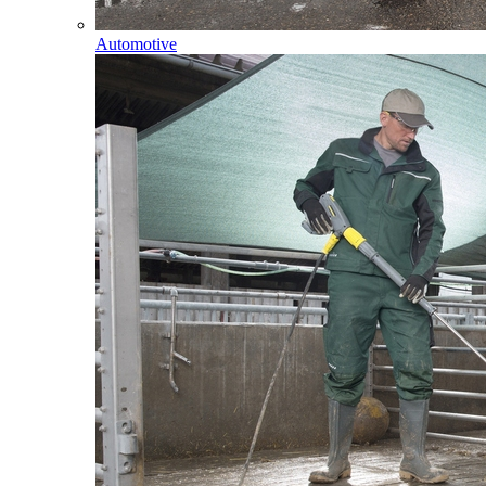
Automotive