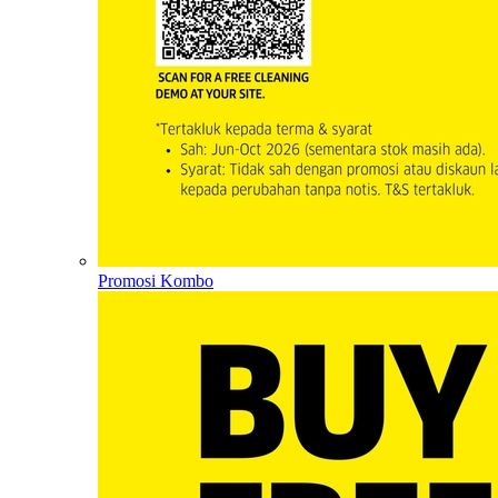
Promosi Kombo