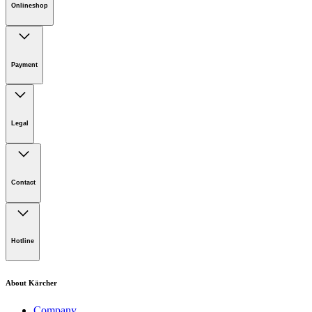
Onlineshop
Online Shop Support
Payment
Download PDF
Legal
Imprint
Disclaimer
Contact
Privacy Policy
Terms of website use
Cookie Policy
Lot 4, Jalan Pengarah U1/29, Hicom-glenmarie Industrial
Park, 40150 Shah Alam, Selangor
Hotline
Opening Hours:
Monday to Friday: 8.00am - 5.00pm
Tel:
1-300-22-3188
About Kärcher
Mobile:
019-490 6799
Company