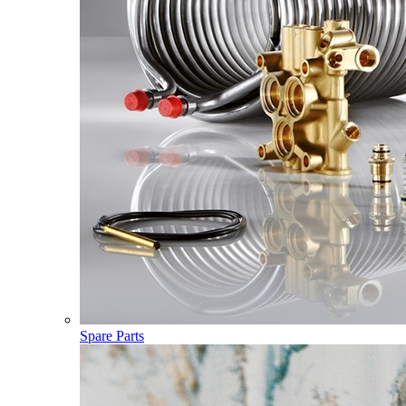
Spare Parts