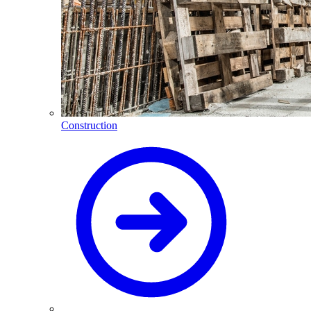
Construction