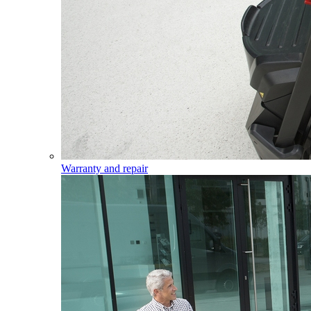
Warranty and repair