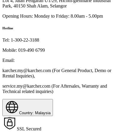
Lot 4, Jalan Pengarah U1/29, Hicom-glenmarie Industrial
Park, 40150 Shah Alam, Selangor
Opening Hours:
Monday to Friday: 8.00am - 5.00pm
Hotline
Tel:
1-300-22-3188
Mobile:
019-490 6799
Email:
karcher.my@karcher.com (For General Product, Demo or
Rental Inquiries),
service.my@karcher.com (For Aftersales, Warranty and
Technical related inquiries)
Country: Malaysia
SSL Secured