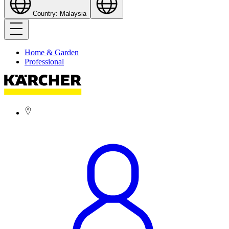
Country: Malaysia
Home & Garden
Professional