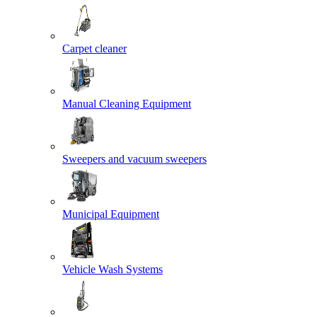
Carpet cleaner
Manual Cleaning Equipment
Sweepers and vacuum sweepers
Municipal Equipment
Vehicle Wash Systems