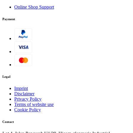
Online Shop Support
Payment
Legal
Imprint
Disclaimer
Privacy Policy
Terms of website use
Cookie Policy
Contact