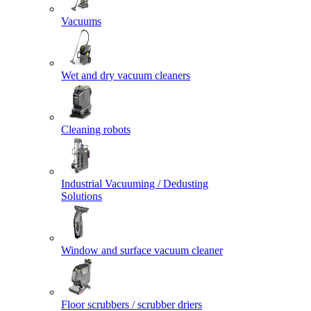
Vacuums
Wet and dry vacuum cleaners
Cleaning robots
Industrial Vacuuming / Dedusting
Solutions
Window and surface vacuum cleaner
Floor scrubbers / scrubber driers