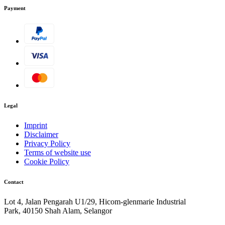
Payment
Legal
Imprint
Disclaimer
Privacy Policy
Terms of website use
Cookie Policy
Contact
Lot 4, Jalan Pengarah U1/29, Hicom-glenmarie Industrial
Park, 40150 Shah Alam, Selangor