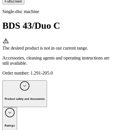
Fullscreen
Single-disc machine
BDS 43/Duo C
The desired product is not in our current range.
Accessories, cleaning agents and operating instructions are
still available.
Order number
:
1.291-205.0
Product safety and documents
Manufacturer:
Alfred Kärcher SE & Co. KG
Alfred-Kärcher-Strasse 28-40, 71364 Winnenden, Germany
Ratings