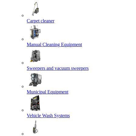
Carpet cleaner
Manual Cleaning Equipment
Sweepers and vacuum sweepers
Municipal Equipment
Vehicle Wash Systems