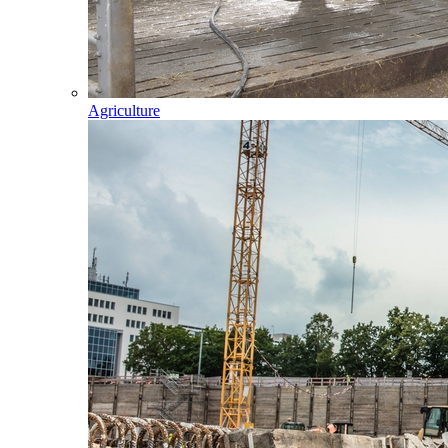
Agriculture