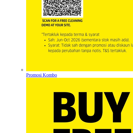
Promosi Kombo