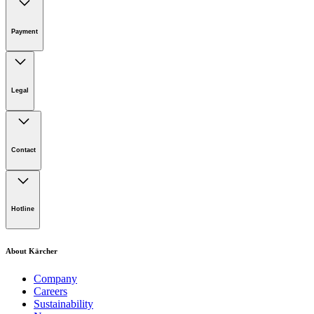
Online Shop Support
Payment
Legal
Imprint
Disclaimer
Contact
Privacy Policy
Terms of website use
Cookie Policy
Lot 4, Jalan Pengarah U1/29, Hicom-glenmarie Industrial
Park, 40150 Shah Alam, Selangor
Hotline
Opening Hours:
Monday to Friday: 8.00am - 5.00pm
Tel:
1-300-22-3188
About Kärcher
Mobile:
019-490 6799
Company
Careers
Email:
Sustainability