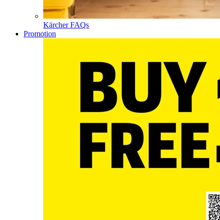
Kärcher FAQs
Promotion