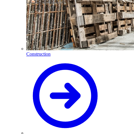
Construction