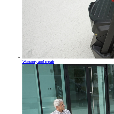
Warranty and repair