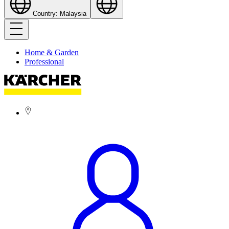
Country: Malaysia
Home & Garden
Professional