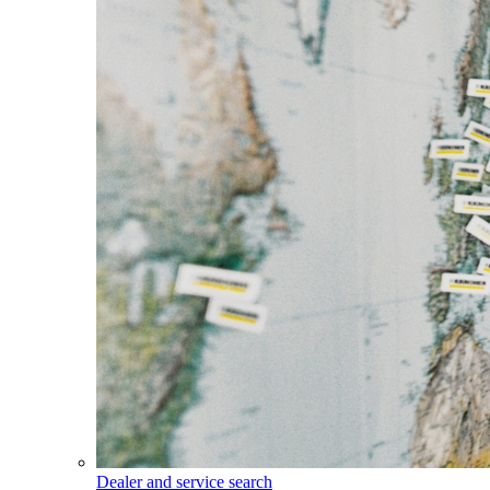
Dealer and service search