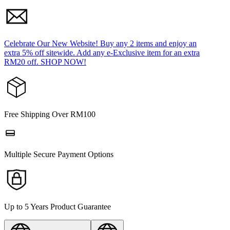
Celebrate Our New Website! Buy any 2 items and enjoy an
extra 5% off sitewide. Add any e-Exclusive item for an extra
RM20 off. SHOP NOW!
Free Shipping Over RM100
Multiple Secure Payment Options
Up to 5 Years Product Guarantee