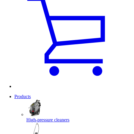
Products
High-pressure cleaners