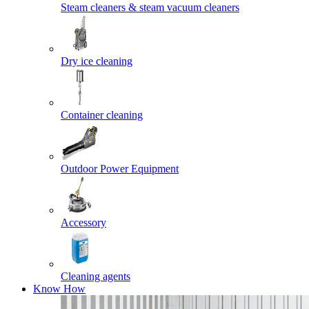
Steam cleaners & steam vacuum cleaners
Dry ice cleaning
Container cleaning
Outdoor Power Equipment
Accessory
Cleaning agents
Know How