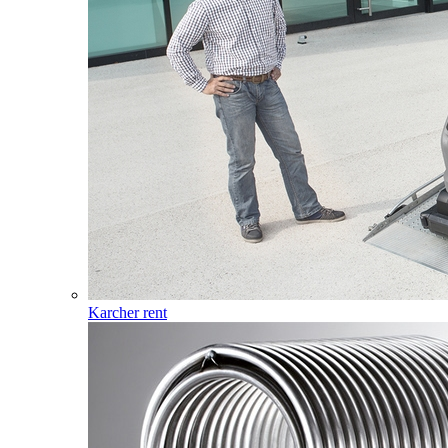
Karcher rent