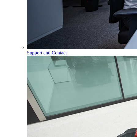
Support and Contact