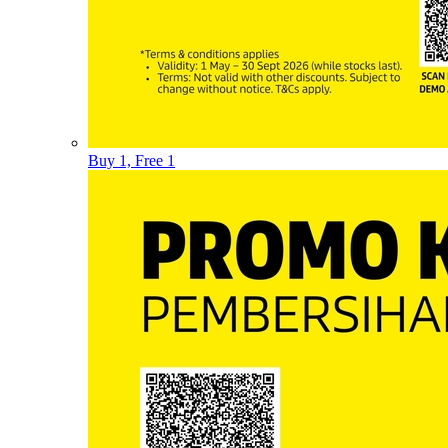
Buy 1, Free 1