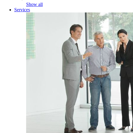
Show all
Services