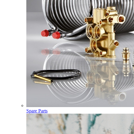
Spare Parts