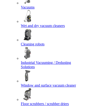
Vacuums
Wet and dry vacuum cleaners
Cleaning robots
Industrial Vacuuming / Dedusting
Solutions
Window and surface vacuum cleaner
Floor scrubbers / scrubber driers