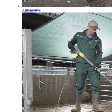
Automotive