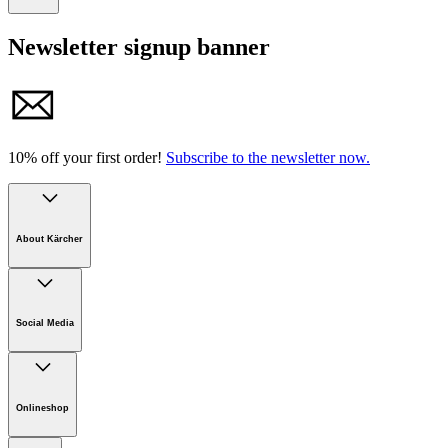
Tel. +49 7195 / 14-0 I Fax +49 7195 / 14-2212
Newsletter signup banner
E-mail: info@karcher.com
10% off your first order!
Subscribe to the newsletter now.
About Kärcher
Company
Careers
Social Media
Sustainability
Newsroom
Infonet
Onlineshop