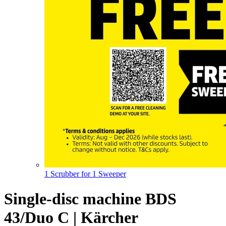
1 Scrubber for 1 Sweeper
Single-disc machine BDS
43/Duo C | Kärcher