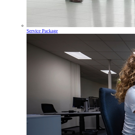
Service Package