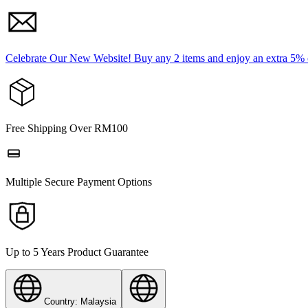
Celebrate Our New Website! Buy any 2 items and enjoy an extra 5%
Free Shipping Over RM100
Multiple Secure Payment Options
Up to 5 Years Product Guarantee
Country: Malaysia