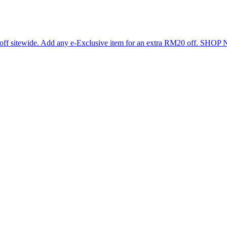
 off sitewide. Add any e-Exclusive item for an extra RM20 off. SHO