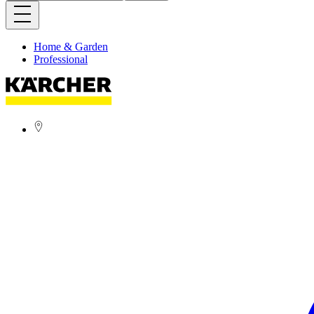
Home & Garden
Professional