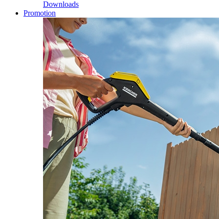
Downloads
Promotion