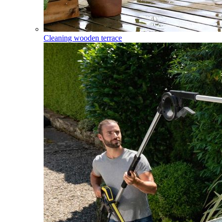
Cleaning wooden terrace