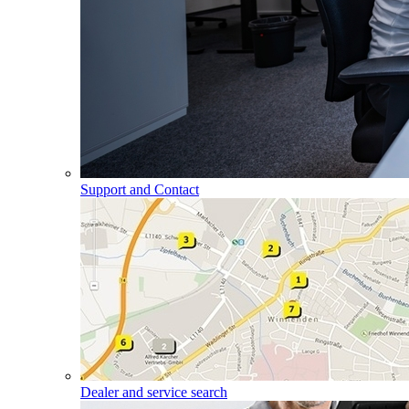
Support and Contact
Dealer and service search