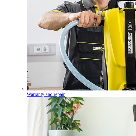
Warranty and repair