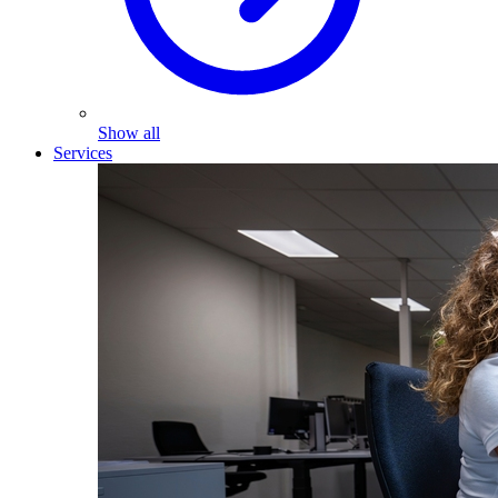
Show all
Services