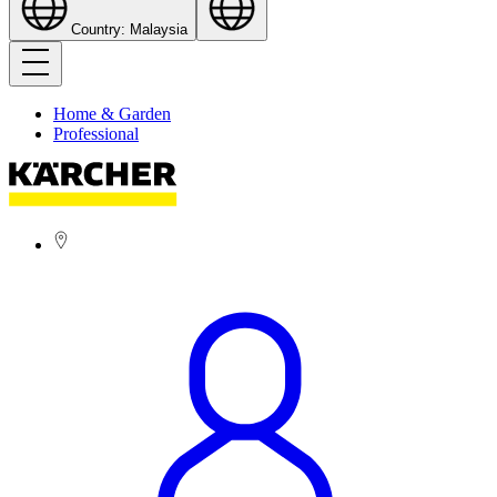
Country: Malaysia
Home & Garden
Professional