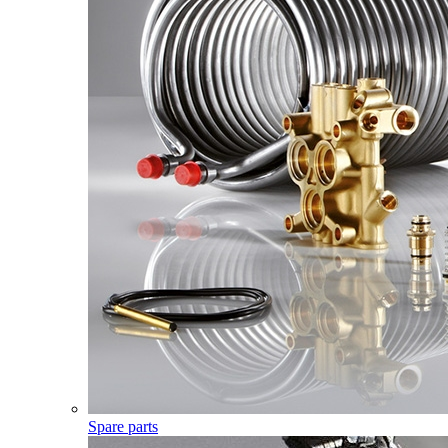
Spare parts