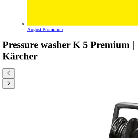
August Promotion
Pressure washer K 5 Premium |
Kärcher