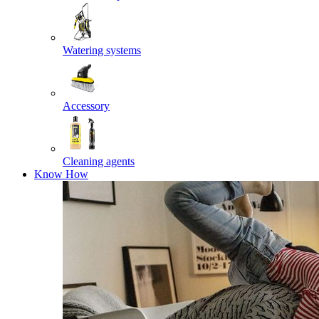
Watering systems
Accessory
Cleaning agents
Know How