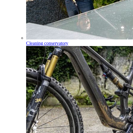
Cleaning conservatory