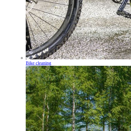
Bike cleaning