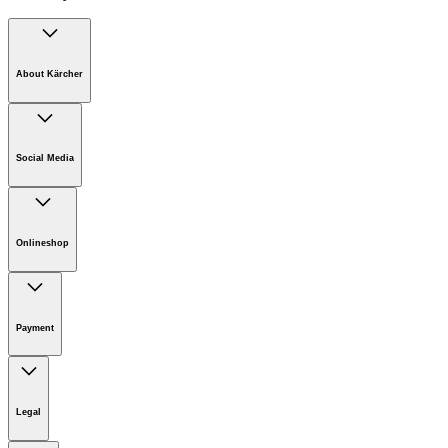
About Kärcher
Company
Careers
Social Media
Sustainability
Newsroom
Infonet
Onlineshop
Online Shop Support
Payment
Legal