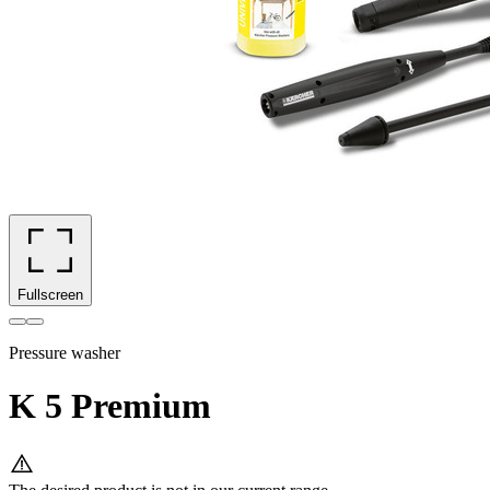
Fullscreen
Pressure washer
K 5 Premium