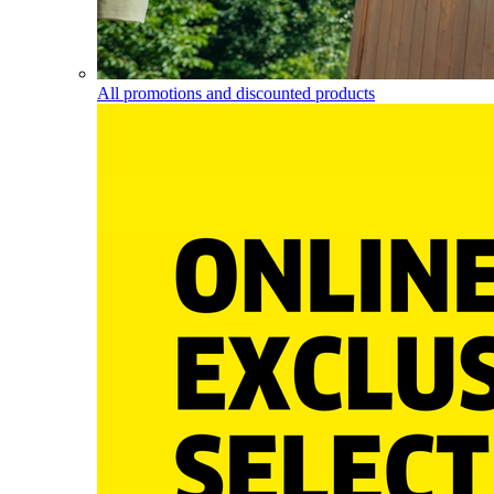
All promotions and discounted products