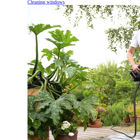
Cleaning windows