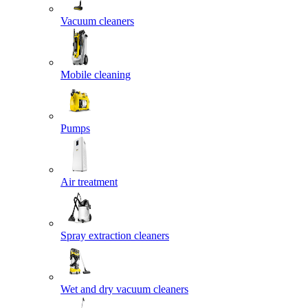
Vacuum cleaners
Mobile cleaning
Pumps
Air treatment
Spray extraction cleaners
Wet and dry vacuum cleaners