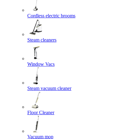
Cordless electric brooms
Steam cleaners
Window Vacs
Steam vacuum cleaner
Floor Cleaner
Vacuum mop