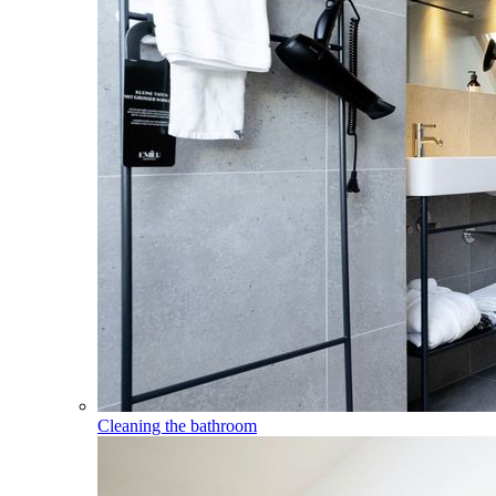
Cleaning the bathroom