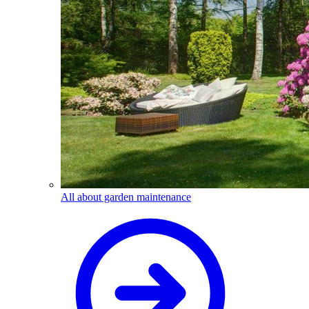
All about garden maintenance