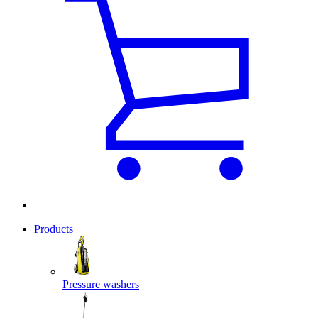
Products
Pressure washers