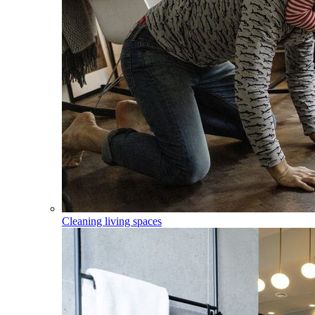
Cleaning living spaces