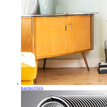
Kärcher FAQs