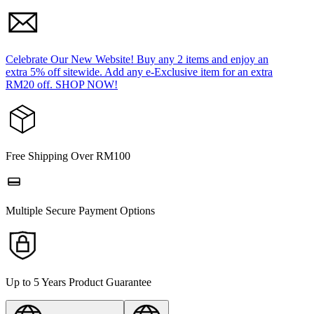
Celebrate Our New Website! Buy any 2 items and enjoy an
extra 5% off sitewide. Add any e-Exclusive item for an extra
RM20 off. SHOP NOW!
Free Shipping Over RM100
Multiple Secure Payment Options
Up to 5 Years Product Guarantee