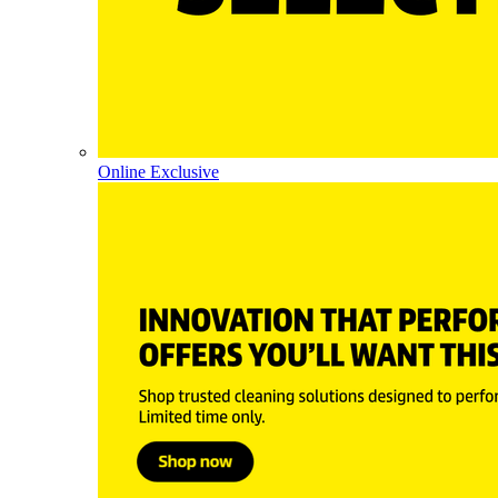
Online Exclusive