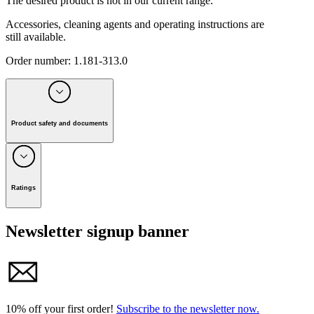
The desired product is not in our current range.
Accessories, cleaning agents and operating instructions are
still available.
Order number
:
1.181-313.0
Product safety and documents
Manufacturer:
Alfred Kärcher SE & Co. KG
Alfred-Kärcher-Strasse 28-40, 71364 Winnenden, Germany
Ratings
Tel. +49 7195 / 14-0 I Fax +49 7195 / 14-2212
Newsletter signup banner
E-mail: info@karcher.com
10% off your first order!
Subscribe to the newsletter now.