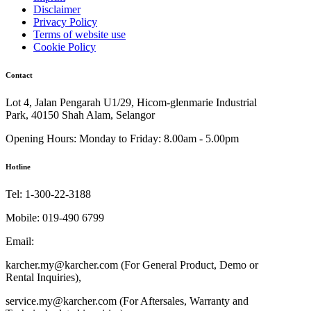
Disclaimer
Privacy Policy
Terms of website use
Cookie Policy
Contact
Lot 4, Jalan Pengarah U1/29, Hicom-glenmarie Industrial
Park, 40150 Shah Alam, Selangor
Opening Hours:
Monday to Friday: 8.00am - 5.00pm
Hotline
Tel:
1-300-22-3188
Mobile:
019-490 6799
Email:
karcher.my@karcher.com (For General Product, Demo or
Rental Inquiries),
service.my@karcher.com (For Aftersales, Warranty and