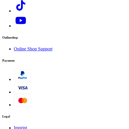
Onlineshop
Online Shop Support
Payment
Legal
Imprint