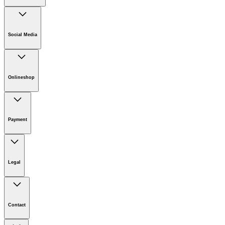
Company
Careers
Social Media
Sustainability
Newsroom
Infonet
Onlineshop
Online Shop Support
Payment
Legal
Imprint
Disclaimer
Contact
Privacy Policy
Terms of website use