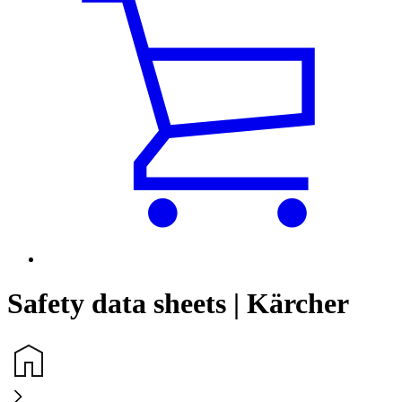
Safety data sheets | Kärcher