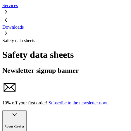
Services
Downloads
Safety data sheets
Safety data sheets
Newsletter signup banner
10% off your first order!
Subscribe to the newsletter now.
About Kärcher