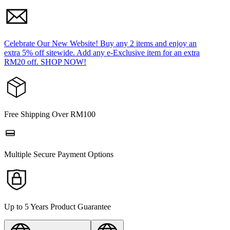
Celebrate Our New Website! Buy any 2 items and enjoy an
extra 5% off sitewide. Add any e-Exclusive item for an extra
RM20 off. SHOP NOW!
Free Shipping Over RM100
Multiple Secure Payment Options
Up to 5 Years Product Guarantee