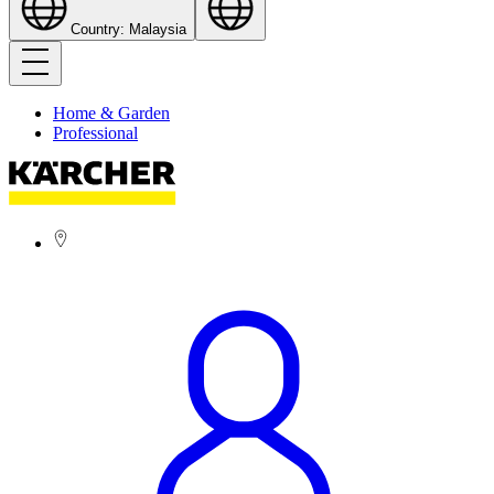
Country: Malaysia
Home & Garden
Professional