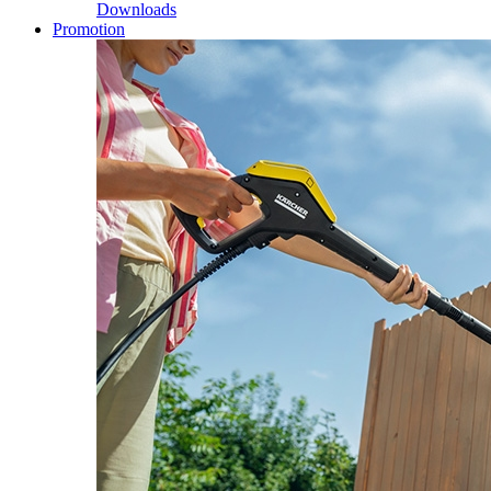
Downloads
Promotion