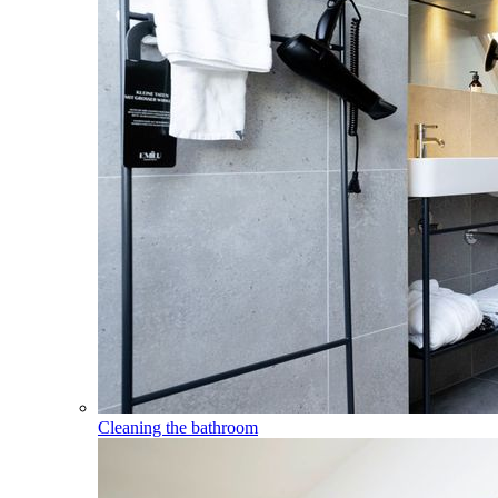
Cleaning the bathroom