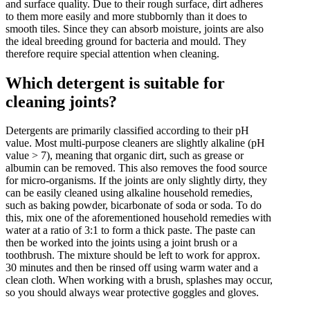
and surface quality. Due to their rough surface, dirt adheres
to them more easily and more stubbornly than it does to
smooth tiles. Since they can absorb moisture, joints are also
the ideal breeding ground for bacteria and mould. They
therefore require special attention when cleaning.
Which detergent is suitable for
cleaning joints?
Detergents are primarily classified according to their pH
value. Most multi-purpose cleaners are slightly alkaline (pH
value > 7), meaning that organic dirt, such as grease or
albumin can be removed. This also removes the food source
for micro-organisms. If the joints are only slightly dirty, they
can be easily cleaned using alkaline household remedies,
such as baking powder, bicarbonate of soda or soda. To do
this, mix one of the aforementioned household remedies with
water at a ratio of 3:1 to form a thick paste. The paste can
then be worked into the joints using a joint brush or a
toothbrush. The mixture should be left to work for approx.
30 minutes and then be rinsed off using warm water and a
clean cloth. When working with a brush, splashes may occur,
so you should always wear protective goggles and gloves.