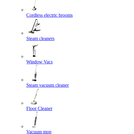
Cordless electric brooms
Steam cleaners
Window Vacs
Steam vacuum cleaner
Floor Cleaner
Vacuum mop