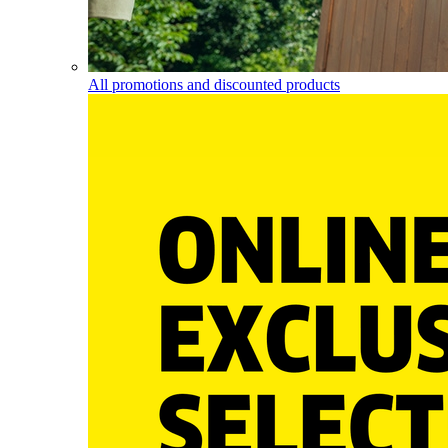
All promotions and discounted products