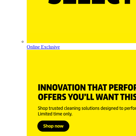
Online Exclusive