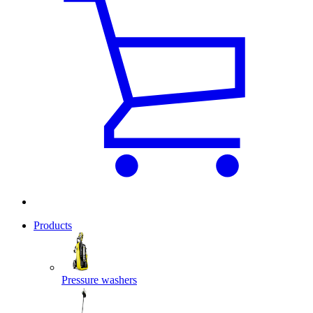
Products
Pressure washers