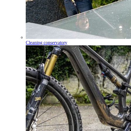
Cleaning conservatory