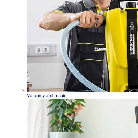
Warranty and repair