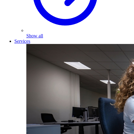
Show all
Services