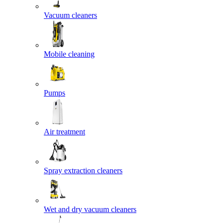
Vacuum cleaners
Mobile cleaning
Pumps
Air treatment
Spray extraction cleaners
Wet and dry vacuum cleaners