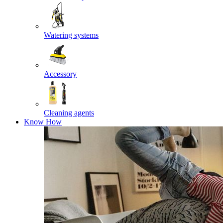
Watering systems
Accessory
Cleaning agents
Know How