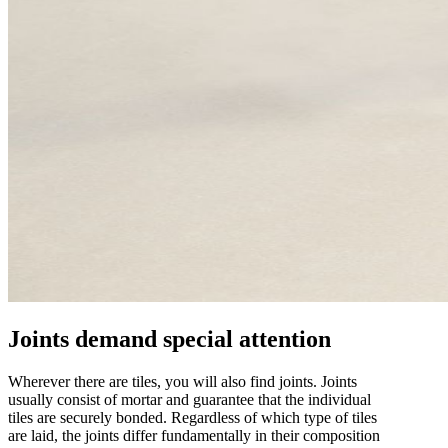
Joints demand special attention
Wherever there are tiles, you will also find joints. Joints
usually consist of mortar and guarantee that the individual
tiles are securely bonded. Regardless of which type of tiles
are laid, the joints differ fundamentally in their composition