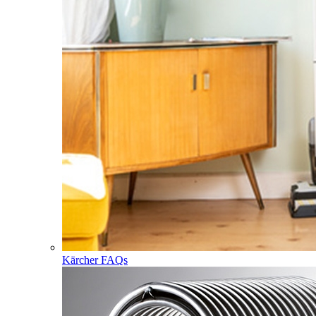
Kärcher FAQs