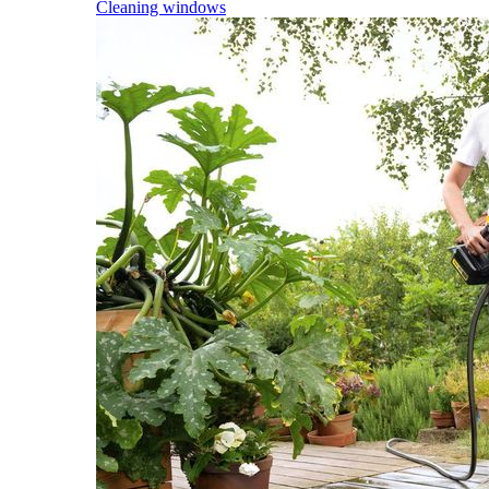
Cleaning windows