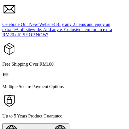
Celebrate Our New Website! Buy any 2 items and enjoy an
extra 5% off sitewide. Add any e-Exclusive item for an extra
RM20 off. SHOP NOW!
Free Shipping Over RM100
Multiple Secure Payment Options
Up to 5 Years Product Guarantee