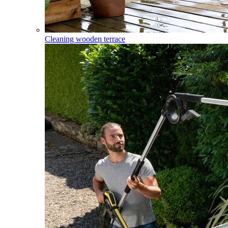
Cleaning wooden terrace