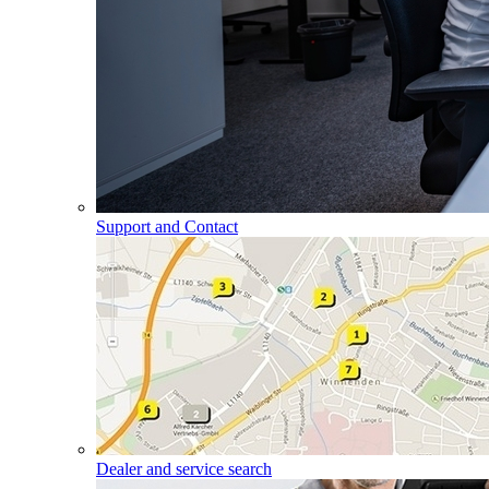
Support and Contact
Dealer and service search