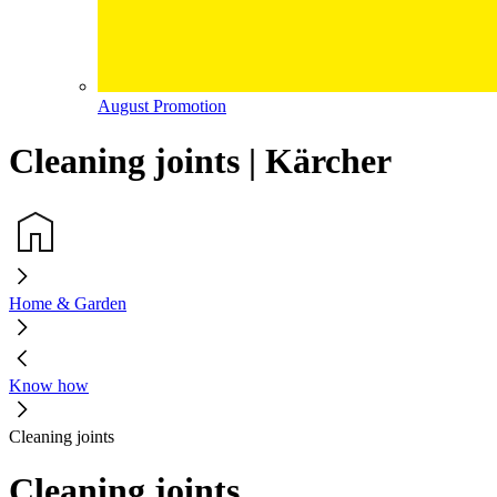
August Promotion
Cleaning joints | Kärcher
Home & Garden
Know how
Cleaning joints
Cleaning joints