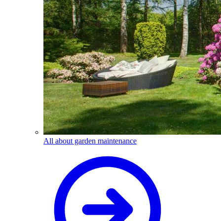
All about garden maintenance