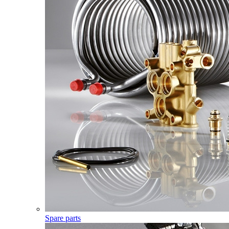
Spare parts