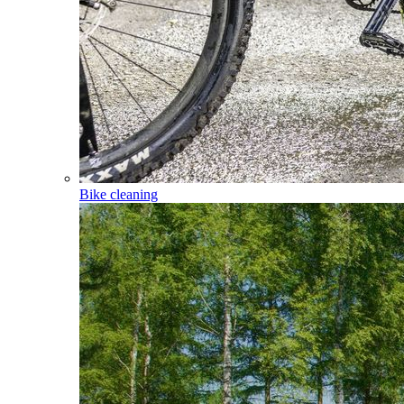
Bike cleaning