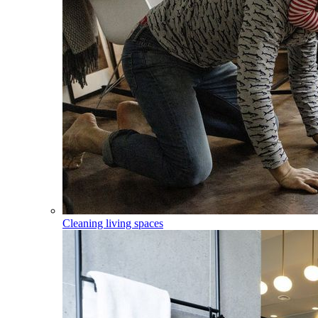
Cleaning living spaces