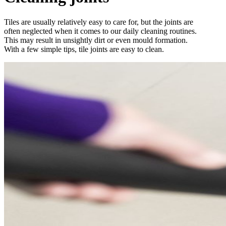
Tiles are usually relatively easy to care for, but the joints are
often neglected when it comes to our daily cleaning routines.
This may result in unsightly dirt or even mould formation.
With a few simple tips, tile joints are easy to clean.