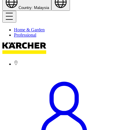
Country: Malaysia
Home & Garden
Professional